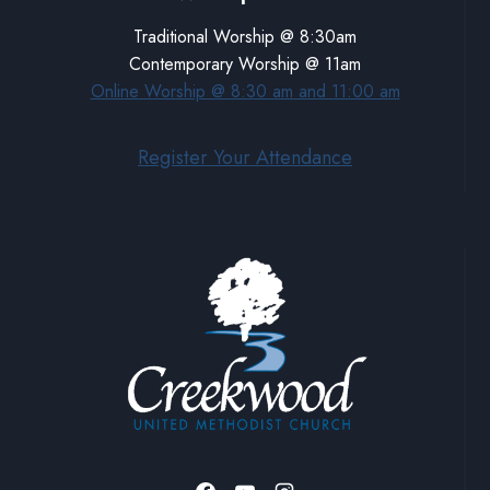
Traditional Worship @ 8:30am
Contemporary Worship @ 11am
Online Worship @ 8:30 am and 11:00 am
Register Your Attendance