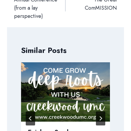
(from a lay
ComMISSION
perspective)
Similar Posts