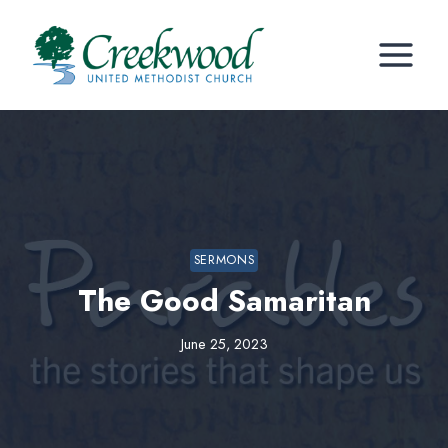
Skip
to
content
SERMONS
The Good Samaritan
June 25, 2023