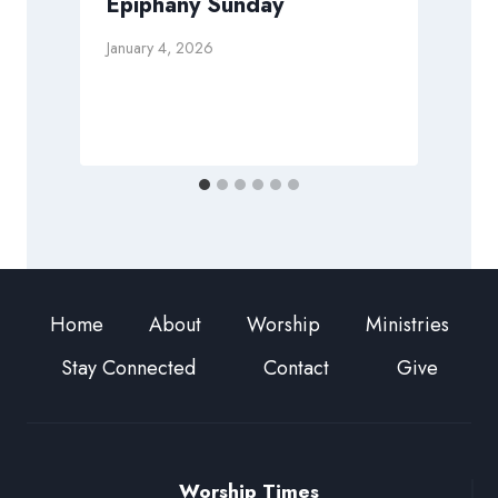
Epiphany Sunday
January 4, 2026
J
Home
About
Worship
Ministries
Stay Connected
Contact
Give
Worship Times