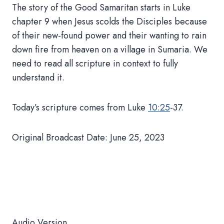
The story of the Good Samaritan starts in Luke
chapter 9 when Jesus scolds the Disciples because
of their new-found power and their wanting to rain
down fire from heaven on a village in Sumaria. We
need to read all scripture in context to fully
understand it.
Today’s scripture comes from Luke
10:25
-37.
Original Broadcast Date: June 25, 2023
Audio Version