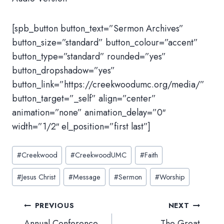
[spb_button button_text=”Sermon Archives”
button_size=”standard” button_colour=”accent”
button_type=”standard” rounded=”yes”
button_dropshadow=”yes”
button_link=”https://creekwoodumc.org/media/”
button_target=”_self” align=”center”
animation=”none” animation_delay=”0″
width=”1/2″ el_position=”first last”]
Post
#
Creekwood
#
CreekwoodUMC
#
Faith
Tags:
#
Jesus Christ
#
Message
#
Sermon
#
Worship
Post
PREVIOUS
NEXT
navigation
Annual Conference
The Great