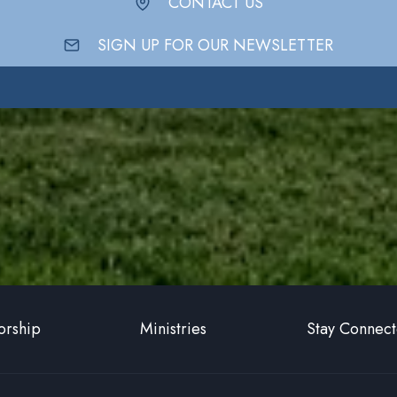
CONTACT US
SIGN UP FOR OUR NEWSLETTER
rship
Ministries
Stay Connec