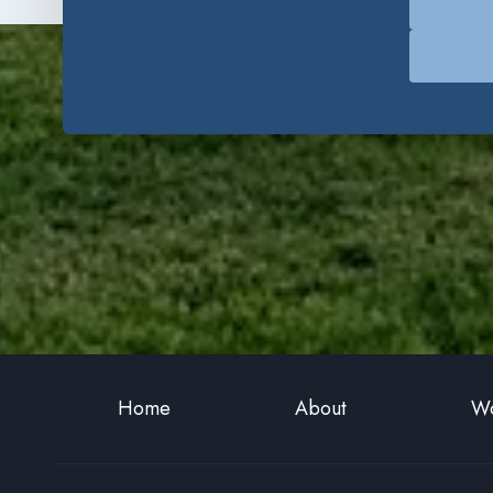
Home
About
Wo