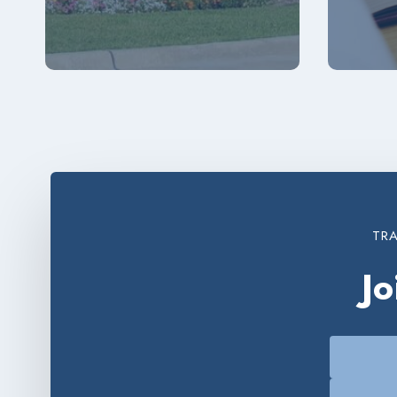
TRA
J