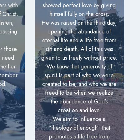
ers with
showed perfect love by giving
 Christ.
himself fully on the cross.
isten,
He was raised on the third day,
passing
opening the abundance of
eternal life and a life free from
r those
sin and death. All of this was
l need.
given to us freely without price.
hether
We know that generosity of
 member
spirit is part of who we were
od.
created to be, and who we are
freed to be when we realize
the abundance of God’s
creation and love.
We aim to influence a
“theology of enough” that
promotes a life free from