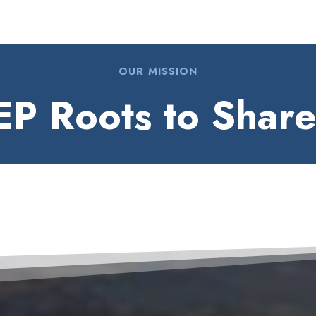
OUR MISSION
P Roots to Shar