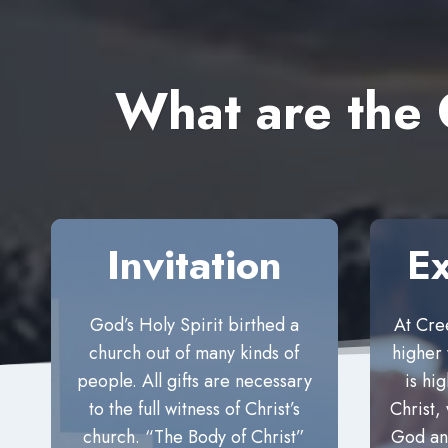
What are the
Invitation
Ex
God’s Holy Spirit birthed a
At Cre
church out of many kinds of
higher
people. All gifts are necessary
is hi
to the full witness of Christ’s
Christ, 
church. “The Body of Christ”
God and