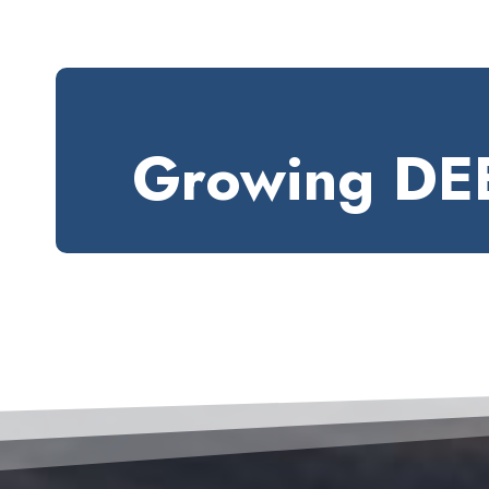
Growing DEE