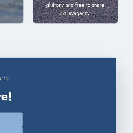
gluttony and free to share
extravagantly.
 11
e!