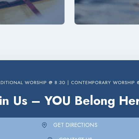
DITIONAL WORSHIP @ 8:30 | CONTEMPORARY WORSHIP @
oin Us – YOU Belong Her
GET DIRECTIONS