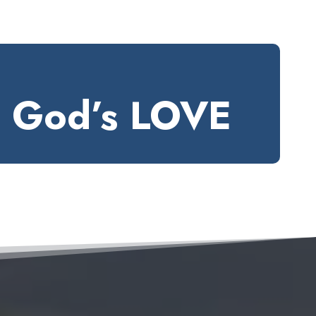
e God’s LOVE