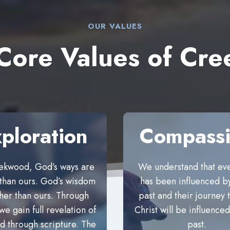
OUR VALUES
 Core Values of C
ploration
Compass
ekwood, God’s ways are
We understand that ev
 than ours. God’s wisdom
has been influenced by
gher than ours. Through
past and their journey
we gain full revelation of
Christ will be influenced
 through scripture. The
past.