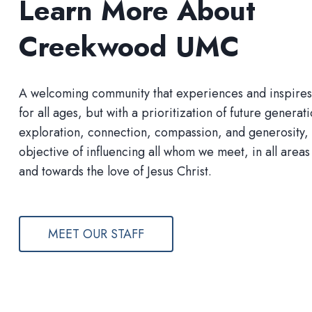
Learn More About
Creekwood UMC
A welcoming community that experiences and inspires s
for all ages, but with a prioritization of future generat
exploration, connection, compassion, and generosity, 
objective of influencing all whom we meet, in all areas 
and towards the love of Jesus Christ.
MEET OUR STAFF