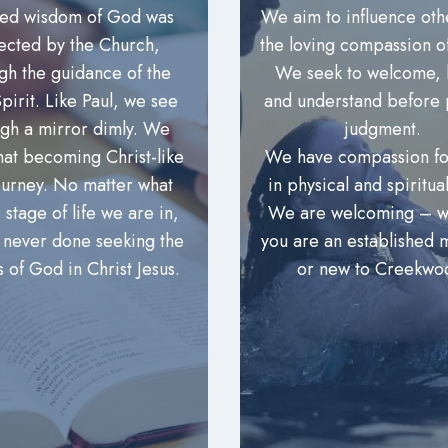
red wisdom of God was
We aim to influence oth
lected by the Church,
the loving compassion of
gh the guidance of the
We seek to welcome, l
pirit. Like Paul, we see
and understand before 
ugh a mirror dimly. We
judgment.
hat becoming Christ-like
We have compassion fo
journey. No matter what
in physical and spiritua
 stage of life we are in,
We are welcoming – w
 never done seeking the
you are an established
s of God in Christ Jesus.
or new to Creekwo