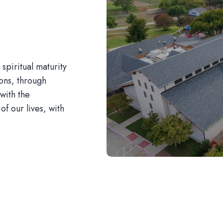
piritual maturity
ions, through
with the
of our lives, with