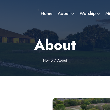
Home
About
Worship
Mi
About
Home
/
About