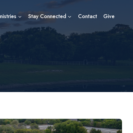
nistries
Stay Connected
Contact
Give