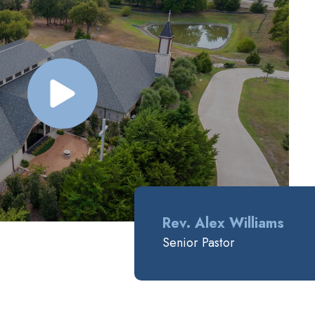
Rev. Alex Williams
Senior Pastor