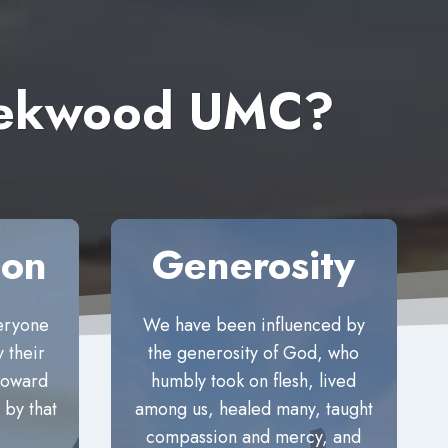
reekwood UMC?
ion
Generosity
eryone
We have been influenced by
 their
the generosity of God, who
 toward
humbly took on flesh, lived
 by that
among us, healed many, taught
compassion and mercy, and