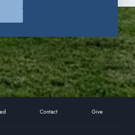
ted
Contact
Give