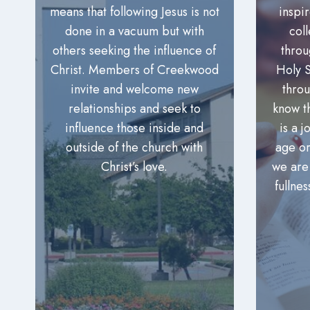
means that following Jesus is not
inspi
done in a vacuum but with
col
others seeking the influence of
throu
Christ. Members of Creekwood
Holy S
invite and welcome new
thro
relationships and seek to
know t
influence those inside and
is a 
outside of the church with
age or
Christ’s love.
we are
fullnes