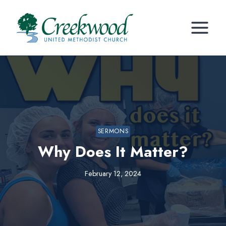
Skip
to
content
SERMONS
Why Does It Matter?
February 12, 2024