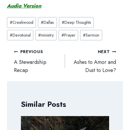
Audio Version
Post
#
Creekwood
#
Dallas
#
Deep Thoughts
Tags:
#
Devotional
#
ministry
#
Prayer
#
Sermon
Post
PREVIOUS
NEXT
navigation
A Stewardship
Ashes to Amor and
Recap
Dust to Love?
Similar Posts