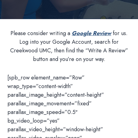
Please consider writing a
Google Review
for us.
Log into your Google Account, search for
Creekwood UMC, then find the “Write A Review”
button and you’re on your way.
[spb_row element_name=”Row”
wrap_type=”content-width”
parallax_image_height=”content-height”
parallax_image_movement=”fixed”
parallax_image_speed=”0.5″
bg_video_loop=”yes”
parallax_video_height=”window-height”