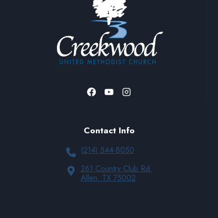
Contact Info
(214) 544-8050
261 Country Club Rd.
Allen, TX 75002