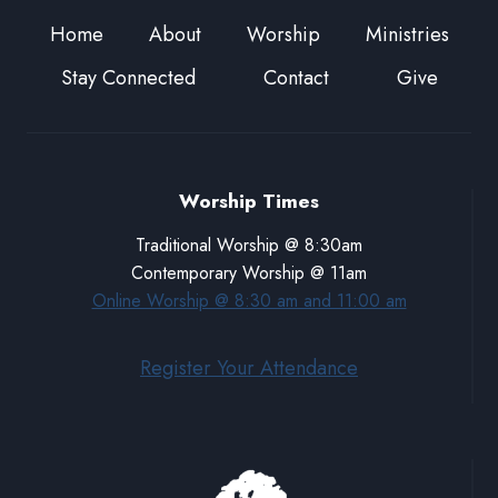
Home
About
Worship
Ministries
Stay Connected
Contact
Give
Worship Times
Traditional Worship @ 8:30am
Contemporary Worship @ 11am
Online Worship @ 8:30 am and 11:00 am
Register Your Attendance