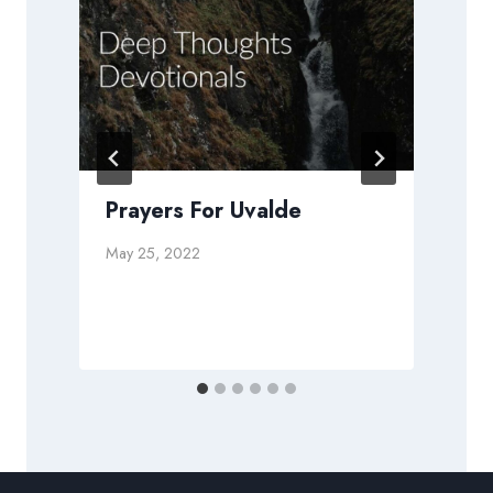
Prayers For Uvalde
May 25, 2022
D