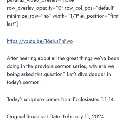
parallax_video_overlay=”none”
row_overlay_opacity=”0″ row_col_pos=”default”
minimize_row=”no” width=”1/1″ el_position=”first
last”]
https://youtu.be/16aiusPhFwo
After hearing about all the great things we’ve been
doing in the previous sermon series, why are we
being asked this question? Let’s dive deeper in
today’s sermon.
Today’s scripture comes from Ecclesiastes 1:1-14.
Original Broadcast Date: February 11, 2024