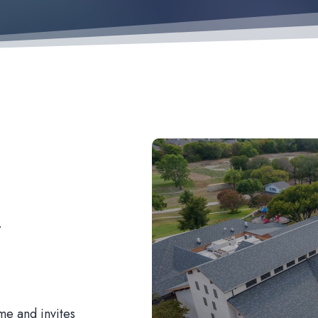
r
me and invites