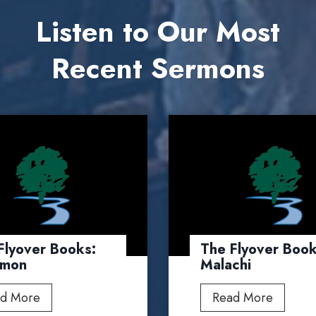
Listen to Our Most
Recent Sermons
Flyover Books:
The Flyover Book
emon
Malachi
T
T
d More
Read More