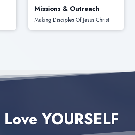
Missions & Outreach
Making Disciples Of Jesus Christ
 Love YOURSELF