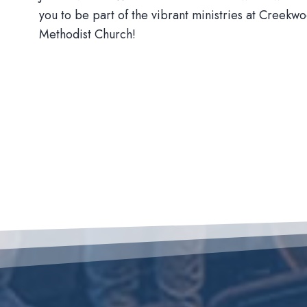
you to be part of the vibrant ministries at Creekw
Methodist Church!