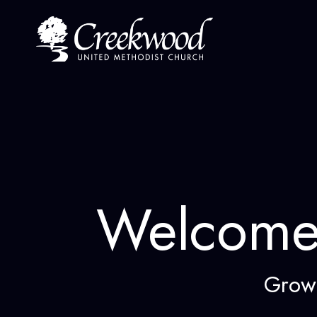
Skip
to
content
Welcome
Grow