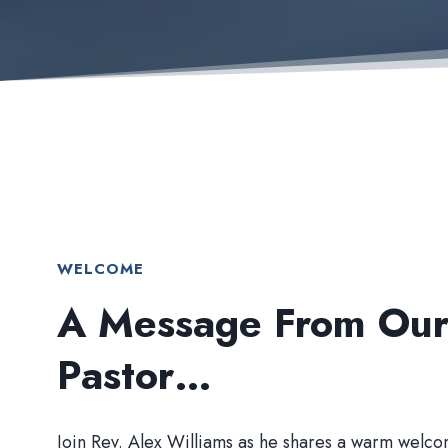
WELCOME
A Message From Ou
Pastor…
Join Rev. Alex Williams as he shares a warm welco