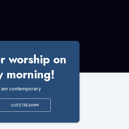
or worship on
 morning!
00 am contemporary
LIVESTREAM