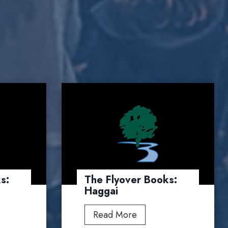
s:
The Flyover Books:
Haggai
T
Read More