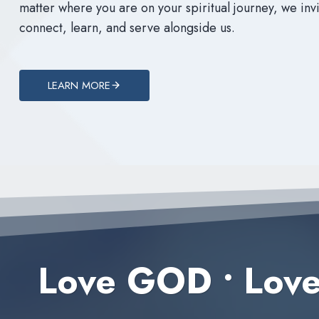
matter where you are on your spiritual journey, we invi
connect, learn, and serve alongside us.
LEARN MORE
Love GOD
•
Lov