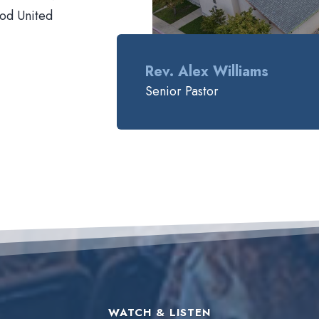
ood United
Rev. Alex Williams
Senior Pastor
WATCH & LISTEN