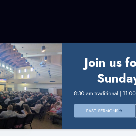
Join us f
Sunday
8:30 am traditional | 11:
PAST SERMONS