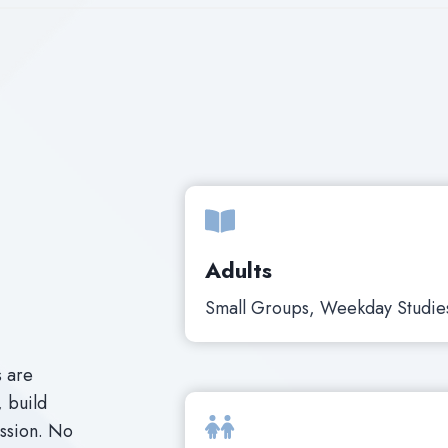
Adults
Small Groups, Weekday Studie
s are
, build
assion. No