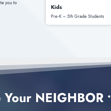
te you to
Kids
Pre-K – 5th Grade Students
e Your NEIGHBOR
•