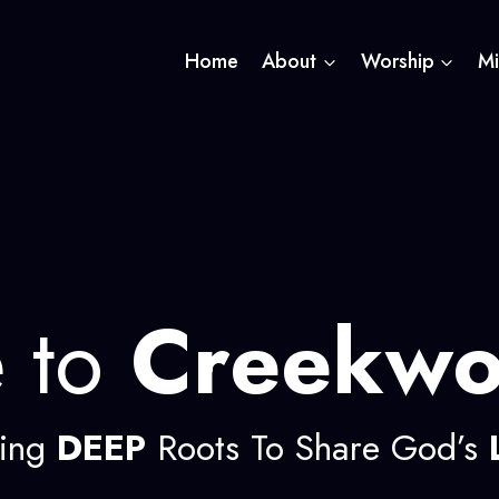
Home
About
Worship
Mi
 to
Creekw
ing
DEEP
Roots To Share God’s