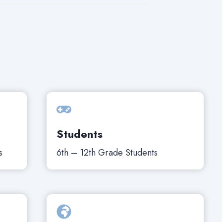
Students
s
6th – 12th Grade Students