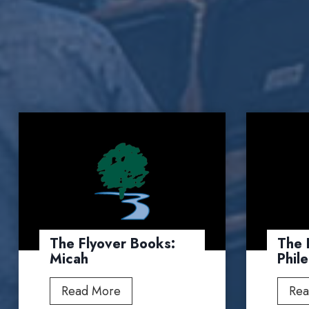
The Flyover Books:
The 
Micah
Phil
T
Read More
Rea