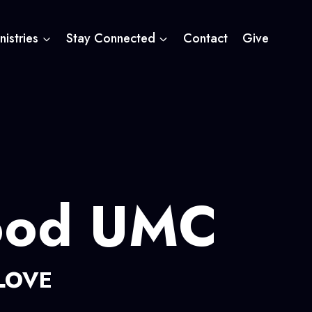
nistries
Stay Connected
Contact
Give
ood UMC
LOVE