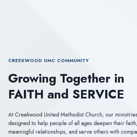
CREEKWOOD UMC COMMUNITY
Growing Together in
FAITH and SERVICE
At Creekwood United Methodist Church, our ministrie
designed to help people of all ages deepen their faith
meaningful relationships, and serve others with comp