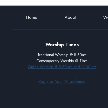
Home
About
Wo
Worship Times
Traditional Worship @ 8:30am
Contemporary Worship @ 11am
Online Worship @ 8:30 am and 11:00 am
Register Your Attendance