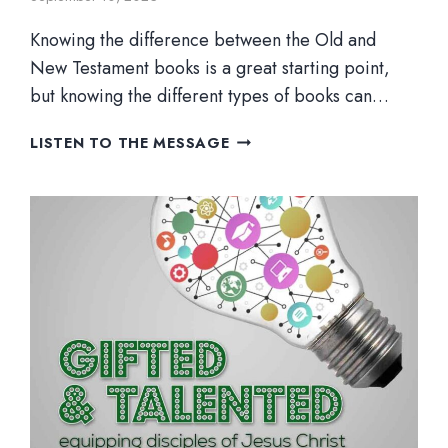
Knowing the difference between the Old and
New Testament books is a great starting point,
but knowing the different types of books can…
WHAT
LISTEN TO THE MESSAGE
TYPE
OF
BOOK
IS
IT?