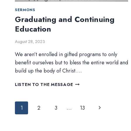
SERMONS
Graduating and Continuing
Education
August 28, 2023
We aren’t enrolled in gifted programs to only
benefit ourselves but to bless the entire world and
build up the body of Christ….
GRADUATING
LISTEN TO THE MESSAGE
AND
CONTINUING
Page
EDUCATION
Next
1
2
3
…
13
navigation
Page