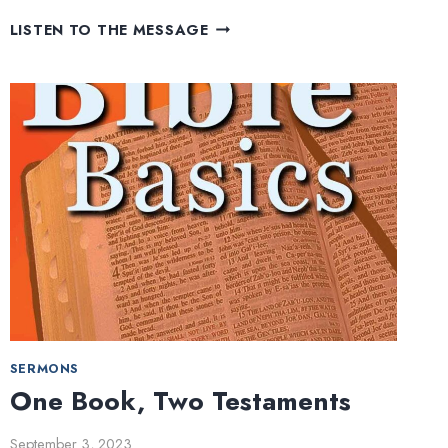
THE
LISTEN TO THE MESSAGE
OLD
TESTAMENT
SERMONS
One Book, Two Testaments
September 3, 2023