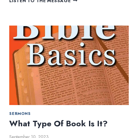
LISTEN TO THE MESSAGE
TO
BEAR
FRUIT
SERMONS
What Type Of Book Is It?
September 10, 2023