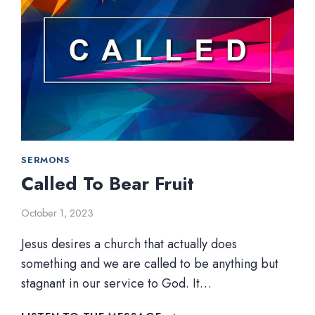
SERMONS
Called To Bear Fruit
October 1, 2023
Jesus desires a church that actually does
something and we are called to be anything but
stagnant in our service to God. It…
CALLED