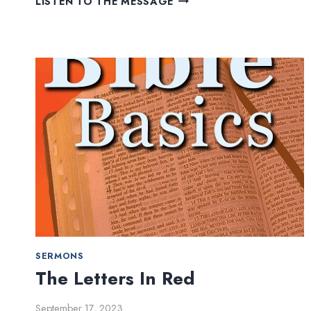
LISTEN TO THE MESSAGE
REGARDLESS
SERMONS
The Letters In Red
September 17, 2023