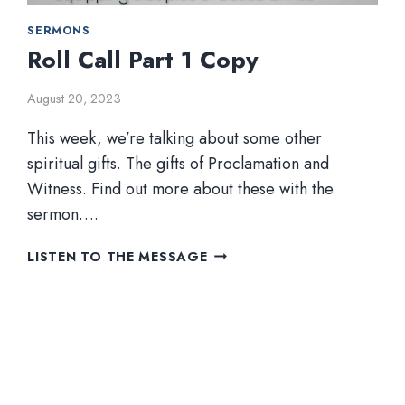
SERMONS
Roll Call Part 1 Copy
August 20, 2023
This week, we’re talking about some other
spiritual gifts. The gifts of Proclamation and
Witness. Find out more about these with the
sermon….
ROLL
LISTEN TO THE MESSAGE
CALL
PART
1
COPY