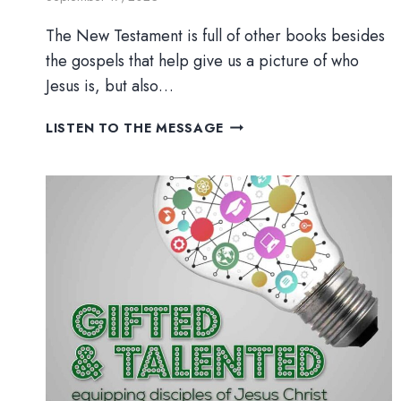
The New Testament is full of other books besides
the gospels that help give us a picture of who
Jesus is, but also…
THE
LISTEN TO THE MESSAGE
LETTERS
IN
RED