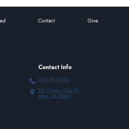
ted
Contact
Give
Contact Info
(214) 544-8050
261 Country Club Rd.
Allen, TX 75002