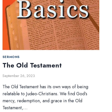
SERMONS
The Old Testament
September 26, 2023
The Old Testament has its own ways of being
relatable to Judeo-Christians. We find God’s
mercy, redemption, and grace in the Old
Testament,…