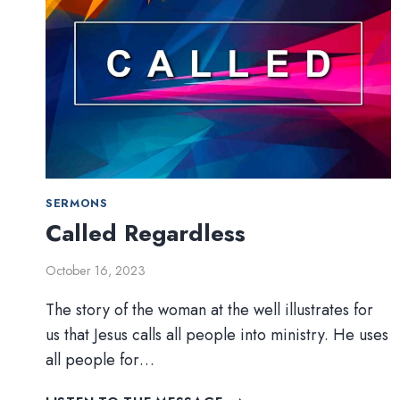
SERMONS
Called Regardless
October 16, 2023
The story of the woman at the well illustrates for
us that Jesus calls all people into ministry. He uses
all people for…
CALLED