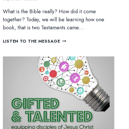
What is the Bible really? How did it come
together? Today, we will be learning how one
book, that is two Testaments came…
ONE
LISTEN TO THE MESSAGE
BOOK,
TWO
TESTAMENTS