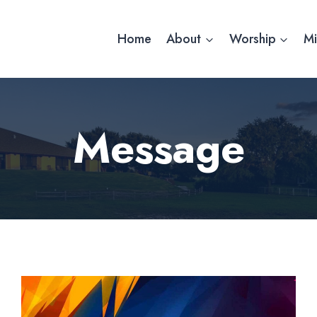
Home
About
Worship
Mi
Message