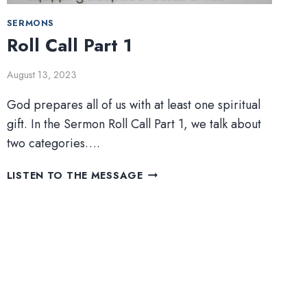
SERMONS
Roll Call Part 1
August 13, 2023
God prepares all of us with at least one spiritual
gift. In the Sermon Roll Call Part 1, we talk about
two categories….
ROLL
LISTEN TO THE MESSAGE
CALL
PART
1