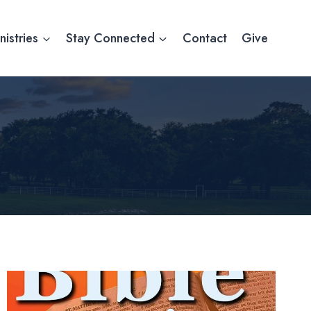
nistries
Stay Connected
Contact
Give