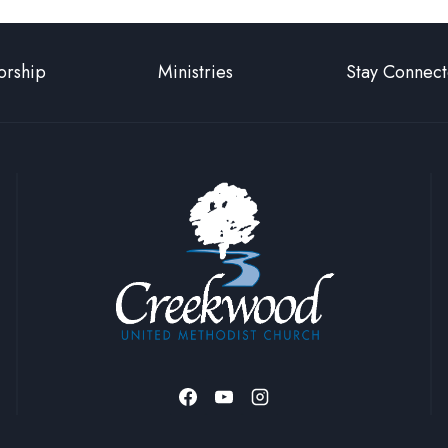
rship
Ministries
Stay Connec