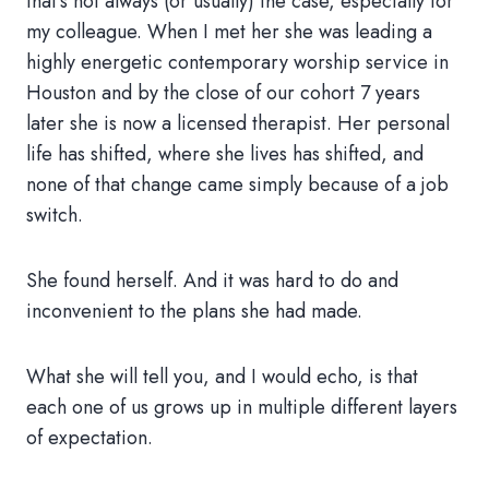
that’s not always (or usually) the case, especially for
my colleague. When I met her she was leading a
highly energetic contemporary worship service in
Houston and by the close of our cohort 7 years
later she is now a licensed therapist. Her personal
life has shifted, where she lives has shifted, and
none of that change came simply because of a job
switch.
She found herself. And it was hard to do and
inconvenient to the plans she had made.
What she will tell you, and I would echo, is that
each one of us grows up in multiple different layers
of expectation.