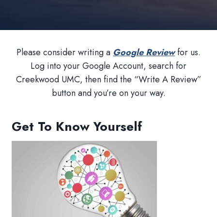
Please consider writing a
Google Review
for us.
Log into your Google Account, search for
Creekwood UMC, then find the “Write A Review”
button and you’re on your way.
Get To Know Yourself