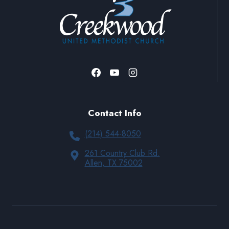
Contact Info
(214) 544-8050
261 Country Club Rd.
Allen, TX 75002