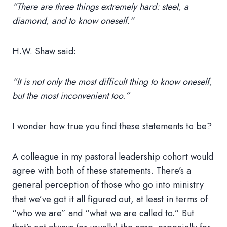
“There are three things extremely hard: steel, a
diamond, and to know oneself.”
H.W. Shaw said:
“It is not only the most difficult thing to know oneself,
but the most inconvenient too.”
I wonder how true you find these statements to be?
A colleague in my pastoral leadership cohort would
agree with both of these statements. There’s a
general perception of those who go into ministry
that we’ve got it all figured out, at least in terms of
“who we are” and “what we are called to.” But