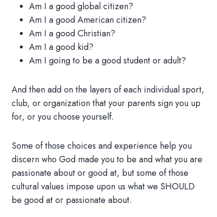
Am I a good global citizen?
Am I a good American citizen?
Am I a good Christian?
Am I a good kid?
Am I going to be a good student or adult?
And then add on the layers of each individual sport,
club, or organization that your parents sign you up
for, or you choose yourself.
Some of those choices and experience help you
discern who God made you to be and what you are
passionate about or good at, but some of those
cultural values impose upon us what we SHOULD
be good at or passionate about.