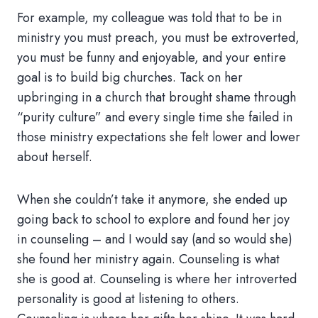
For example, my colleague was told that to be in
ministry you must preach, you must be extroverted,
you must be funny and enjoyable, and your entire
goal is to build big churches. Tack on her
upbringing in a church that brought shame through
“purity culture” and every single time she failed in
those ministry expectations she felt lower and lower
about herself.
When she couldn’t take it anymore, she ended up
going back to school to explore and found her joy
in counseling – and I would say (and so would she)
she found her ministry again. Counseling is what
she is good at. Counseling is where her introverted
personality is good at listening to others.