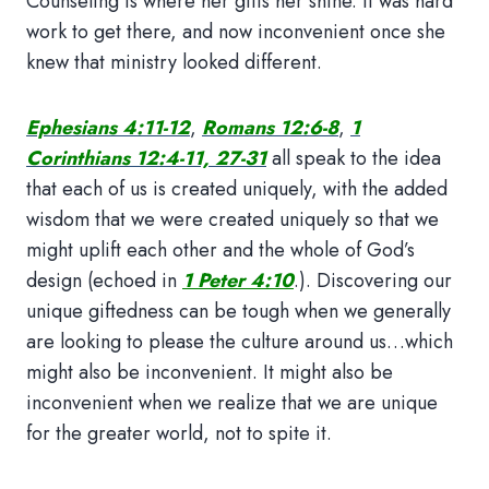
Counseling is where her gifts her shine. It was hard
work to get there, and now inconvenient once she
knew that ministry looked different.
Ephesians 4:11-12
,
Romans 12:6-8
,
1
Corinthians 12:4-11, 27-31
all speak to the idea
that each of us is created uniquely, with the added
wisdom that we were created uniquely so that we
might uplift each other and the whole of God’s
design (echoed in
1 Peter 4:10
.). Discovering our
unique giftedness can be tough when we generally
are looking to please the culture around us…which
might also be inconvenient. It might also be
inconvenient when we realize that we are unique
for the greater world, not to spite it.