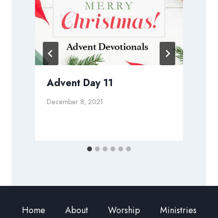
Advent Day 11
December 8, 2021
J
Home
About
Worship
Ministries