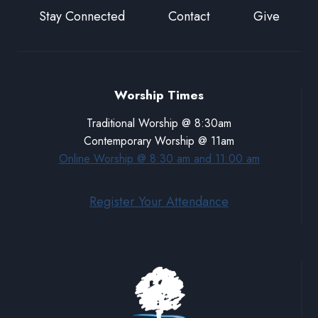
Stay Connected
Contact
Give
Worship Times
Traditional Worship @ 8:30am
Contemporary Worship @ 11am
Online Worship @ 8:30 am and 11:00 am
Register Your Attendance