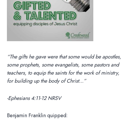
“The gifts he gave were that some would be apostles,
some prophets, some evangelists, some pastors and
teachers, to equip the saints for the work of ministry,
for building up the body of Christ…”
-Ephesians 4:11-12 NRSV
Benjamin Franklin quipped: