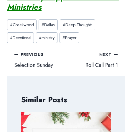
Ministries
Post
#
Creekwood
#
Dallas
#
Deep Thoughts
Tags:
#
Devotional
#
ministry
#
Prayer
Post
PREVIOUS
NEXT
navigation
Selection Sunday
Roll Call Part 1
Similar Posts