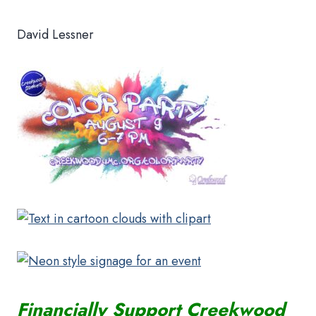
David Lessner
Financially Support Creekwood