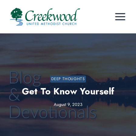
Skip
to
content
DEEP THOUGHTS
Get To Know Yourself
August 9, 2023