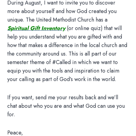
During August, I want to invite you to discover
more about yourself and how God created you
unique. The United Methodist Church has a
Spiritual Gift Inventory
(or online quiz) that will
help you understand what you are gifted with and
how that makes a difference in the local church and
the community around us. This is all part of our
semester theme of #Called in which we want to
equip you with the tools and inspiration to claim
your calling as part of God’s work in the world.
If you want, send me your results back and we’ll
chat about who you are and what God can use you
for.
Peace,