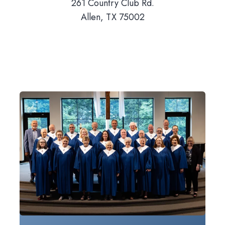
261 Country Club Rd.
Allen, TX 75002