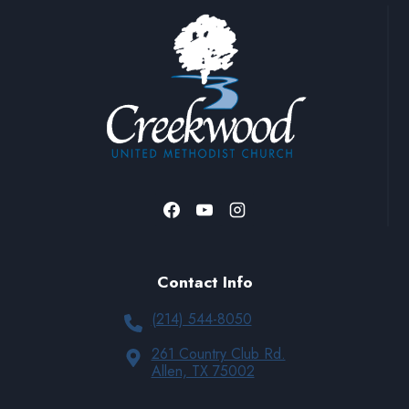
A nursery is available if needed.
Contact Info
(214) 544-8050
261 Country Club Rd.
Allen, TX 75002