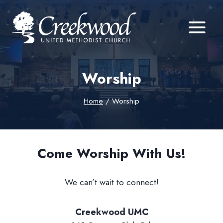
Skip
to
content
Worship
Home
/
Worship
Come Worship With Us!
We can’t wait to connect!
Creekwood UMC