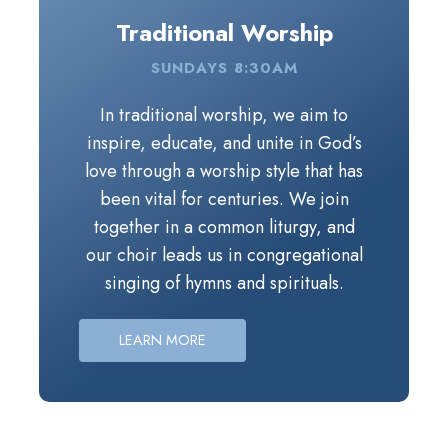
Traditional Worship
SUNDAYS 8:30AM
In traditional worship, we aim to inspire, educat
In traditional worship, we aim to
inspire, educate, and unite in God’s
love through a worship style that has
been vital for centuries. We join
together in a common liturgy, and
our choir leads us in congregational
singing of hymns and spirituals.
Periodically throughout the year, the
Handbell Choir shares their gifts
LEARN MORE
during worship.
The message seeks to invite us into