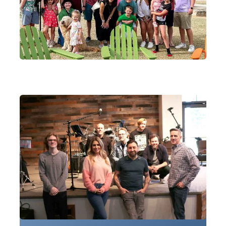
worship.