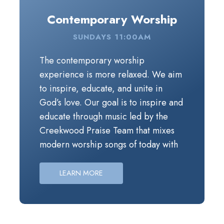
Contemporary Worship
SUNDAYS 11:00AM
The contemporary worship experience is more rel
The contemporary worship
experience is more relaxed. We aim
to inspire, educate, and unite in
God’s love. Our goal is to inspire and
educate through music led by the
Creekwood Praise Team that mixes
modern worship songs of today with
updated versions of worship classics,
and through a message that’s geared
LEARN MORE
towards inviting you into God’s story.
Periodically throughout the year, the