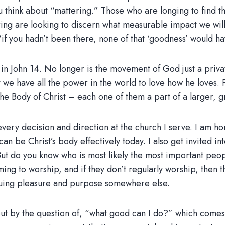
u think about “mattering.” Those who are longing to find the
g are looking to discern what measurable impact we will m
 “if you hadn’t been there, none of that ‘goodness’ would h
in John 14. No longer is the movement of God just a priva
at we have all the power in the world to love how he loves. 
the Body of Christ – each one of them a part of a larger, g
t every decision and direction at the church I serve. I am 
an be Christ’s body effectively today. I also get invited i
. But do you know who is most likely the most important pe
ng to worship, and if they don’t regularly worship, then t
ursuing pleasure and purpose somewhere else.
t by the question of, “what good can I do?” which comes