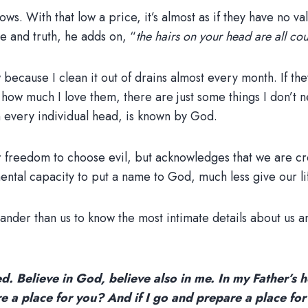
s. With that low a price, it’s almost as if they have no valu
e and truth, he adds on, “
the hairs on your head are all co
ow because I clean it out of drains almost every month. If 
r how much I love them, there are just some things I don’t 
n every individual head, is known by God.
r freedom to choose evil, but acknowledges that we are cr
ntal capacity to put a name to God, much less give our lif
nder than us to know the most intimate details about us a
d. Believe in God, believe also in me. In my Father’s h
re a place for you? And if I go and prepare a place for