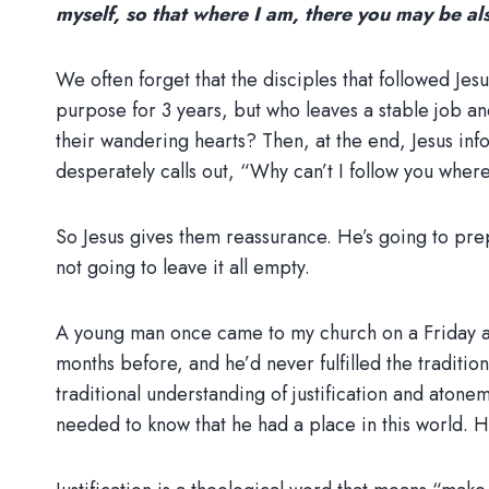
myself, so that where I am, there you may be al
We often forget that the disciples that followed Jesu
purpose for 3 years, but who leaves a stable job an
their wandering hearts? Then, at the end, Jesus inf
desperately calls out, “Why can’t I follow you wher
So Jesus gives them reassurance. He’s going to prepa
not going to leave it all empty.
A young man once came to my church on a Friday aft
months before, and he’d never fulfilled the traditio
traditional understanding of justification and aton
needed to know that he had a place in this world.