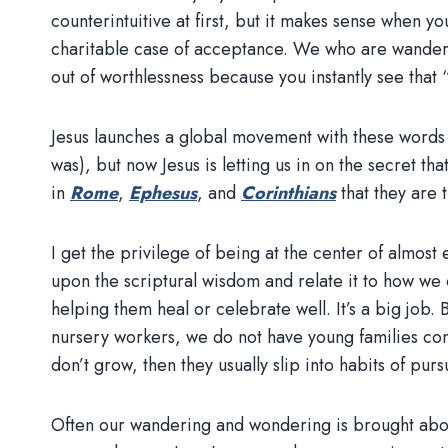
counterintuitive at first, but it makes sense when yo
charitable case of acceptance. We who are wanderin
out of worthlessness because you instantly see that
Jesus launches a global movement with these words 
was), but now Jesus is letting us in on the secret th
in
Rome
,
Ephesus
, and
Corinthians
that they are 
I get the privilege of being at the center of almos
upon the scriptural wisdom and relate it to how we c
helping them heal or celebrate well. It’s a big job
nursery workers, we do not have young families comi
don’t grow, then they usually slip into habits of p
Often our wandering and wondering is brought abou