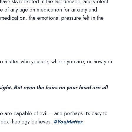
have skyrocketed in the last decade, and violent
le of any age on medication for anxiety and
medication, the emotional pressure felt in the
 no matter who you are, where you are, or how you
ight. But even the hairs on your head are all
e are capable of evil – and perhaps it’s easy to
hodox theology believes:
#YouMatter
.