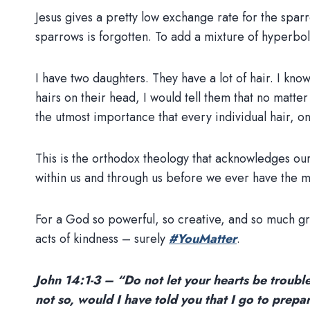
Jesus gives a pretty low exchange rate for the sparrow
sparrows is forgotten. To add a mixture of hyperbol
I have two daughters. They have a lot of hair. I kn
hairs on their head, I would tell them that no matte
the utmost importance that every individual hair, o
This is the orthodox theology that acknowledges ou
within us and through us before we ever have the me
For a God so powerful, so creative, and so much gra
acts of kindness – surely
#YouMatter
.
John 14:1-3 – “Do not let your hearts be trouble
not so, would I have told you that I go to prepa