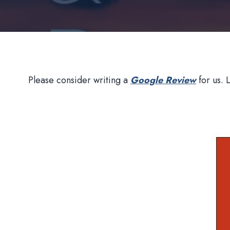
Please consider writing a
Google Review
for us. 