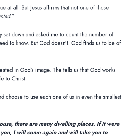
e at all. But Jesus affirms that not one of those
unted
.”
they sat down and asked me to count the number of
need to know. But God doesn’t. God finds us to be of
eated in God’s image. The tells us that God works
e to Christ.
nd choose to use each one of us in even the smallest
ouse, there are many dwelling places. If it were
 you, I will come again and will take you to