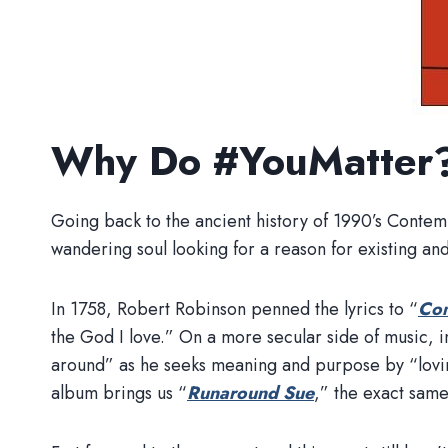
Why Do #YouMatter
Going back to the ancient history of 1990’s Contem
wandering soul looking for a reason for existing an
In 1758, Robert Robinson penned the lyrics to “
Com
the God I love.” On a more secular side of music, 
around” as he seeks meaning and purpose by “lovin
album brings us “
Runaround Sue
,” the exact same