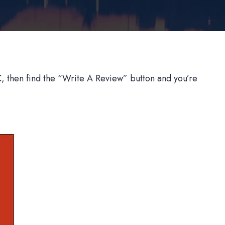
 then find the “Write A Review” button and you’re