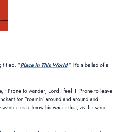
titled, “
Place in This World
.” It’s a ballad of a
ne, “Prone to wander, Lord I feel it. Prone to leave
penchant for “roamin’ around and around and
wanted us to know his wanderlust, as the same