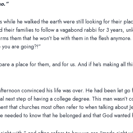
so.”
s while he walked the earth were still looking for their pla
d their families to follow a vagabond rabbi for 3 years, u
orms them that he won’t be with them in the flesh anymore. 
e you are going?!”
re a place for them, and for us. And if he’s making all thi
ernoon convinced his life was over. He had been let go fr
nal next step of having a college degree. This man wasn’t co
ement that churches most often refer to when talking about 
 He needed to know that he belonged and that God wanted 