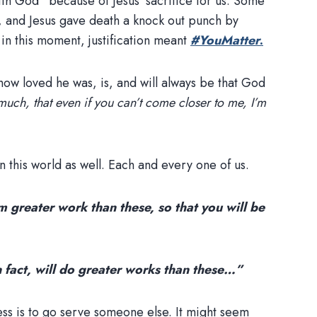
ith God” because of Jesus’ sacrifice for us. Some
, and Jesus gave death a knock out punch by
 in this moment, justification meant
#YouMatter
.
ow loved he was, is, and will always be that God
much, that even if you can’t come closer to me, I’m
n this world as well. Each and every one of us.
m greater work than these, so that you will be
in fact, will do greater works than these…”
ess is to go serve someone else. It might seem