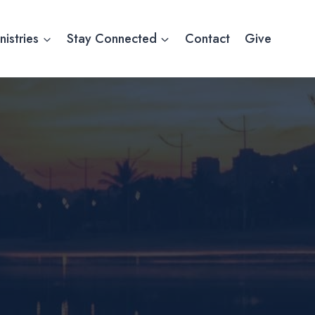
nistries
Stay Connected
Contact
Give