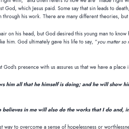
e right with,” and often refers to how we are “made right w
t God, which Jesus paid. Some say that sin leads to death
h through his work. There are many different theories, but
ir on his head, but God desired this young man to know h
ke him. God ultimately gave his life to say, “
you matter so 
t God’s presence with us assures us that we have a place i
 him all that he himself is doing; and he will show hi
o believes in me will also do the works that I do and, 
est way to overcome a sense of hopelessness or worthlessn