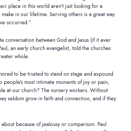
ir place in this world aren’t just looking for a
ake in our lifetime. Serving others is a great way
ave occurred.”
te conversation between God and Jesus (if it ever
Paul, an early church evangelist, told the churches
reater whole.
honored to be trusted to stand on stage and expound
nto people’s most intimate moments of joy or pain,
ople at our church? The nursery workers. Without
hey seldom grow in faith and connection, and if they
 about because of jealousy or comparison. Paul