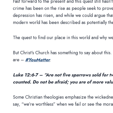
Fast forward to the present and this quest still ha
crime has been on the rise as people seek to prove
depression has risen, and while we could argue that
modern world has been described as potentially the
The quest to find our place in this world and why w
But Christ’s Church has something to say about thi
are –
#YouMatter
.
Luke 12:6-7 – “Are not five sparrows sold for tw
counted. Do not be afraid; you are of more val
Some Christian theologies emphasize the wickedness 
say, “we’re worthless” when we fail or see the mora