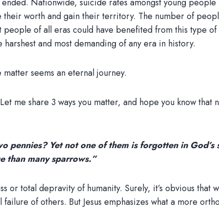
sn’t ended. Nationwide, suicide rates amongst young people 
 their worth and gain their territory. The number of peop
 people of all eras could have benefited from this type of 
 harshest and most demanding of any era in history.
e matter seems an eternal journey.
s. Let me share 3 ways you matter, and hope you know that
o pennies? Yet not one of them is forgotten in God’s s
ue than many sparrows.”
or total depravity of humanity. Surely, it’s obvious that w
l failure of others. But Jesus emphasizes what a more ort