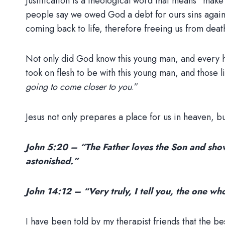
Justification is a theological word that means “mak
people say we owed God a debt for ours sins agains
coming back to life, therefore freeing us from deat
Not only did God know this young man, and every ha
took on flesh to be with this young man, and those li
going to come closer to you
.”
Jesus not only prepares a place for us in heaven, bu
John 5:20 – “The Father loves the Son and shows
astonished.”
John 14:12 – “Very truly, I tell you, the one wh
I have been told by my therapist friends that the b