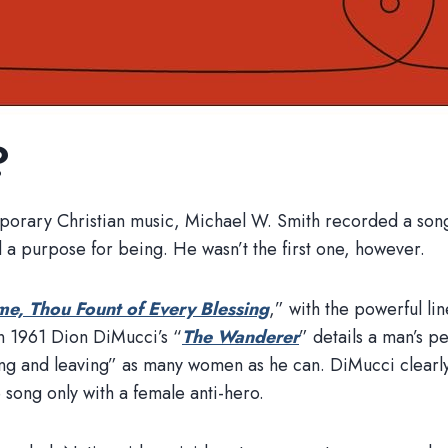
?
porary Christian music, Michael W. Smith recorded a song 
d a purpose for being. He wasn’t the first one, however.
e, Thou Fount of Every Blessing
,” with the powerful li
in 1961 Dion DiMucci’s “
The Wanderer
” details a man’s 
g and leaving” as many women as he can. DiMucci clearly 
 song only with a female anti-hero.