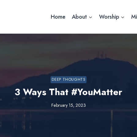
Home
About
Worship
Mi
DEEP THOUGHTS
3 Ways That #YouMatter
February 15, 2023