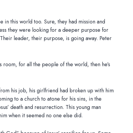
ce in this world too. Sure, they had mission and
nless they were looking for a deeper purpose for
Their leader, their purpose, is going away. Peter
s room, for all the people of the world, then he’s
om his job, his girlfriend had broken up with him
ming to a church to atone for his sins, in the
Jesus’ death and resurrection. This young man
him when it seemed no one else did.