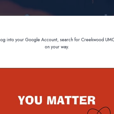
Log into your Google Account, search for Creekwood UMC,
on your way.