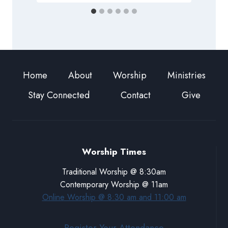
Home
About
Worship
Ministries
Stay Connected
Contact
Give
Worship Times
Traditional Worship @ 8:30am
Contemporary Worship @ 11am
Online Worship @ 8:30 am and 11:00 am