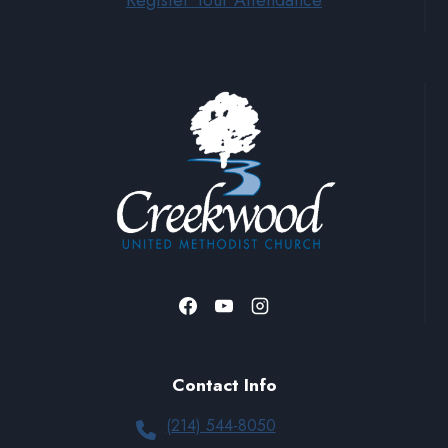
Register Your Attendance
Contact Info
(214) 544-8050