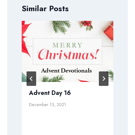
Similar Posts
Advent Day 16
December 13, 2021
D