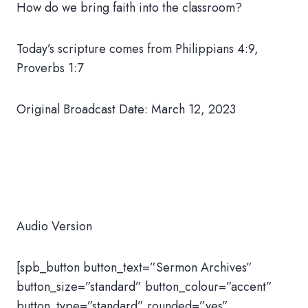
How do we bring faith into the classroom?
Today’s scripture comes from Philippians 4:9,
Proverbs 1:7
Original Broadcast Date: March 12, 2023
Audio Version
[spb_button button_text=”Sermon Archives”
button_size=”standard” button_colour=”accent”
button_type=”standard” rounded=”yes”