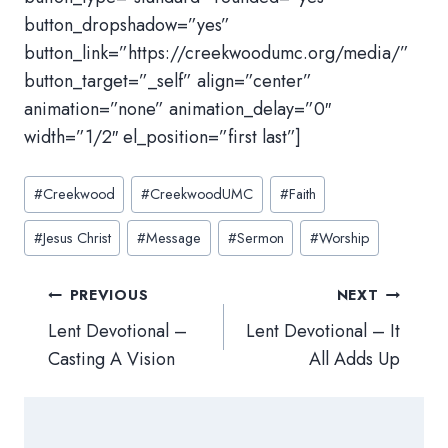
button_dropshadow=”yes”
button_link=”https://creekwoodumc.org/media/”
button_target=”_self” align=”center”
animation=”none” animation_delay=”0″
width=”1/2″ el_position=”first last”]
Post
#
Creekwood
#
CreekwoodUMC
#
Faith
Tags:
#
Jesus Christ
#
Message
#
Sermon
#
Worship
Post
PREVIOUS
NEXT
navigation
Lent Devotional –
Lent Devotional – It
Casting A Vision
All Adds Up