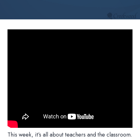
This week, it’s all about teachers and the classroom.