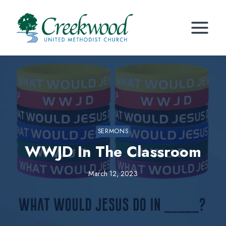
Skip
to
content
SERMONS
WWJD In The Classroom
March 12, 2023