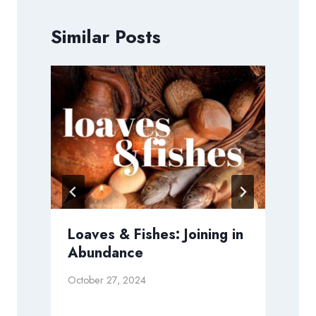
Similar Posts
Loaves & Fishes: Joining in
Abundance
S
October 27, 2024