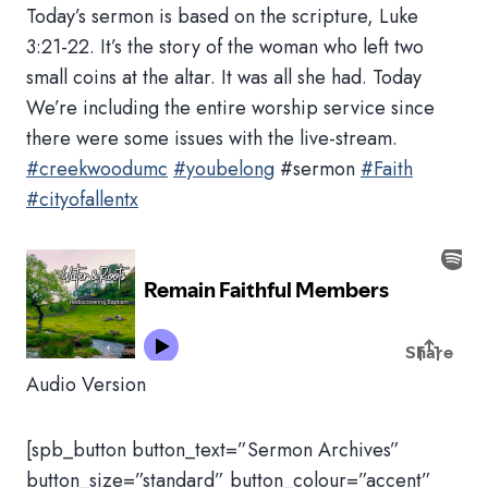
Today’s sermon is based on the scripture, Luke
3:21-22. It’s the story of the woman who left two
small coins at the altar. It was all she had. Today
We’re including the entire worship service since
there were some issues with the live-stream.
#creekwoodumc
#youbelong
#sermon
#Faith
#cityofallentx
Audio Version
[spb_button button_text=”Sermon Archives”
button_size=”standard” button_colour=”accent”