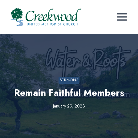
Skip
to
content
SERMONS
Remain Faithful Members
January 29, 2023