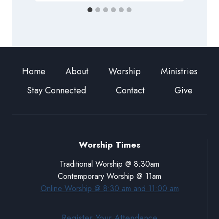
Home
About
Worship
Ministries
Stay Connected
Contact
Give
Worship Times
Traditional Worship @ 8:30am
Contemporary Worship @ 11am
Online Worship @ 8:30 am and 11:00 am
Register Your Attendance