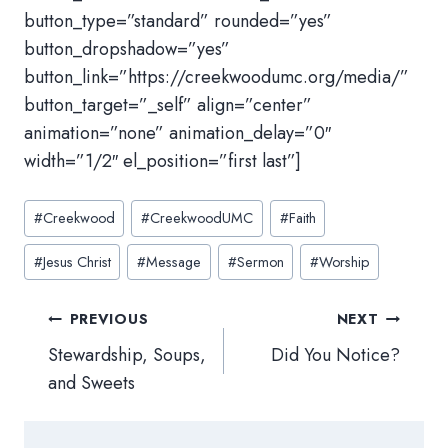
button_type=”standard” rounded=”yes”
button_dropshadow=”yes”
button_link=”https://creekwoodumc.org/media/”
button_target=”_self” align=”center”
animation=”none” animation_delay=”0″
width=”1/2″ el_position=”first last”]
Post
#
Creekwood
#
CreekwoodUMC
#
Faith
Tags:
#
Jesus Christ
#
Message
#
Sermon
#
Worship
Post
PREVIOUS
NEXT
navigation
Stewardship, Soups,
Did You Notice?
and Sweets