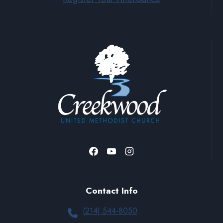
Contact Info
(214) 544-8050