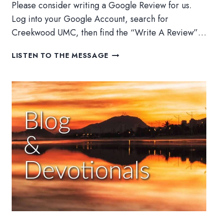
Please consider writing a Google Review for us.
Log into your Google Account, search for
Creekwood UMC, then find the “Write A Review”…
ADVENT
LISTEN TO THE MESSAGE
2022:
HEAVEN
AND
EARTH