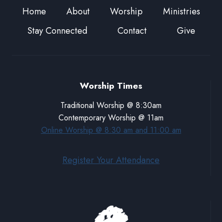
Home
About
Worship
Ministries
Stay Connected
Contact
Give
Worship Times
Traditional Worship @ 8:30am
Contemporary Worship @ 11am
Online Worship @ 8:30 am and 11:00 am
Register Your Attendance