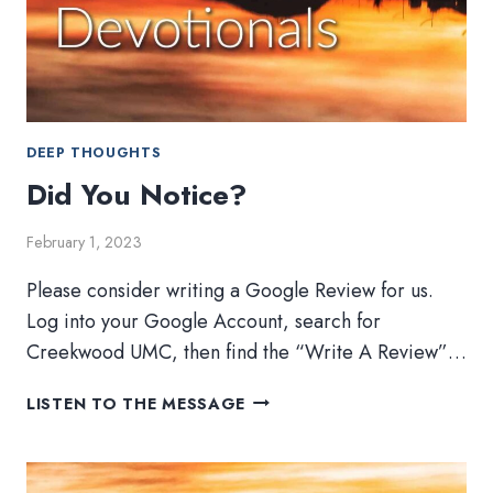
DEEP THOUGHTS
Did You Notice?
February 1, 2023
Please consider writing a Google Review for us.
Log into your Google Account, search for
Creekwood UMC, then find the “Write A Review”…
DID
LISTEN TO THE MESSAGE
YOU
NOTICE?