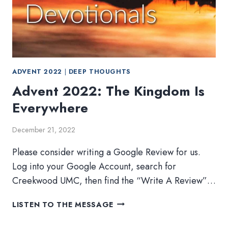
ADVENT 2022
|
DEEP THOUGHTS
Advent 2022: The Kingdom Is
Everywhere
December 21, 2022
Please consider writing a Google Review for us.
Log into your Google Account, search for
Creekwood UMC, then find the “Write A Review”…
ADVENT
LISTEN TO THE MESSAGE
2022:
THE