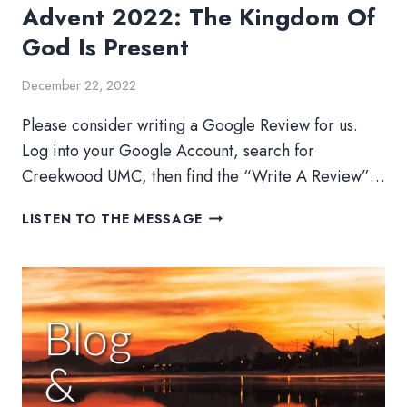
Advent 2022: The Kingdom Of
God Is Present
December 22, 2022
Please consider writing a Google Review for us.
Log into your Google Account, search for
Creekwood UMC, then find the “Write A Review”…
ADVENT
LISTEN TO THE MESSAGE
2022:
THE
KINGDOM
OF
GOD
IS
PRESENT