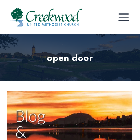
Skip
to
content
open door