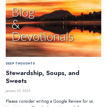
DEEP THOUGHTS
Stewardship, Soups, and
Sweets
January 25, 2023
Please consider writing a Google Review for us.