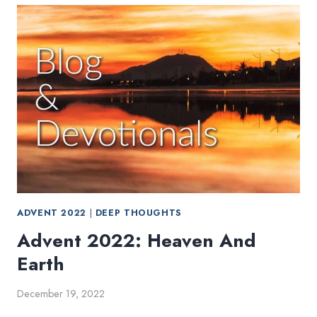
KINGDOM
IS
EVERYWHERE
ADVENT 2022
|
DEEP THOUGHTS
Advent 2022: Heaven And
Earth
December 19, 2022