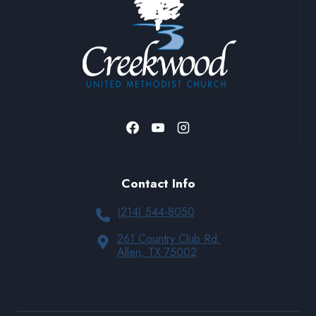
Contact Info
(214) 544-8050
261 Country Club Rd.
Allen, TX 75002