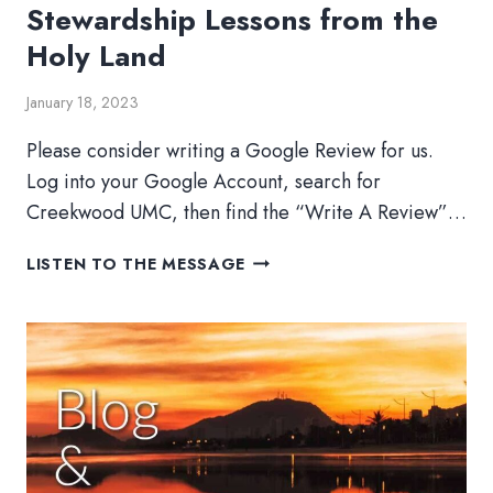
Stewardship Lessons from the
Holy Land
January 18, 2023
Please consider writing a Google Review for us.
Log into your Google Account, search for
Creekwood UMC, then find the “Write A Review”…
STEWARDSHIP
LISTEN TO THE MESSAGE
LESSONS
FROM
THE
HOLY
LAND