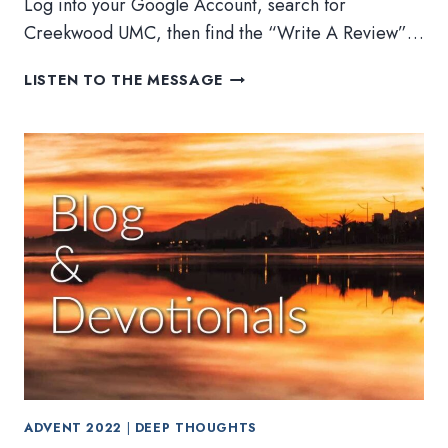
Log into your Google Account, search for
Creekwood UMC, then find the “Write A Review”…
ADVENT
LISTEN TO THE MESSAGE
2022:
FINAL
DEVOTIONAL
AND
FINANCE
UPDATE
ADVENT 2022
|
DEEP THOUGHTS