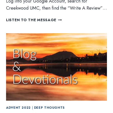
Log into your Google Account, search for
Creekwood UMC, then find the “Write A Review”…
STEWARDSHIP,
LISTEN TO THE MESSAGE
SOUPS,
AND
SWEETS
ADVENT 2022
|
DEEP THOUGHTS