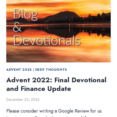
ADVENT 2022
|
DEEP THOUGHTS
Advent 2022: Final Devotional
and Finance Update
December 23, 2022
Please consider writing a Google Review for us.