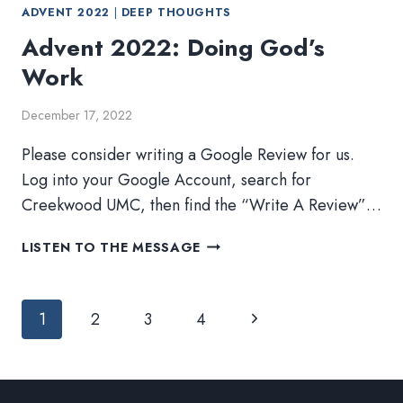
ADVENT 2022
|
DEEP THOUGHTS
Advent 2022: Doing God’s
Work
December 17, 2022
Please consider writing a Google Review for us.
Log into your Google Account, search for
Creekwood UMC, then find the “Write A Review”…
ADVENT
LISTEN TO THE MESSAGE
2022:
DOING
Page
GOD’S
Next
1
2
3
4
WORK
navigation
Page