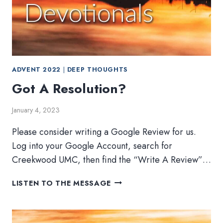
ADVENT 2022
|
DEEP THOUGHTS
Got A Resolution?
January 4, 2023
Please consider writing a Google Review for us.
Log into your Google Account, search for
Creekwood UMC, then find the “Write A Review”…
GOT
LISTEN TO THE MESSAGE
A
RESOLUTION?