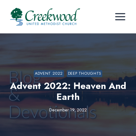
Skip
to
content
ADVENT 2022
DEEP THOUGHTS
Advent 2022: Heaven And
Earth
December 19, 2022