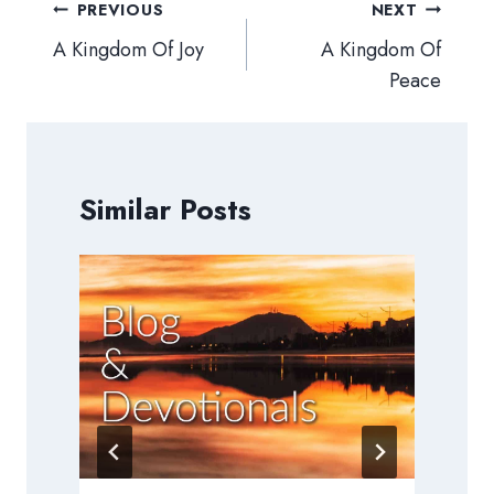
Post
PREVIOUS
NEXT
navigation
A Kingdom Of Joy
A Kingdom Of
Peace
Similar Posts