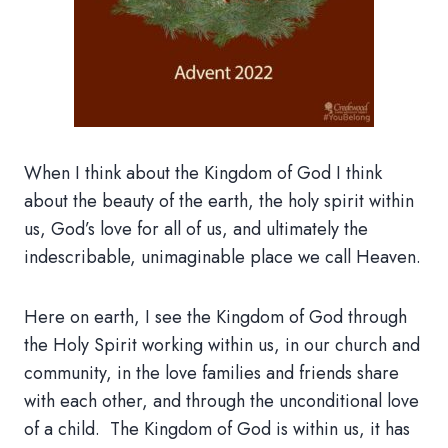
When I think about the Kingdom of God I think
about the beauty of the earth, the holy spirit within
us, God’s love for all of us, and ultimately the
indescribable, unimaginable place we call Heaven.
Here on earth, I see the Kingdom of God through
the Holy Spirit working within us, in our church and
community, in the love families and friends share
with each other, and through the unconditional love
of a child. The Kingdom of God is within us, it has