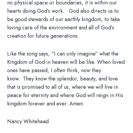
no physical space or boundaries, it is within our
hearts doing God’s work. God also directs us to
be good stewards of our earthly kingdom, to take
loving care of the environment and all of God’s
creation for future generations.
Like the song says, “I can only imagine” what the
Kingdom of God in heaven will be like. When loved
ones have passed, I often think, now they
know. They know the splendor, beauty, and love
that is promised to all of us, where we will live in
peace for eternity and where God will reign in His
kingdom forever and ever. Amen.
Nancy Whitehead