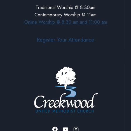
Traditional Worship @ 8:30am
Contemporary Worship @ 11am
Online Worship @ 8:30 am and 11:00 am
Register Your Attendance