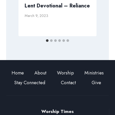
e
Lent Devotional – Reliance
March 9, 2023
D
Home
About
Worship
Ministries
Stay Connected
Contact
Give
Worship Times