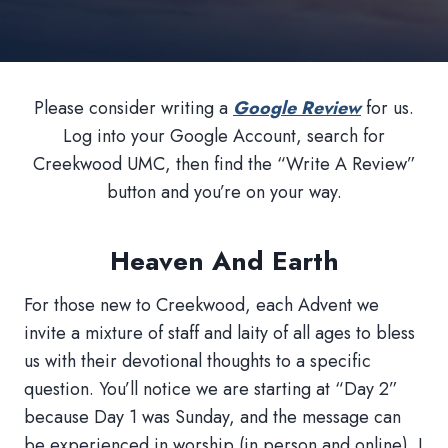
Please consider writing a
Google Review
for us.
Log into your Google Account, search for
Creekwood UMC, then find the “Write A Review”
button and you’re on your way.
Heaven And Earth
For those new to Creekwood, each Advent we
invite a mixture of staff and laity of all ages to bless
us with their devotional thoughts to a specific
question. You’ll notice we are starting at “Day 2”
because Day 1 was Sunday, and the message can
be experienced in worship (in person and online). I