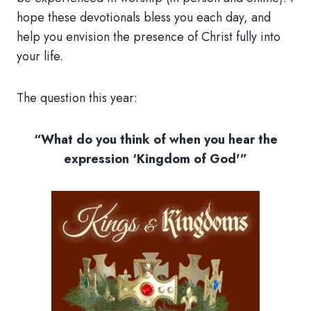
hope these devotionals bless you each day, and
help you envision the presence of Christ fully into
your life.
The question this year:
“What do you think of when you hear the
expression ‘Kingdom of God'”