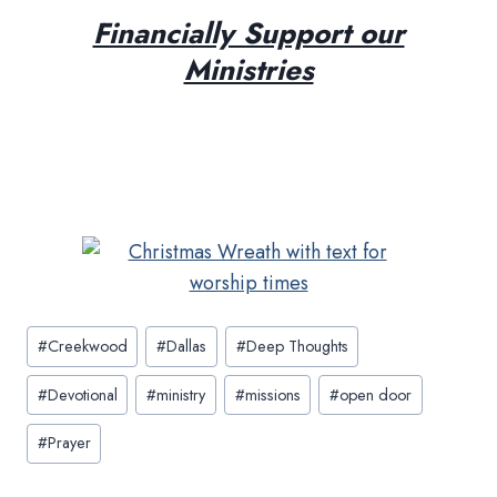
Financially Support our
Ministries
Post
#
Creekwood
#
Dallas
#
Deep Thoughts
Tags:
#
Devotional
#
ministry
#
missions
#
open door
#
Prayer