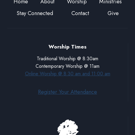
Home
About
Worship
Ministries
Stay Connected
Contact
Give
Worship Times
Traditional Worship @ 8:30am
Contemporary Worship @ 11am
Online Worship @ 8:30 am and 11:00 am
Register Your Attendance