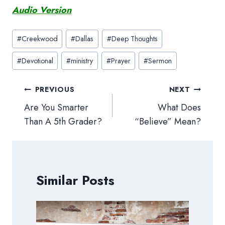
Audio Version
Post
#
Creekwood
#
Dallas
#
Deep Thoughts
Tags:
#
Devotional
#
ministry
#
Prayer
#
Sermon
Post
PREVIOUS
NEXT
navigation
Are You Smarter
What Does
Than A 5th Grader?
“Believe” Mean?
Similar Posts