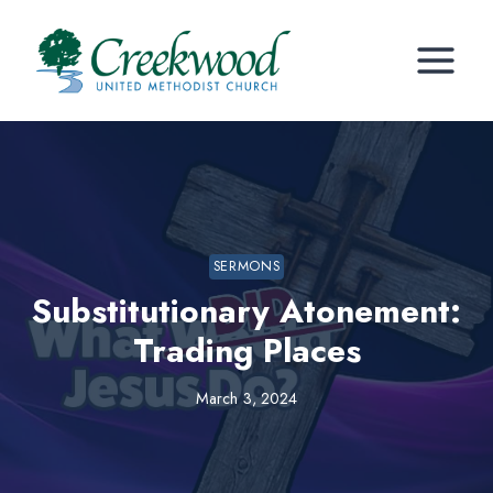
Skip
to
content
SERMONS
Substitutionary Atonement:
Trading Places
March 3, 2024