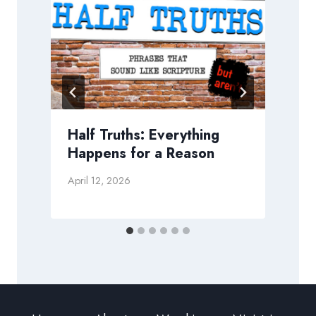
g
Half Truths: Everything
Happens for a Reason
April 12, 2026
J