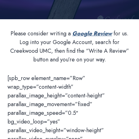
Please consider writing a
Google Review
for us.
Log into your Google Account, search for
Creekwood UMC, then find the “Write A Review”
button and you’re on your way.
[spb_row element_name=”Row”
wrap_type=”content-width”
parallax_image_height=”content-height”
parallax_image_movement=”fixed”
parallax_image_speed=”0.5″
bg_video_loop=”yes”
parallax_video_height=”window-height”