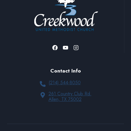
Contact Info
(214) 544-8050
261 Country Club Rd.
Allen, TX 75002