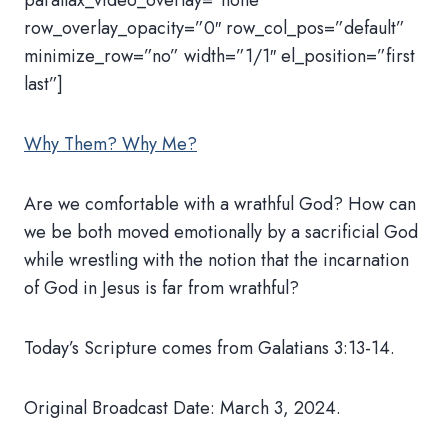
parallax_video_overlay=”none”
row_overlay_opacity=”0″ row_col_pos=”default”
minimize_row=”no” width=”1/1″ el_position=”first
last”]
Why Them? Why Me?
Are we comfortable with a wrathful God? How can
we be both moved emotionally by a sacrificial God
while wrestling with the notion that the incarnation
of God in Jesus is far from wrathful?
Today’s Scripture comes from Galatians 3:13-14.
Original Broadcast Date: March 3, 2024.