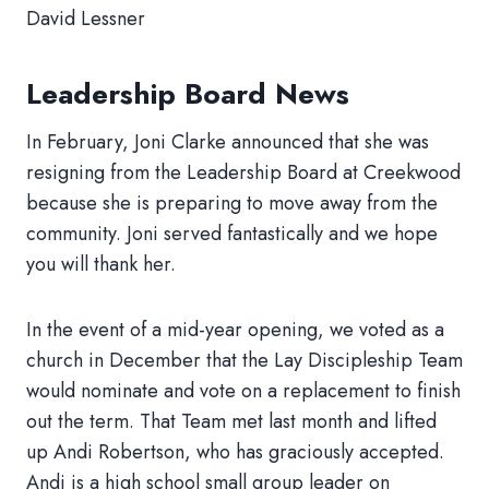
David Lessner
Leadership Board News
In February, Joni Clarke announced that she was
resigning from the Leadership Board at Creekwood
because she is preparing to move away from the
community. Joni served fantastically and we hope
you will thank her.
In the event of a mid-year opening, we voted as a
church in December that the Lay Discipleship Team
would nominate and vote on a replacement to finish
out the term. That Team met last month and lifted
up Andi Robertson, who has graciously accepted.
Andi is a high school small group leader on