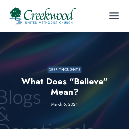
Skip
to
content
DEEP THOUGHTS
What Does “Believe”
Mean?
March 6, 2024