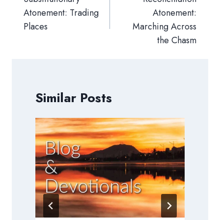
Atonement: Trading
Atonement:
Places
Marching Across
the Chasm
Similar Posts