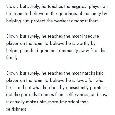
Slowly but surely, he teaches the angriest player on
the team to believe in the goodness of humanity by
helping him protect the weakest amongst them.
Slowly but surely, he teaches the most insecure
player on the team to believe he is worthy by
helping him find genuine community away from his
family.
Slowly but surely, he teaches the most narcissistic
player on the team to believe he is loved for who
he is and not what he does by consistently pointing
out the good that comes from selflessness, and how
it actually makes him more important than
selfishness.