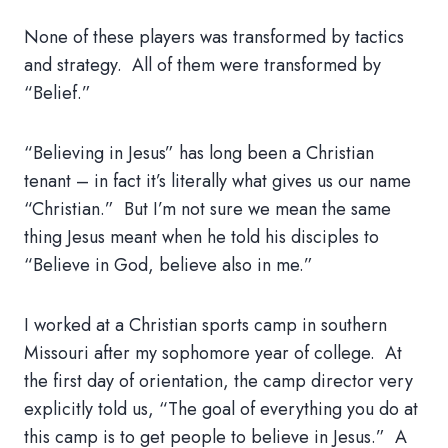
None of these players was transformed by tactics
and strategy. All of them were transformed by
“Belief.”
“Believing in Jesus” has long been a Christian
tenant – in fact it’s literally what gives us our name
“Christian.” But I’m not sure we mean the same
thing Jesus meant when he told his disciples to
“Believe in God, believe also in me.”
I worked at a Christian sports camp in southern
Missouri after my sophomore year of college. At
the first day of orientation, the camp director very
explicitly told us, “The goal of everything you do at
this camp is to get people to believe in Jesus.” A