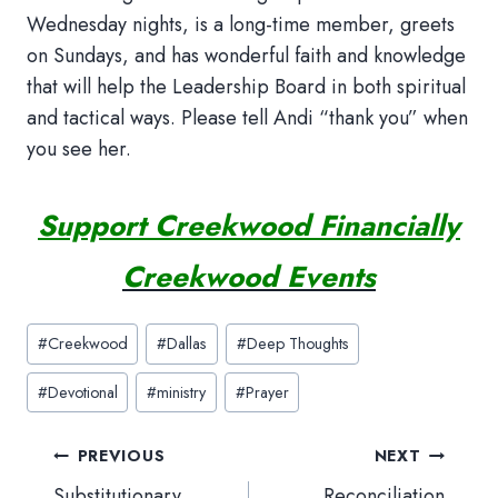
Wednesday nights, is a long-time member, greets
on Sundays, and has wonderful faith and knowledge
that will help the Leadership Board in both spiritual
and tactical ways. Please tell Andi “thank you” when
you see her.
Support Creekwood Financially
Creekwood Events
Post
#
Creekwood
#
Dallas
#
Deep Thoughts
Tags:
#
Devotional
#
ministry
#
Prayer
Post
PREVIOUS
NEXT
navigation
Substitutionary
Reconciliation