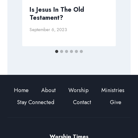
Is Jesus In The Old
Testament?
September 6, 2023
O
Home
About
Worship
Ministries
Stay Connected
Contact
Give
Worship Times