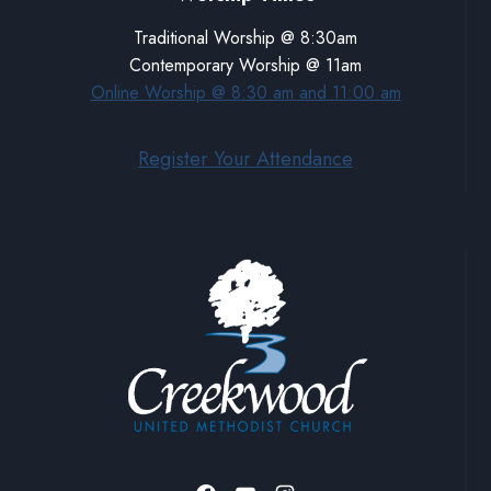
Traditional Worship @ 8:30am
Contemporary Worship @ 11am
Online Worship @ 8:30 am and 11:00 am
Register Your Attendance