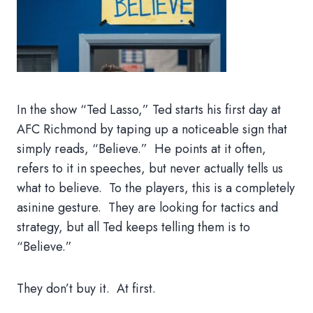
In the show “Ted Lasso,” Ted starts his first day at
AFC Richmond by taping up a noticeable sign that
simply reads, “Believe.” He points at it often,
refers to it in speeches, but never actually tells us
what to believe. To the players, this is a completely
asinine gesture. They are looking for tactics and
strategy, but all Ted keeps telling them is to
“Believe.”
They don’t buy it. At first.