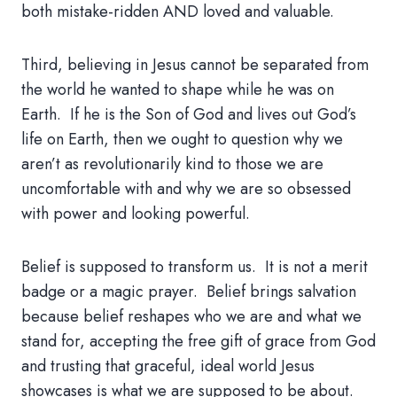
both mistake-ridden AND loved and valuable.
Third, believing in Jesus cannot be separated from
the world he wanted to shape while he was on
Earth. If he is the Son of God and lives out God’s
life on Earth, then we ought to question why we
aren’t as revolutionarily kind to those we are
uncomfortable with and why we are so obsessed
with power and looking powerful.
Belief is supposed to transform us. It is not a merit
badge or a magic prayer. Belief brings salvation
because belief reshapes who we are and what we
stand for, accepting the free gift of grace from God
and trusting that graceful, ideal world Jesus
showcases is what we are supposed to be about.