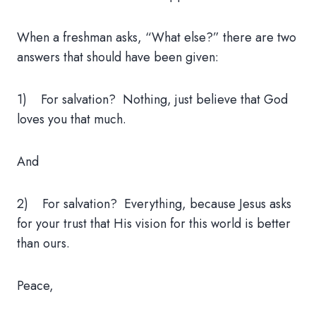
When a freshman asks, “What else?” there are two
answers that should have been given:
1) For salvation? Nothing, just believe that God
loves you that much.
And
2) For salvation? Everything, because Jesus asks
for your trust that His vision for this world is better
than ours.
Peace,