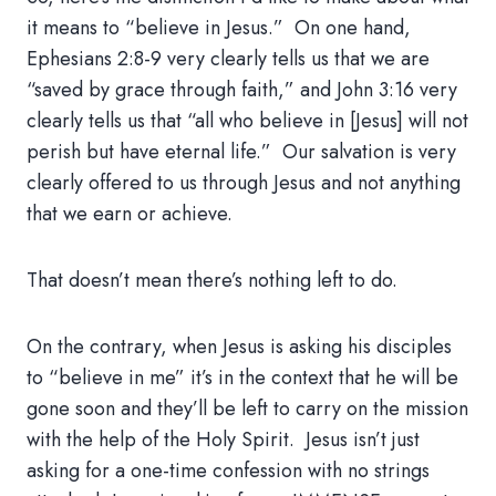
it means to “believe in Jesus.” On one hand,
Ephesians 2:8-9 very clearly tells us that we are
“saved by grace through faith,” and John 3:16 very
clearly tells us that “all who believe in [Jesus] will not
perish but have eternal life.” Our salvation is very
clearly offered to us through Jesus and not anything
that we earn or achieve.
That doesn’t mean there’s nothing left to do.
On the contrary, when Jesus is asking his disciples
to “believe in me” it’s in the context that he will be
gone soon and they’ll be left to carry on the mission
with the help of the Holy Spirit. Jesus isn’t just
asking for a one-time confession with no strings