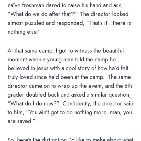
naïve freshman dared to raise his hand and ask,
“What do we do after that?” The director looked
almost puzzled and responded, “That’s it…there is
nothing else.”
At that same camp, I got to witness the beautiful
moment when a young man told the camp he
believed in Jesus with a cool story of how he’d felt
truly loved since he’d been at the camp. The same
director came on to wrap up the event, and the 8th
grader doubled back and asked a similar question,
“What do I do now?” Confidently, the director said
to him, “You ain’t got to do nothing more, man, you
are saved.”
So, here’s the distinction I’d like to make about what