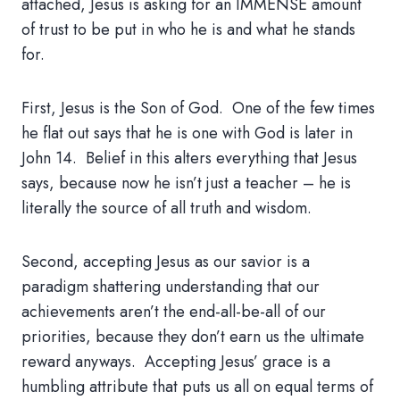
attached, Jesus is asking for an IMMENSE amount
of trust to be put in who he is and what he stands
for.
First, Jesus is the Son of God. One of the few times
he flat out says that he is one with God is later in
John 14. Belief in this alters everything that Jesus
says, because now he isn’t just a teacher – he is
literally the source of all truth and wisdom.
Second, accepting Jesus as our savior is a
paradigm shattering understanding that our
achievements aren’t the end-all-be-all of our
priorities, because they don’t earn us the ultimate
reward anyways. Accepting Jesus’ grace is a
humbling attribute that puts us all on equal terms of