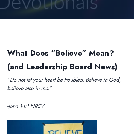
What Does “Believe” Mean?
(and Leadership Board News)
“Do not let your heart be troubled. Believe in God,
believe also in me.”
-John 14:1 NRSV