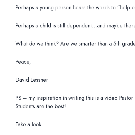
Perhaps a young person hears the words to “help eve
Perhaps a child is still dependent…and maybe there
What do we think? Are we smarter than a 5th grader
Peace,
David Lessner
PS – my inspiration in writing this is a video Pasto
Students are the best!
Take a look: