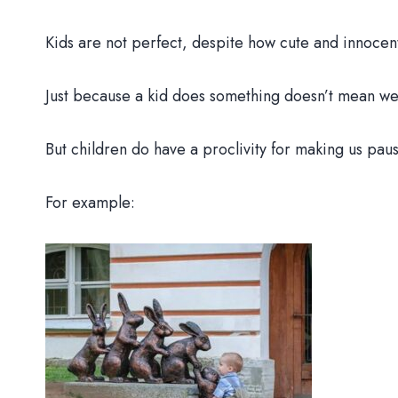
Kids are not perfect, despite how cute and innocen
Just because a kid does something doesn’t mean we 
But children do have a proclivity for making us paus
For example: