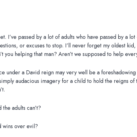
et. I’ve passed by a lot of adults who have passed by a lot o
estions, or excuses to stop. I’ll never forget my oldest k
en’t you helping that man? Aren’t we supposed to help eve
peace under a David reign may very well be a foreshadowin
o simply audacious imagery for a child to hold the reigns of
’t.
 the adults can’t?
d wins over evil?