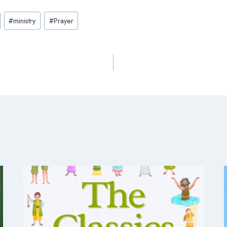
#
ministry
#
Prayer