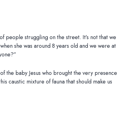
f people struggling on the street. It’s not that we
id, when she was around 8 years old and we were at
ryone?”
g of the baby Jesus who brought the very presence
 this caustic mixture of fauna that should make us