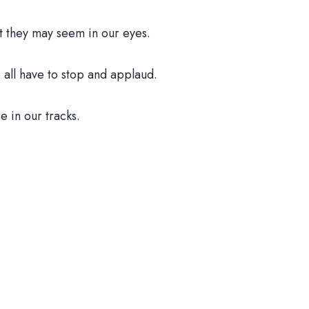
t they may seem in our eyes.
all have to stop and applaud.
e in our tracks.