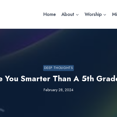
Home
About
Worship
Mi
DEEP THOUGHTS
e You Smarter Than A 5th Grad
February 28, 2024