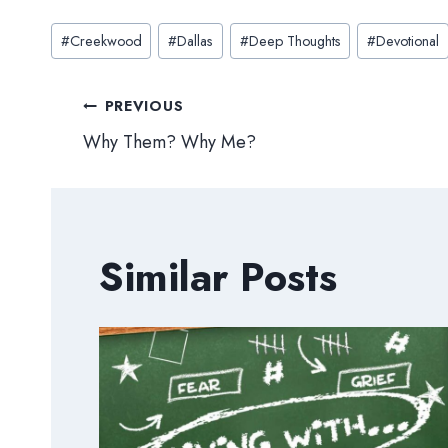
Post
#
Creekwood
#
Dallas
#
Deep Thoughts
#
Devotional
Tags:
Post
PREVIOUS
Why Them? Why Me?
navigation
Similar Posts