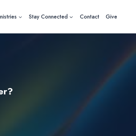
nistries
Stay Connected
Contact
Give
er?