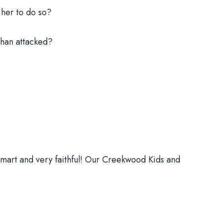
 her to do so?
than attacked?
y smart and very faithful! Our Creekwood Kids and