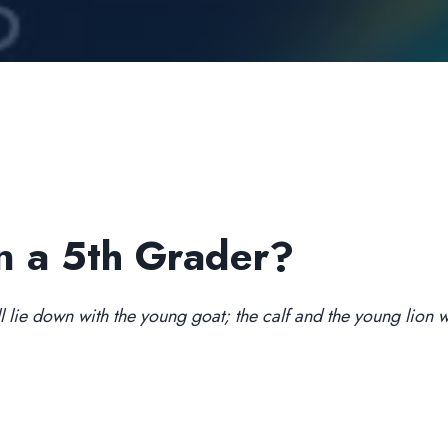
n a 5th Grader?
l lie down with the young goat; the calf and the young lion wil