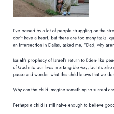
I’ve passed by a lot of people struggling on the stre
don’t have a heart, but there are too many tasks, qu
an intersection in Dallas, asked me, “Dad, why ar
Isaiah’s prophecy of Israel’s return to Eden-like 
of God into our lives in a tangible way; but it’s als
pause and wonder what this child knows that we don
Why can the child imagine something so surreal and
Perhaps a child is still naive enough to believe goo