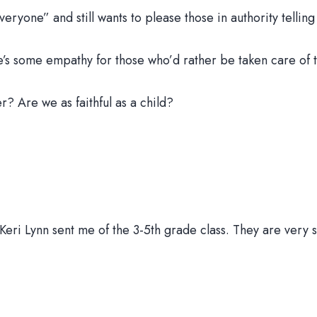
ryone” and still wants to please those in authority telling
’s some empathy for those who’d rather be taken care of 
? Are we as faithful as a child?
r Keri Lynn sent me of the 3-5th grade class. They are ver