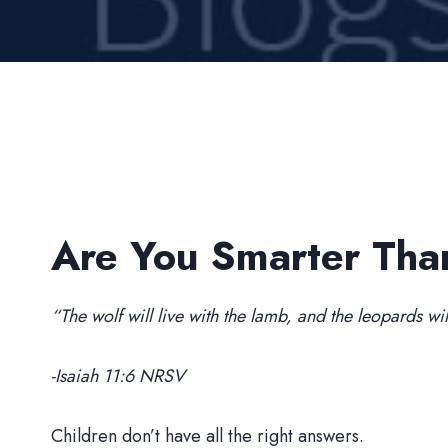
Are You Smarter Tha
“The wolf will live with the lamb, and the leopards wil
-Isaiah 11:6 NRSV
Children don’t have all the right answers.