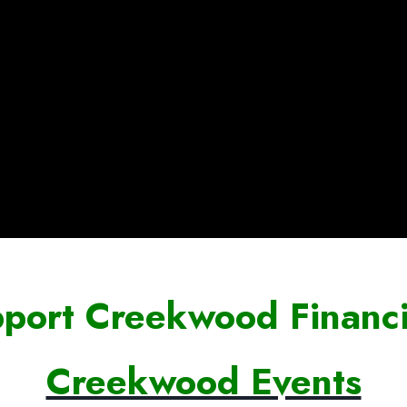
port Creekwood Financi
Creekwood Events