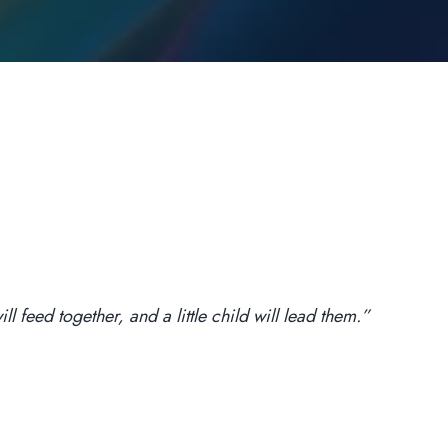
l feed together, and a little child will lead them.”