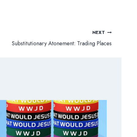
NEXT
Substitutionary Atonement: Trading Places