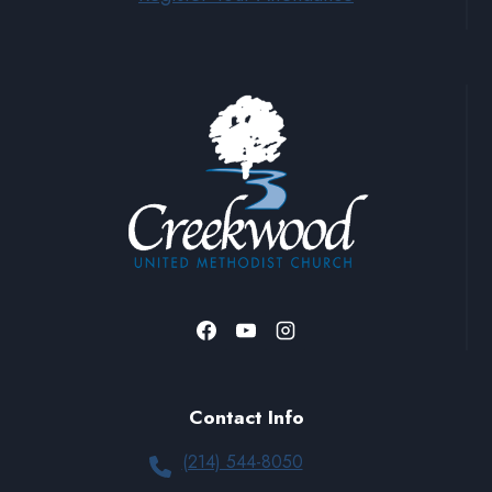
Contact Info
(214) 544-8050