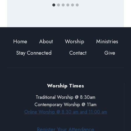
Home
About
Worship
Ministries
Stay Connected
Contact
Give
Worship Times
Traditional Worship @ 8:30am
Contemporary Worship @ 11am
Online Worship @ 8:30 am and 11:00 am
Register Your Attendance