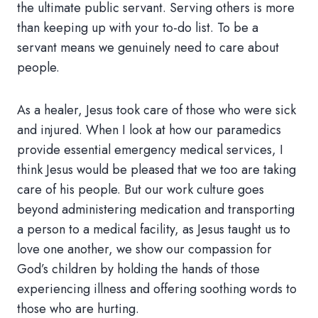
the ultimate public servant. Serving others is more
than keeping up with your to-do list. To be a
servant means we genuinely need to care about
people.
As a healer, Jesus took care of those who were sick
and injured. When I look at how our paramedics
provide essential emergency medical services, I
think Jesus would be pleased that we too are taking
care of his people. But our work culture goes
beyond administering medication and transporting
a person to a medical facility, as Jesus taught us to
love one another, we show our compassion for
God’s children by holding the hands of those
experiencing illness and offering soothing words to
those who are hurting.