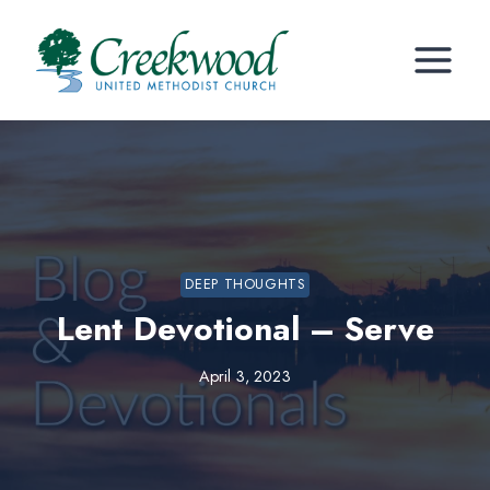
Skip
to
content
DEEP THOUGHTS
Lent Devotional – Serve
April 3, 2023