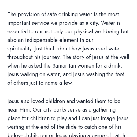
The provision of safe drinking water is the most
important service we provide as a city. Water is
essential to our not only our physical well-being but
also an indispensable element in our
spirituality. Just think about how Jesus used water
throughout his journey. The story of Jesus at the well
when he asked the Samaritan women for a drink,
Jesus walking on water, and Jesus washing the feet
of others just to name a few.
Jesus also loved children and wanted them to be
near Him. Our city parks serve as a gathering
place for children to play and I can just image Jesus
waiting at the end of the slide to catch one of his
beloved children or Jesus playing a game of catch