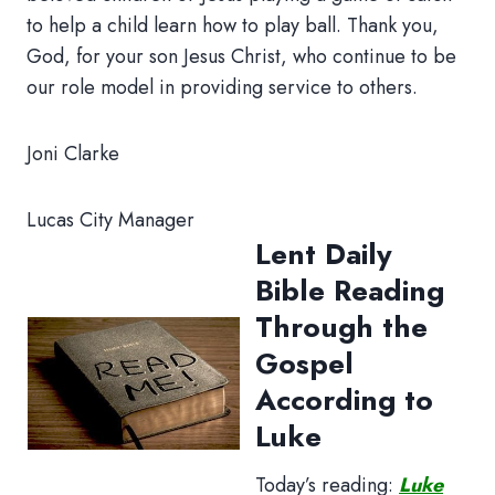
to help a child learn how to play ball. Thank you,
God, for your son Jesus Christ, who continue to be
our role model in providing service to others.
Joni Clarke
Lucas City Manager
Lent Daily
Bible Reading
Through the
Gospel
According to
Luke
Today’s reading:
Luke