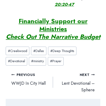
20:20-47
Financially Support our
Ministries
Check Out The Narrative Budget
Post
#
Creekwood
#
Dallas
#
Deep Thoughts
Tags:
#
Devotional
#
ministry
#
Prayer
Post
PREVIOUS
NEXT
navigation
WWJD In City Hall
Lent Devotional –
Sphere