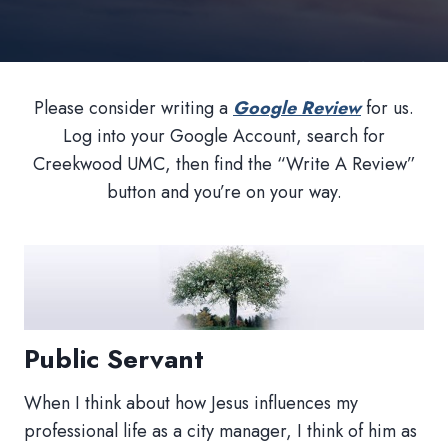
Please consider writing a
Google Review
for us.
Log into your Google Account, search for
Creekwood UMC, then find the “Write A Review”
button and you’re on your way.
Public Servant
When I think about how Jesus influences my
professional life as a city manager, I think of him as