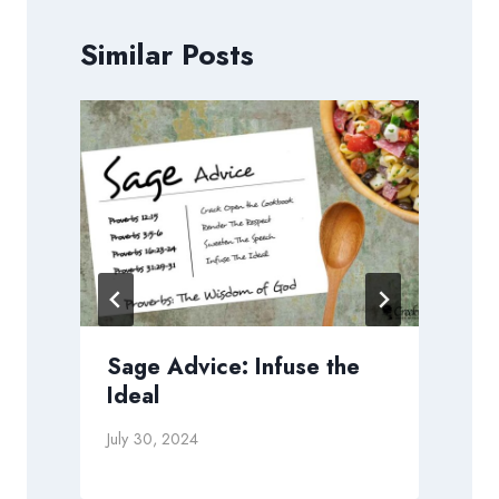
Similar Posts
o
Sage Advice: Infuse the
Ideal
July 30, 2024
N