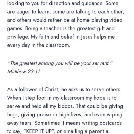
looking to you for direction and guidance. Some
are eager to learn, some are talking to each other,
and others would rather be at home playing video
games. Being a teacher is the greatest gift and
privilege. My faith and belief in Jesus helps me
every day in the classroom.
“The greatest among you will be your servant.”
Matthew 23:11
As a follower of Christ, he asks us to serve others.
When I step foot in my classroom my hope is to
serve and help all my kiddos. That could be giving
hugs, giving praise or high fives, and even wiping
away tears. Sometimes it means writing postcards
to say, “KEEP IT UP”, or emailing a parent a