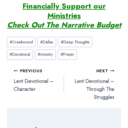
Financially Support our
Ministries
Check Out The Narrative Budget
Post
#
Creekwood
#
Dallas
#
Deep Thoughts
Tags:
#
Devotional
#
ministry
#
Prayer
Post
PREVIOUS
NEXT
navigation
Lent Devotional –
Lent Devotional –
Character
Through The
Struggles