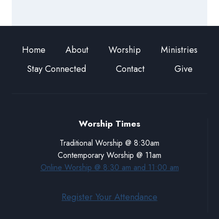
Home
About
Worship
Ministries
Stay Connected
Contact
Give
Worship Times
Traditional Worship @ 8:30am
Contemporary Worship @ 11am
Online Worship @ 8:30 am and 11:00 am
Register Your Attendance