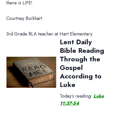
there is LIFE!
Courtney Burkhart
3rd Grade RLA teacher at Hart Elementary
Lent Daily
Bible Reading
Through the
Gospel
According to
Luke
Today’s reading:
Luke
11:37-54