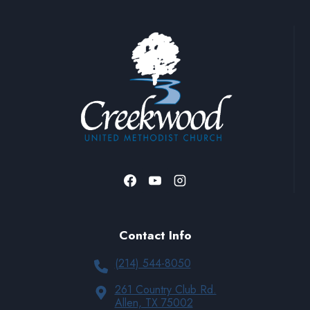
Contact Info
(214) 544-8050
261 Country Club Rd.
Allen, TX 75002