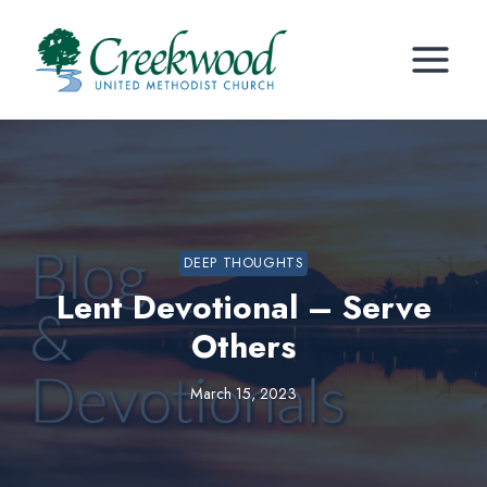
Skip
to
content
DEEP THOUGHTS
Lent Devotional – Serve
Others
March 15, 2023