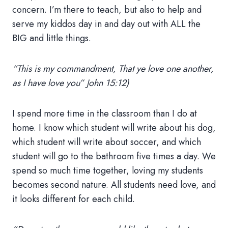
concern. I’m there to teach, but also to help and
serve my kiddos day in and day out with ALL the
BIG and little things.
“This is my commandment, That ye love one another,
as I have love you” John 15:12)
I spend more time in the classroom than I do at
home. I know which student will write about his dog,
which student will write about soccer, and which
student will go to the bathroom five times a day. We
spend so much time together, loving my students
becomes second nature. All students need love, and
it looks different for each child.