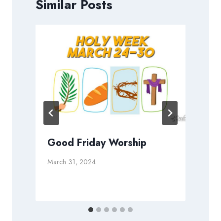
Similar Posts
Good Friday Worship
March 31, 2024
N