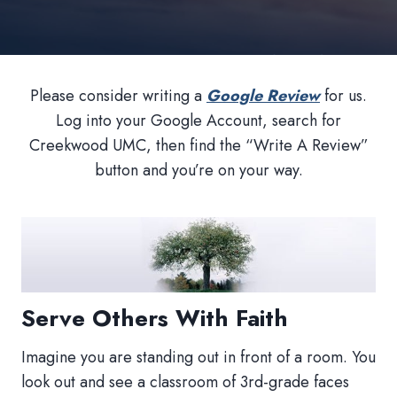
Please consider writing a
Google Review
for us.
Log into your Google Account, search for
Creekwood UMC, then find the “Write A Review”
button and you’re on your way.
Serve Others With Faith
Imagine you are standing out in front of a room. You
look out and see a classroom of 3rd-grade faces