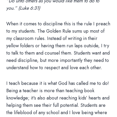
“Do unto others as you would like them to do to
you.” (Luke 6:31)
When it comes to discipline this is the rule I preach
to my students. The Golden Rule sums up most of
my classroom rules. Instead of writing in their
yellow folders or having them run laps outside, I try
to talk to them and counsel them. Students want and
need discipline, but more importantly they need to
understand how to respect and love each other.
I teach because it is what God has called me to do!
Being a teacher is more than teaching book
knowledge; it’s also about reaching kids’ hearts and
helping them see their full potential. Students are
the lifeblood of any school and I love being where