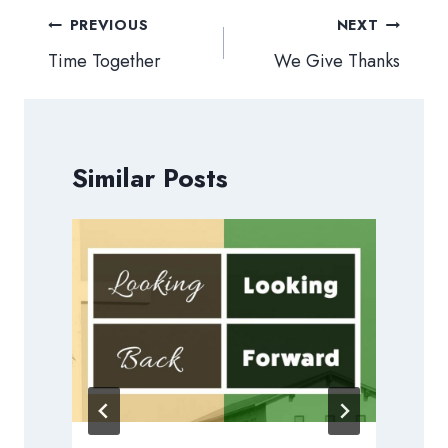
Post
PREVIOUS
NEXT
navigation
Time Together
We Give Thanks
Similar Posts