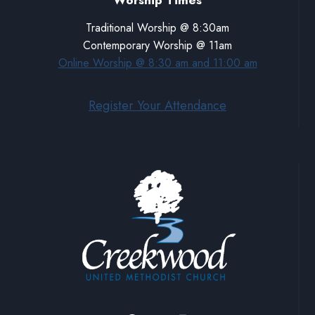
Worship Times
Traditional Worship @ 8:30am
Contemporary Worship @ 11am
Online Worship @ 8:30 am and 11:00 am
Register Your Attendance