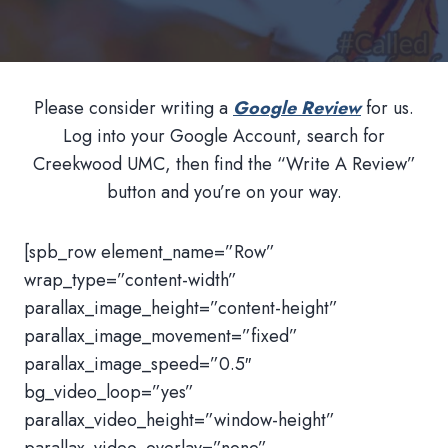
Please consider writing a
Google Review
for us.
Log into your Google Account, search for
Creekwood UMC, then find the “Write A Review”
button and you’re on your way.
[spb_row element_name=”Row”
wrap_type=”content-width”
parallax_image_height=”content-height”
parallax_image_movement=”fixed”
parallax_image_speed=”0.5″
bg_video_loop=”yes”
parallax_video_height=”window-height”