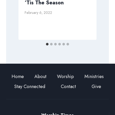
‘Tis The Season
February 6, 2022
J
Home
About
Worship
Ministries
Stay Connected
Contact
Give