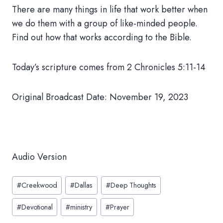
There are many things in life that work better when
we do them with a group of like-minded people.
Find out how that works according to the Bible.
Today’s scripture comes from 2 Chronicles 5:11-14
Original Broadcast Date: November 19, 2023
Audio Version
Post
#
Creekwood
#
Dallas
#
Deep Thoughts
Tags:
#
Devotional
#
ministry
#
Prayer