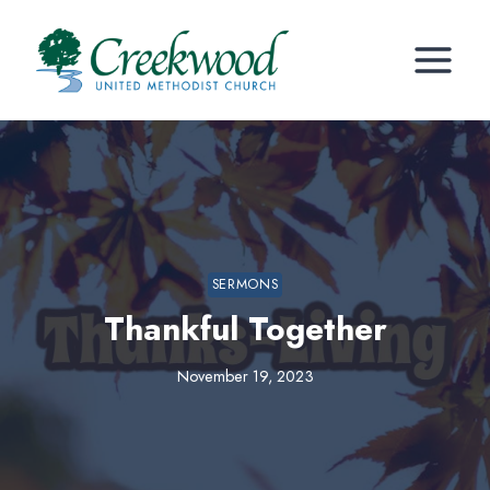
Skip
to
content
SERMONS
Thankful Together
November 19, 2023