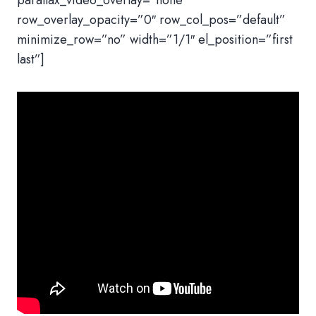
parallax_video_overlay=”none”
row_overlay_opacity=”0″ row_col_pos=”default”
minimize_row=”no” width=”1/1″ el_position=”first
last”]