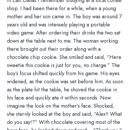
in East Dallas I remember studying at a local coffee
shop. I had been there for a while, when a young
mother and her son came in. The boy was around 7
years old and was intensely playing a portable
video game. After ordering their drinks the two sat
down at the table next to me. The woman working
there brought out their order along with a
chocolate chip cookie. She smiled and said, “Here
sweetie this cookie is just for you, no charge.” The
boy’s focus shifted quickly from his game. His eyes
widened, as the cookie was set before him. As soon
as the plate hit the table, he shoved the cookie in
his face and quickly ate it within seconds. Now
imagine the look on the mother’s face. Shocked,
she sternly looked at the boy and said, “Alex!! What
do you say!?” With chocolate covering most of the