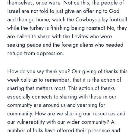
themselves, once were. Notice this, the people of
Israel are not told to just give an offering to God
and then go home, watch the Cowboys play football
while the turkey is finishing being roasted! No, they
are called to share with the Levites who were
seeking peace and the foreign aliens who needed
refuge from oppression.
How do you say thank you? Our giving of thanks this
week calls us to remember, that it is the action of
sharing that matters most. This action of thanks
especially connects to sharing with those in our
community are around us and yearning for
community. How are we sharing our resources and
our vulnerability with our wider community? A
number of folks have offered their presence and