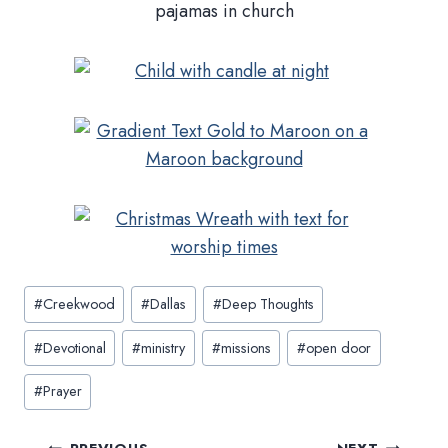
Post
#
Creekwood
#
Dallas
#
Deep Thoughts
Tags:
#
Devotional
#
ministry
#
missions
#
open door
#
Prayer