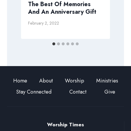
The Best Of Memories
And An Anniversary Gift
D
February 2, 2022
Home
About
Worship
Ministries
Stay Connected
Contact
Give
Worship Times