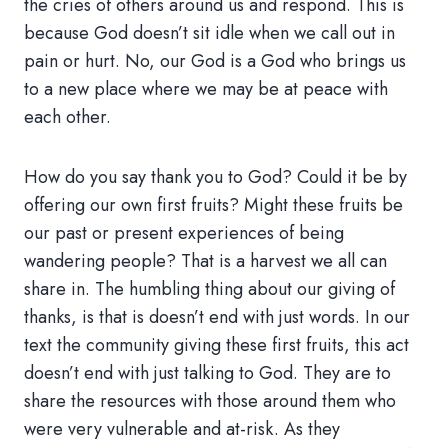
the cries of others around us and respond. This is
because God doesn’t sit idle when we call out in
pain or hurt. No, our God is a God who brings us
to a new place where we may be at peace with
each other.
How do you say thank you to God? Could it be by
offering our own first fruits? Might these fruits be
our past or present experiences of being
wandering people? That is a harvest we all can
share in. The humbling thing about our giving of
thanks, is that is doesn’t end with just words. In our
text the community giving these first fruits, this act
doesn’t end with just talking to God. They are to
share the resources with those around them who
were very vulnerable and at-risk. As they