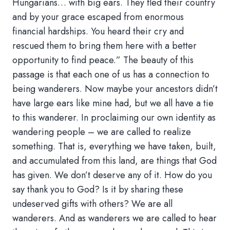
Hungarians… with big ears. They fled their country
and by your grace escaped from enormous
financial hardships. You heard their cry and
rescued them to bring them here with a better
opportunity to find peace.” The beauty of this
passage is that each one of us has a connection to
being wanderers. Now maybe your ancestors didn’t
have large ears like mine had, but we all have a tie
to this wanderer. In proclaiming our own identity as
wandering people – we are called to realize
something. That is, everything we have taken, built,
and accumulated from this land, are things that God
has given. We don’t deserve any of it. How do you
say thank you to God? Is it by sharing these
undeserved gifts with others? We are all
wanderers. And as wanderers we are called to hear