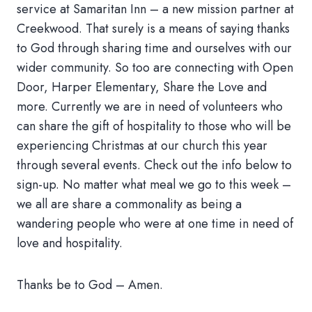
service at Samaritan Inn – a new mission partner at
Creekwood. That surely is a means of saying thanks
to God through sharing time and ourselves with our
wider community. So too are connecting with Open
Door, Harper Elementary, Share the Love and
more. Currently we are in need of volunteers who
can share the gift of hospitality to those who will be
experiencing Christmas at our church this year
through several events. Check out the info below to
sign-up. No matter what meal we go to this week –
we all are share a commonality as being a
wandering people who were at one time in need of
love and hospitality.
Thanks be to God – Amen.