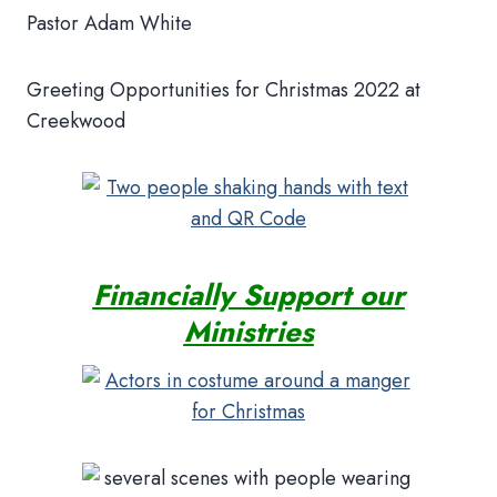
Pastor Adam White
Greeting Opportunities for Christmas 2022 at
Creekwood
Financially Support our
Ministries