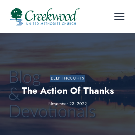
Skip
to
content
DEEP THOUGHTS
The Action Of Thanks
November 23, 2022