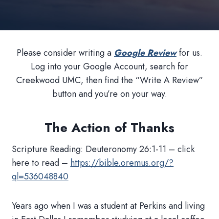
Please consider writing a
Google Review
for us.
Log into your Google Account, search for
Creekwood UMC, then find the “Write A Review”
button and you’re on your way.
The Action of Thanks
Scripture Reading: Deuteronomy 26:1-11 – click
here to read –
https://bible.oremus.org/?
ql=536048840
Years ago when I was a student at Perkins and living