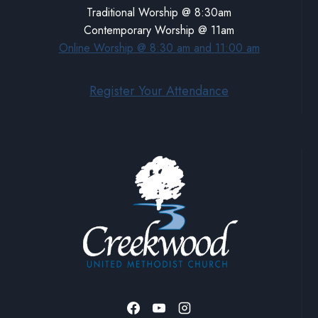
Traditional Worship @ 8:30am
Contemporary Worship @ 11am
Online Worship @ 8:30 am and 11:00 am
Register Your Attendance