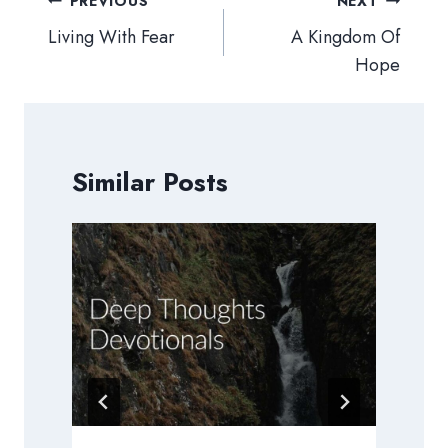
Post
PREVIOUS
NEXT
navigation
Living With Fear
A Kingdom Of
Hope
Similar Posts