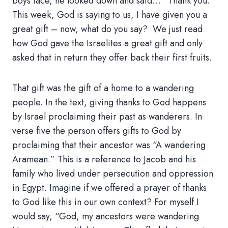
boys face, he looked down and said… “Thank you.”
This week, God is saying to us, I have given you a
great gift – now, what do you say? We just read
how God gave the Israelites a great gift and only
asked that in return they offer back their first fruits.
That gift was the gift of a home to a wandering
people. In the text, giving thanks to God happens
by Israel proclaiming their past as wanderers. In
verse five the person offers gifts to God by
proclaiming that their ancestor was “A wandering
Aramean.” This is a reference to Jacob and his
family who lived under persecution and oppression
in Egypt. Imagine if we offered a prayer of thanks
to God like this in our own context? For myself I
would say, “God, my ancestors were wandering