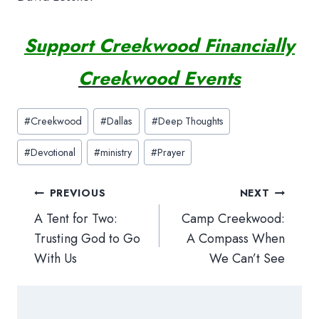
Support Creekwood Financially
Creekwood Events
Post
#
Creekwood
#
Dallas
#
Deep Thoughts
Tags:
#
Devotional
#
ministry
#
Prayer
Post
PREVIOUS
NEXT
navigation
A Tent for Two:
Camp Creekwood:
Trusting God to Go
A Compass When
With Us
We Can’t See