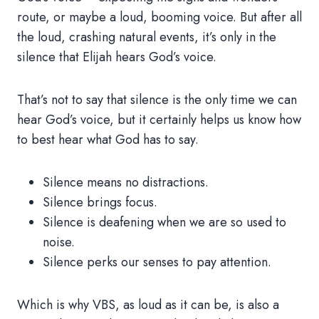
route, or maybe a loud, booming voice. But after all
the loud, crashing natural events, it’s only in the
silence that Elijah hears God’s voice.
That’s not to say that silence is the only time we can
hear God’s voice, but it certainly helps us know how
to best hear what God has to say.
Silence means no distractions.
Silence brings focus.
Silence is deafening when we are so used to
noise.
Silence perks our senses to pay attention.
Which is why VBS, as loud as it can be, is also a