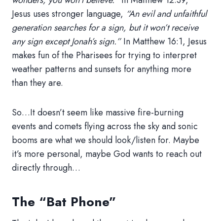
wonders, you won’t believe.”
In Matthew 12:39,
Jesus uses stronger language,
“An evil and unfaithful
generation searches for a sign, but it won’t receive
any sign except Jonah’s sign.”
In Matthew 16:1, Jesus
makes fun of the Pharisees for trying to interpret
weather patterns and sunsets for anything more
than they are.
So…It doesn’t seem like massive fire-burning
events and comets flying across the sky and sonic
booms are what we should look/listen for. Maybe
it’s more personal, maybe God wants to reach out
directly through…
The “Bat Phone”