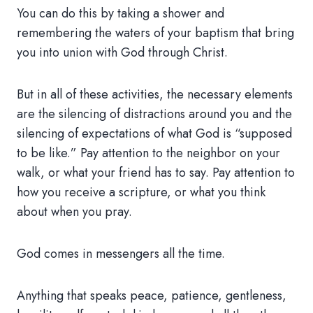
You can do this by taking a shower and
remembering the waters of your baptism that bring
you into union with God through Christ.
But in all of these activities, the necessary elements
are the silencing of distractions around you and the
silencing of expectations of what God is “supposed
to be like.” Pay attention to the neighbor on your
walk, or what your friend has to say. Pay attention to
how you receive a scripture, or what you think
about when you pray.
God comes in messengers all the time.
Anything that speaks peace, patience, gentleness,