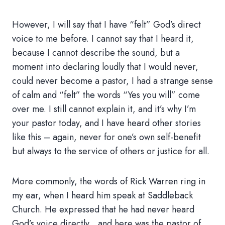
However, I will say that I have “felt” God’s direct
voice to me before. I cannot say that I heard it,
because I cannot describe the sound, but a
moment into declaring loudly that I would never,
could never become a pastor, I had a strange sense
of calm and “felt” the words “Yes you will” come
over me. I still cannot explain it, and it’s why I’m
your pastor today, and I have heard other stories
like this – again, never for one’s own self-benefit
but always to the service of others or justice for all.
More commonly, the words of Rick Warren ring in
my ear, when I heard him speak at Saddleback
Church. He expressed that he had never heard
God’s voice directly…and here was the pastor of