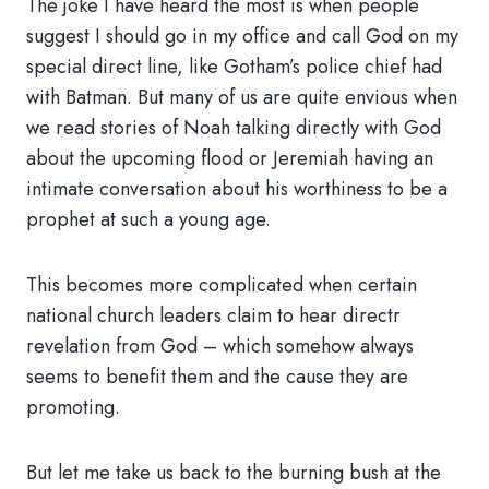
The joke I have heard the most is when people
suggest I should go in my office and call God on my
special direct line, like Gotham’s police chief had
with Batman. But many of us are quite envious when
we read stories of Noah talking directly with God
about the upcoming flood or Jeremiah having an
intimate conversation about his worthiness to be a
prophet at such a young age.
This becomes more complicated when certain
national church leaders claim to hear directr
revelation from God – which somehow always
seems to benefit them and the cause they are
promoting.
But let me take us back to the burning bush at the