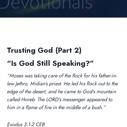
Trusting God (Part 2)
“Is God Still Speaking?”
“Moses was taking care of the flock for his father-in-
law Jethro, Midian’s priest. He led his flock out to the
edge of the desert, and he came to God’s mountain
called Horeb. The LORD’s messenger appeared to
him in a flame of fire in the middle of a bush.”
Exodus 3:1-2 CEB