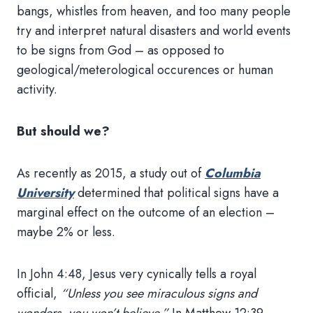
bangs, whistles from heaven, and too many people
try and interpret natural disasters and world events
to be signs from God – as opposed to
geological/meterological occurences or human
activity.
But should we?
As recently as 2015, a study out of
Columbia
University
determined that political signs have a
marginal effect on the outcome of an election –
maybe 2% or less.
In John 4:48, Jesus very cynically tells a royal
official,
“Unless you see miraculous signs and