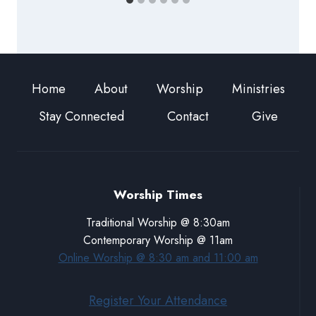
Home
About
Worship
Ministries
Stay Connected
Contact
Give
Worship Times
Traditional Worship @ 8:30am
Contemporary Worship @ 11am
Online Worship @ 8:30 am and 11:00 am
Register Your Attendance