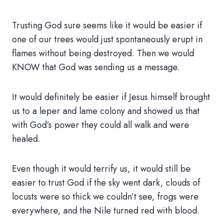
Trusting God sure seems like it would be easier if
one of our trees would just spontaneously erupt in
flames without being destroyed. Then we would
KNOW that God was sending us a message.
It would definitely be easier if Jesus himself brought
us to a leper and lame colony and showed us that
with God’s power they could all walk and were
healed.
Even though it would terrify us, it would still be
easier to trust God if the sky went dark, clouds of
locusts were so thick we couldn’t see, frogs were
everywhere, and the Nile turned red with blood.