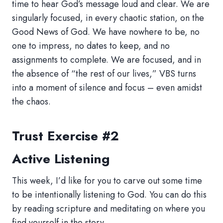
time to hear God’s message loud and clear. We are
singularly focused, in every chaotic station, on the
Good News of God. We have nowhere to be, no
one to impress, no dates to keep, and no
assignments to complete. We are focused, and in
the absence of “the rest of our lives,” VBS turns
into a moment of silence and focus – even amidst
the chaos.
Trust Exercise #2
Active Listening
This week, I’d like for you to carve out some time
to be intentionally listening to God. You can do this
by reading scripture and meditating on where you
find yourself in the story.