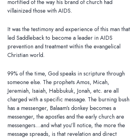
mortified of the way his brand of church had
villainized those with AIDS.
It was the testimony and experience of this man that
led Saddleback to become a leader in AIDS
prevention and treatment within the evangelical
Christian world.
99% of the time, God speaks in scripture through
someone else. The prophets Amos, Micah,
Jeremiah, Isaiah, Habbukuk, Jonah, etc. are all
charged with a specific message. The burning bush
has a messenger, Balaam’s donkey becomes a
messenger, the apostles and the early church are
messengers…and what you’ll notice, the more the
message spreads, is that revelation and direct