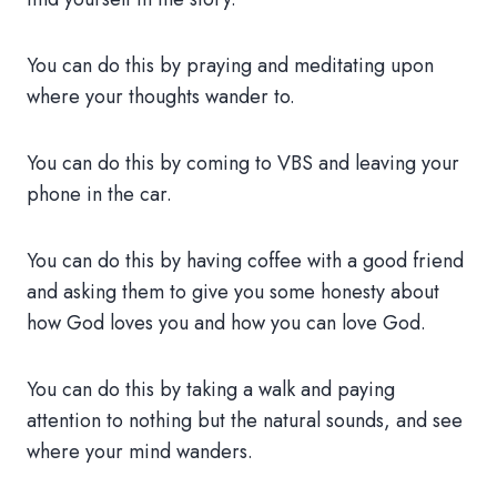
You can do this by praying and meditating upon
where your thoughts wander to.
You can do this by coming to VBS and leaving your
phone in the car.
You can do this by having coffee with a good friend
and asking them to give you some honesty about
how God loves you and how you can love God.
You can do this by taking a walk and paying
attention to nothing but the natural sounds, and see
where your mind wanders.