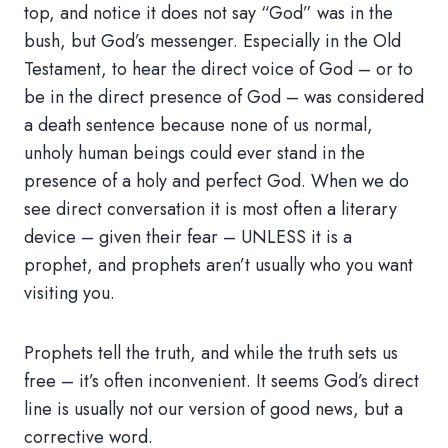
top, and notice it does not say “God” was in the
bush, but God’s messenger. Especially in the Old
Testament, to hear the direct voice of God – or to
be in the direct presence of God – was considered
a death sentence because none of us normal,
unholy human beings could ever stand in the
presence of a holy and perfect God. When we do
see direct conversation it is most often a literary
device – given their fear – UNLESS it is a
prophet, and prophets aren’t usually who you want
visiting you.
Prophets tell the truth, and while the truth sets us
free – it’s often inconvenient. It seems God’s direct
line is usually not our version of good news, but a
corrective word.