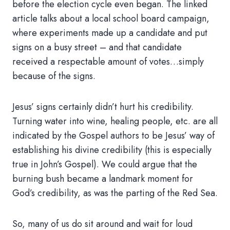
before the election cycle even began. The linked
article talks about a local school board campaign,
where experiments made up a candidate and put
signs on a busy street – and that candidate
received a respectable amount of votes…simply
because of the signs.
Jesus’ signs certainly didn’t hurt his credibility.
Turning water into wine, healing people, etc. are all
indicated by the Gospel authors to be Jesus’ way of
establishing his divine credibility (this is especially
true in John’s Gospel). We could argue that the
burning bush became a landmark moment for
God’s credibility, as was the parting of the Red Sea.
So, many of us do sit around and wait for loud