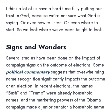
I think a lot of us have a hard time fully putting our
trust in God, because we’re not sure what God is
saying. Or even how to listen. Or even where to
start. So we look where we’ve been taught to look…
Signs and Wonders
Several studies have been done on the impact of
campaign signs on the outcome of elections. Some
political commentary
suggests that overwhelming
name recognition significantly impacts the outcome
of an election. In recent elections, the names
“Bush” and “Trump” were already household
names, and the marketing prowess of the Obama
campaign made a junior senator a household name