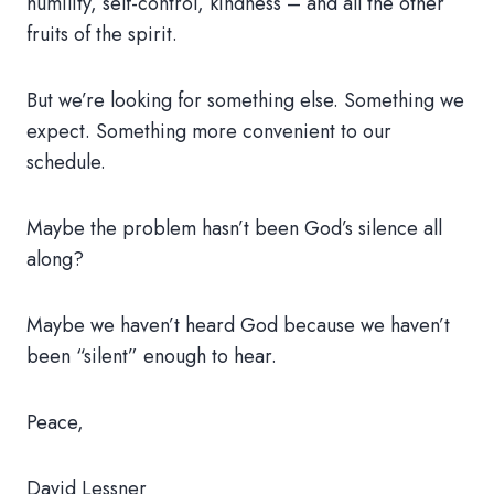
humility, self-control, kindness – and all the other
fruits of the spirit.
But we’re looking for something else. Something we
expect. Something more convenient to our
schedule.
Maybe the problem hasn’t been God’s silence all
along?
Maybe we haven’t heard God because we haven’t
been “silent” enough to hear.
Peace,
David Lessner