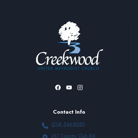
Contact Info
(214) 544-8050
261 Country Club Rd.