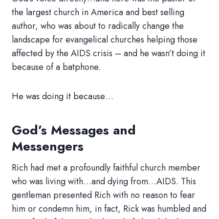
the largest church in America and best selling
author, who was about to radically change the
landscape for evangelical churches helping those
affected by the AIDS crisis – and he wasn’t doing it
because of a batphone.
He was doing it because…
God’s Messages and
Messengers
Rich had met a profoundly faithful church member
who was living with…and dying from…AIDS. This
gentleman presented Rich with no reason to fear
him or condemn him, in fact, Rick was humbled and