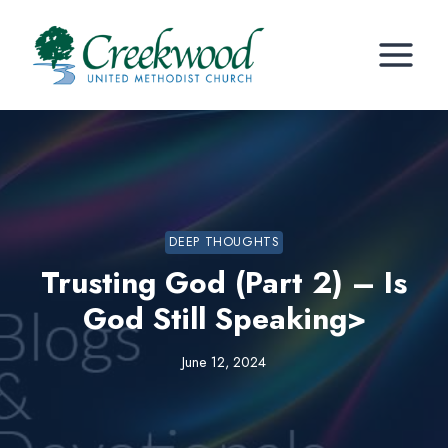
Skip
to
content
DEEP THOUGHTS
Trusting God (Part 2) – Is
God Still Speaking>
June 12, 2024