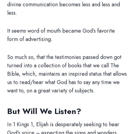
divine communication becomes less and less and
less.
It seems word of mouth became God’s favorite
form of advertising.
So much so, that the testimonies passed down got
turned into a collection of books that we call The
Bible, which, maintains an inspired status that allows
us to read/hear what God has to say any time we
want to, on a great variety of subjects.
But Will We Listen?
In 1 Kings 1, Elijah is desperately seeking to hear
God’s voice – expecting the signs and wonders