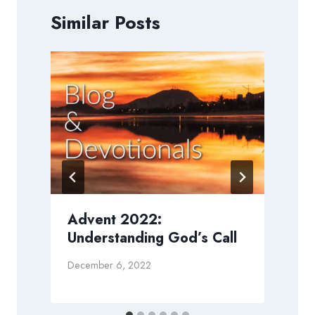
Similar Posts
Advent 2022:
Understanding God’s Call
M
December 6, 2022