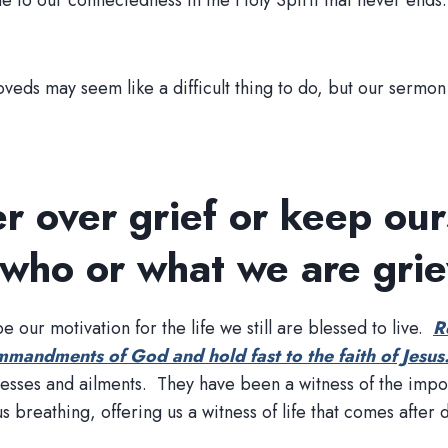
due to our connectedness in the Holy Spirit that never end
veds may seem like a difficult thing to do, but our sermon 
r over grief or keep our
 who or what we are grie
 our motivation for the life we still are blessed to live.
R
mmandments of God and hold fast to the faith of Jesus
llnesses and ailments. They have been a witness of the im
breathing, offering us a witness of life that comes after 