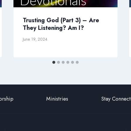
Trusting God (Part 3) – Are
They Listening? Am I?
June 19, 2024
rship
Ministries
Stay Connec