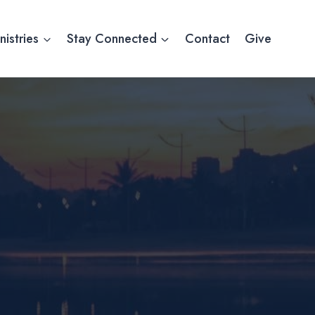
nistries
Stay Connected
Contact
Give