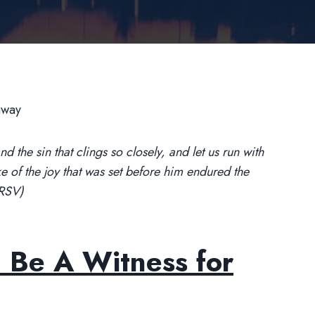
 the sin that clings so closely, and let us run with
ke of the joy that was set before him endured the
NRSV)
 Be A Witness for