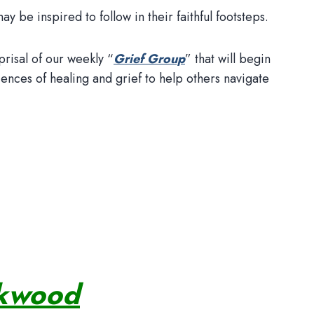
 be inspired to follow in their faithful footsteps.
prisal of our weekly “
Grief Group
” that will begin
nces of healing and grief to help others navigate
ekwood