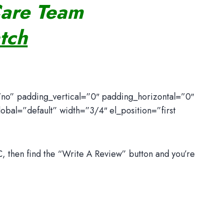
Care Team
tch
”no” padding_vertical=”0″ padding_horizontal=”0″
bal=”default” width=”3/4″ el_position=”first
 then find the “Write A Review” button and you’re