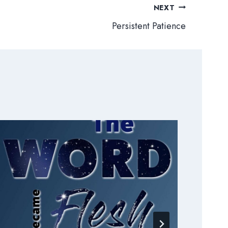
NEXT
Persistent Patience