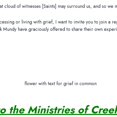
t cloud of witnesses [Saints] may surround us, and so we may
sing or living with grief, I want to invite you to join a re
 Mundy have graciously offered to share their own experie
to the Ministries of Cre