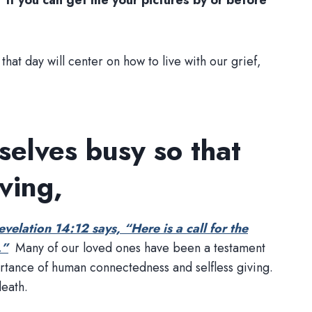
s.
If you can get me your pictures by or before
that day will center on how to live with our grief,
selves busy so that
ving,
evelation 14:12 says, “Here is a call for the
.”
Many of our loved ones have been a testament
portance of human connectedness and selfless giving.
death.