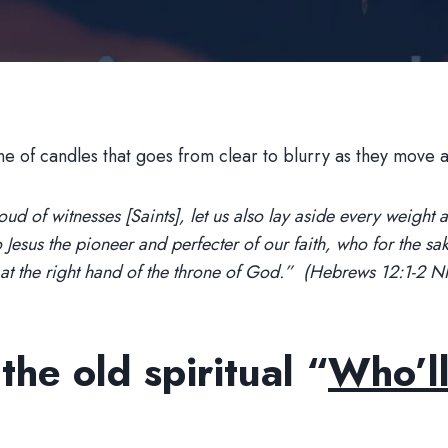
d of witnesses [Saints], let us also lay aside every weight and
o Jesus the pioneer and perfecter of our faith, who for the sa
t at the right hand of the throne of God.” (Hebrews 12:1-2 
he old spiritual “
Who’ll