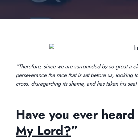
“Therefore, since we are surrounded by so great a clou
perseverance the race that is set before us, looking t
cross, disregarding its shame, and has taken his sea
Have you ever heard t
My Lord?
”