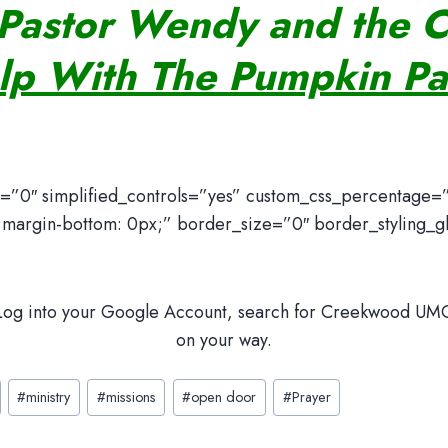
Pastor Wendy and the 
lp With The Pumpkin Pa
y=”0″ simplified_controls=”yes” custom_css_percentage=
margin-bottom: 0px;” border_size=”0″ border_styling_glo
 Log into your Google Account, search for Creekwood UMC,
on your way.
#
ministry
#
missions
#
open door
#
Prayer