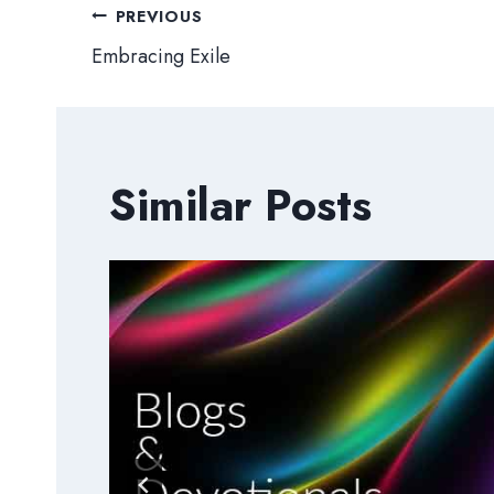
Post
PREVIOUS
Embracing Exile
navigation
Similar Posts