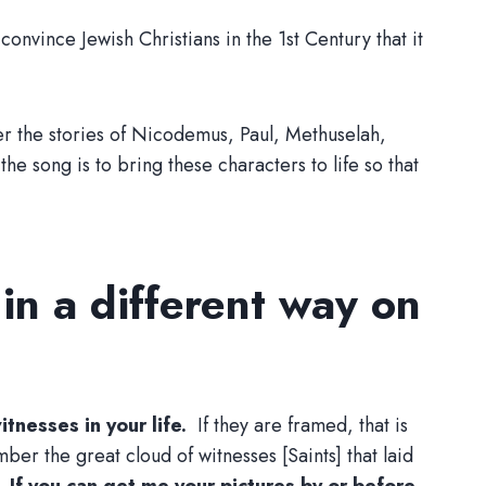
onvince Jewish Christians in the 1st Century that it
er the stories of Nicodemus, Paul, Methuselah,
 song is to bring these characters to life so that
 in a different way on
itnesses in your life.
If they are framed, that is
er the great cloud of witnesses [Saints] that laid