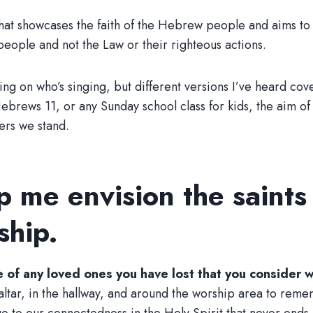
hat showcases the faith of the Hebrew people and aims to c
 people and not the Law or their righteous actions.
ng on who’s singing, but different versions I’ve heard cov
ws 11, or any Sunday school class for kids, the aim of the
ers we stand.
lp me envision the saints
ship.
re of any loved ones you have lost that you consider w
ltar, in the hallway, and around the worship area to rememb