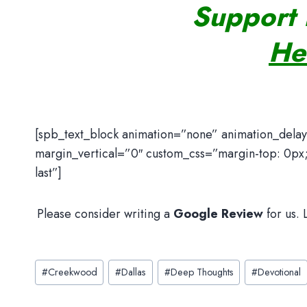
Support 
He
[spb_text_block animation=”none” animation_dela
margin_vertical=”0″ custom_css=”margin-top: 0px;
last”]
Please consider writing a
Google Review
for us.
Post
#
Creekwood
#
Dallas
#
Deep Thoughts
#
Devotional
Tags: