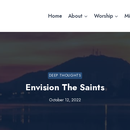
Home
About
Worship
Mi
DEEP THOUGHTS
Envision The Saints
October 12, 2022