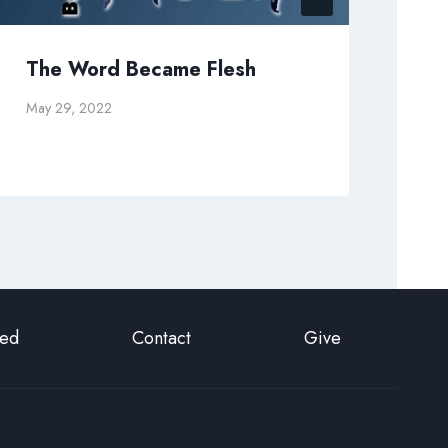
The Word Became Flesh
Wh
May 29, 2022
Febr
ted
Contact
Give