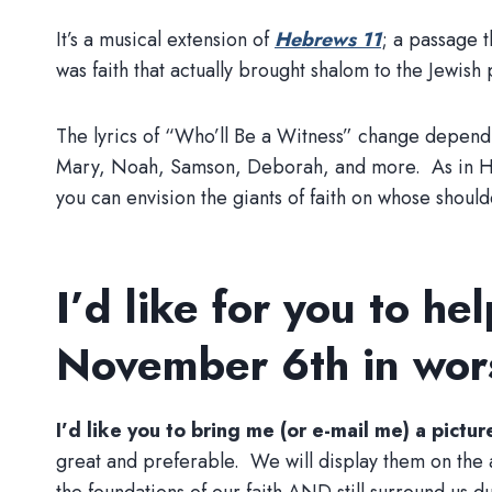
It’s a musical extension of
Hebrews 11
; a passage t
was faith that actually brought shalom to the Jewish
The lyrics of “Who’ll Be a Witness” change dependi
Mary, Noah, Samson, Deborah, and more. As in Hebre
you can envision the giants of faith on whose should
I’d like for you to he
November 6th in wor
I’d like you to bring me (or e-mail me) a pictu
great and preferable. We will display them on the a