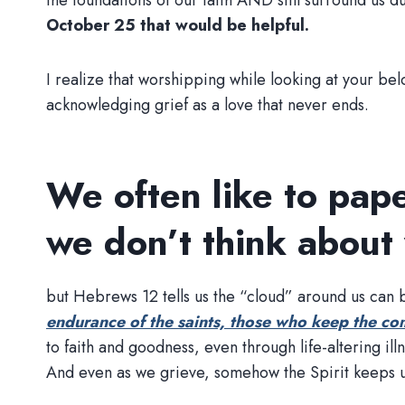
the foundations of our faith AND still surround us 
October 25 that would be helpful.
I realize that worshipping while looking at your belo
acknowledging grief as a love that never ends.
We often like to pape
we don’t think about
but Hebrews 12 tells us the “cloud” around us can be
endurance of the saints, those who keep the co
to faith and goodness, even through life-altering i
And even as we grieve, somehow the Spirit keeps us 