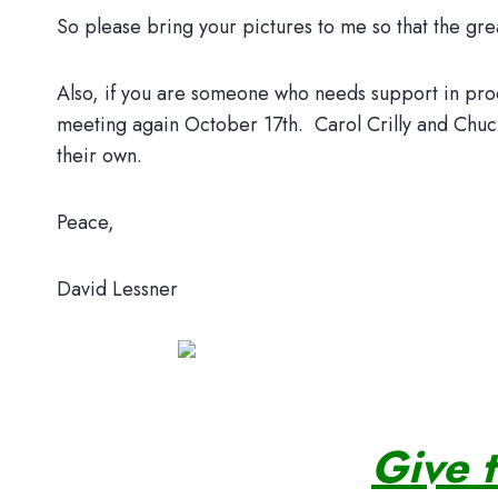
So please bring your pictures to me so that the grea
Also, if you are someone who needs support in proces
meeting again October 17th. Carol Crilly and Chuck
their own.
Peace,
David Lessner
Give 