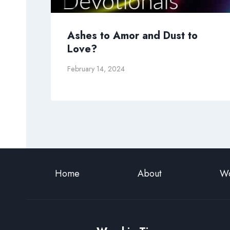
Ashes to Amor and Dust to
Love?
February 14, 2024
Home
About
Wo