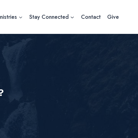
nistries
Stay Connected
Contact
Give
?