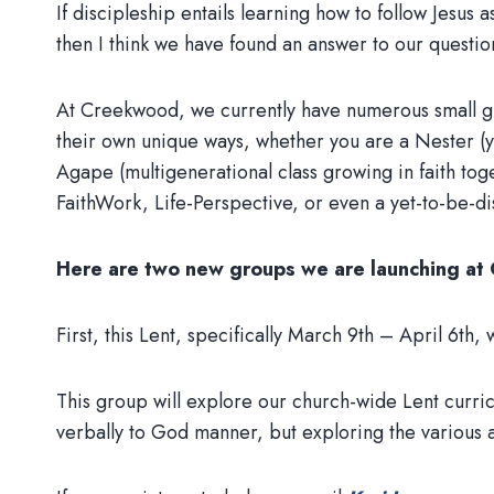
If discipleship entails learning how to follow Jesus 
then I think we have found an answer to our questio
At Creekwood, we currently have numerous small gr
their own unique ways, whether you are a Nester (yo
Agape (multigenerational class growing in faith tog
FaithWork, Life-Perspective, or even a yet-to-be-d
Here are two new groups we are launching a
First, this Lent, specifically March 9th – April 6
This group will explore our church-wide Lent curric
verbally to God manner, but exploring the variou