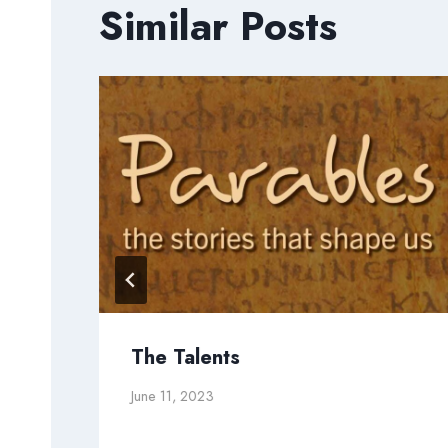
Similar Posts
The Talents
June 11, 2023