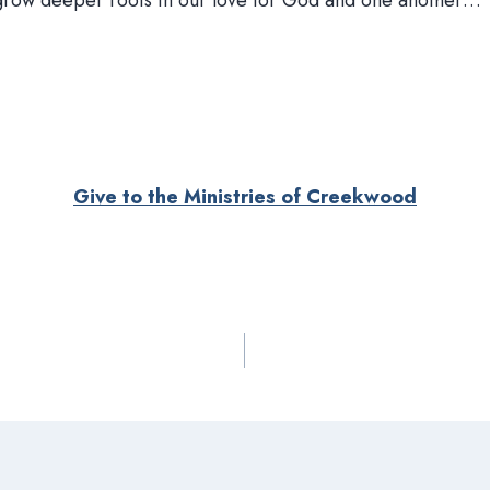
 grow deeper roots in our love for God and one another…
Give to the Ministries of Creekwood