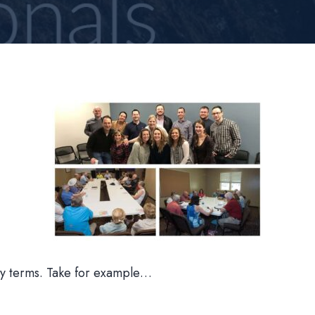
azy terms. Take for example…