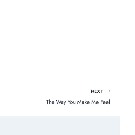
NEXT
The Way You Make Me Feel