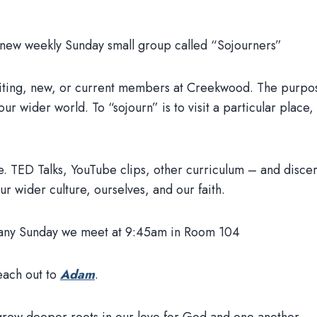
 new weekly Sunday small group called “Sojourners”
siting, new, or current members at Creekwood. The purpos
our wider world. To “sojourn” is to visit a particular place,
.e. TED Talks, YouTube clips, other curriculum – and discer
ur wider culture, ourselves, and our faith.
by any Sunday we meet at 9:45am in Room 104
each out to
Adam
.