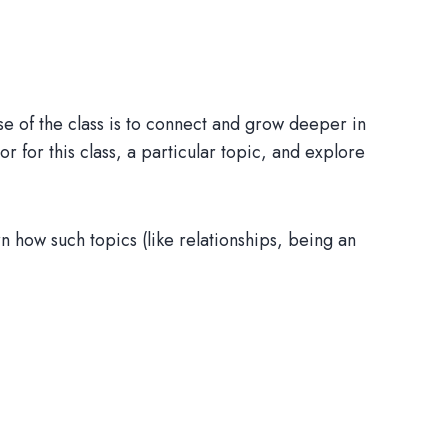
e of the class is to connect and grow deeper in
 or for this class, a particular topic, and explore
n how such topics (like relationships, being an