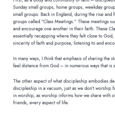
First, as a body and community of faith – discipleshi
Sunday small groups, home groups, weekday groups,
small groups. Back in England, during the rise and
groups called “Class Meetings.” These meetings su
and encourage one another in their faith. These Cl
essentially recapping where they felt close to God,
sincerity of faith and purpose, listening to and enc
In many ways, I think that emphasis of sharing the 
feel distance from God – in numerous ways that is a
The other aspect of what discipleship embodies deal
discipleship in a vacuum, just as we don’t worship
in worship, as worship informs how we share with ot
friends, every aspect of life.