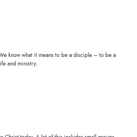
 We know what it means to be a disciple – to be a
life and ministry.