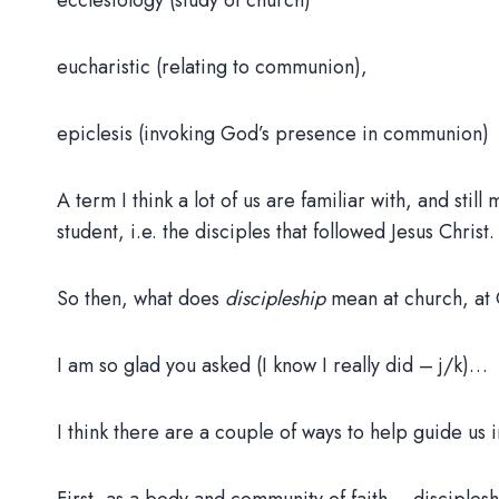
ecclesiology (study of church)
eucharistic (relating to communion),
epiclesis (invoking God’s presence in communion)
A term I think a lot of us are familiar with, and stil
student, i.e. the disciples that followed Jesus Christ.
So then, what does
discipleship
mean at church, a
I am so glad you asked (I know I really did – j/k)…
I think there are a couple of ways to help guide us 