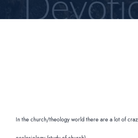
In the church/theology world there are a lot of cr