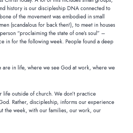
s Christ today. A lot of this includes small groups,
nd history is our discipleship DNA connected to
ackbone of the movement was embodied in small
en (scandalous for back then!), to meet in houses
person “proclaiming the state of one’s soul” –
nce in for the following week. People found a deep
we are in life, where we see God at work, where we
 life outside of church. We don’t practice
 God. Rather, discipleship, informs our experience
t the week, with our families, our work, our