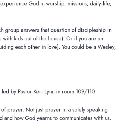
y experience God in worship, missions, daily-life,
 group answers that question of discipleship in
with kids out of the house). Or if you are an
guiding each other in love). You could be a Wesley,
m led by Pastor Keri Lynn in room 109/110
of prayer. Not just prayer in a solely speaking
od and how God yearns to communicates with us.