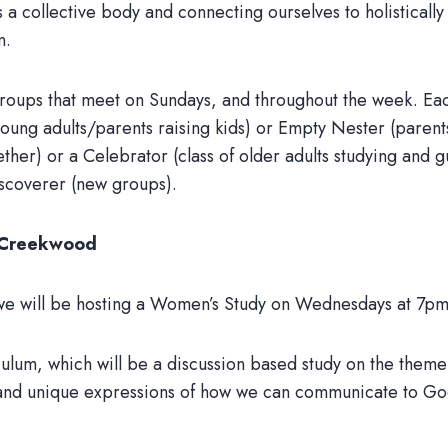
as a collective body and connecting ourselves to holisticall
n.
oups that meet on Sundays, and throughout the week. Each
ung adults/parents raising kids) or Empty Nester (parents 
ether) or a Celebrator (class of older adults studying and 
iscoverer (new groups).
t Creekwood
th, we will be hosting a Women’s Study on Wednesdays at 7p
ulum, which will be a discussion based study on the theme 
s and unique expressions of how we can communicate to G