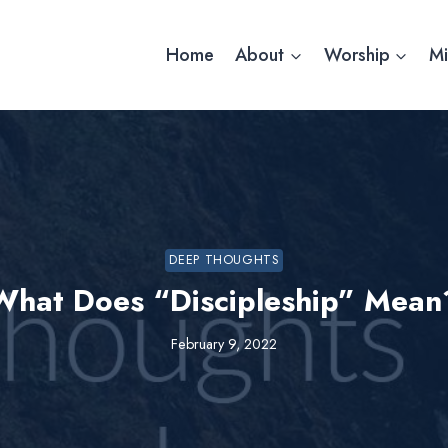
Home
About
Worship
Mi
DEEP THOUGHTS
What Does “Discipleship” Mean
February 9, 2022