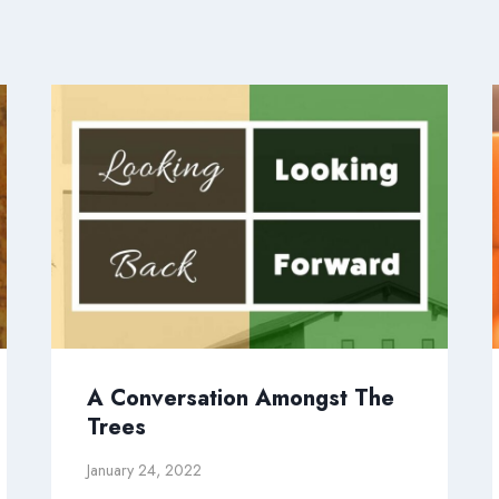
A Conversation Amongst The
Trees
January 24, 2022