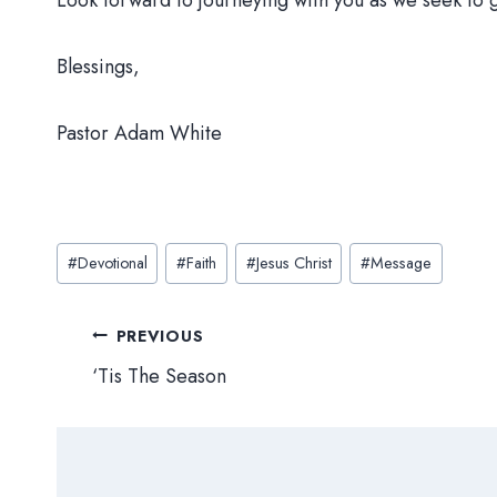
Look forward to journeying with you as we seek to
Blessings,
Pastor Adam White
Post
#
Devotional
#
Faith
#
Jesus Christ
#
Message
Tags:
Post
PREVIOUS
‘Tis The Season
navigation