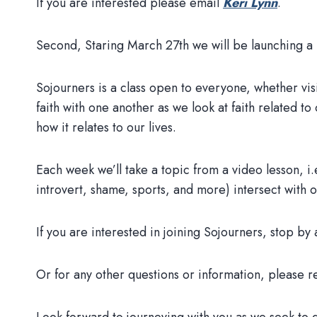
If you are interested please email
Keri Lynn
.
Second, Staring March 27th we will be launching a
Sojourners is a class open to everyone, whether vi
faith with one another as we look at faith related to 
how it relates to our lives.
Each week we’ll take a topic from a video lesson, i
introvert, shame, sports, and more) intersect with o
If you are interested in joining Sojourners, stop 
Or for any other questions or information, please r