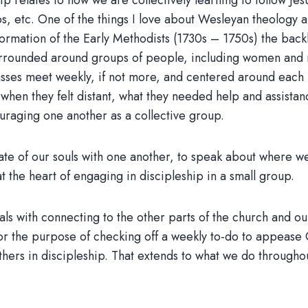
p relates to how we are collectively learning to follow Jesu
 etc. One of the things I love about Wesleyan theology a
 formation of the Early Methodists (1730s – 1750s) the b
rrounded around groups of people, including women and m
asses meet weekly, if not more, and centered around each 
 when they felt distant, what they needed help and assista
ouraging one another as a collective group.
state of our souls with one another, to speak about where 
t the heart of engaging in discipleship in a small group.
s with connecting to the other parts of the church and our
 for the purpose of checking off a weekly to-do to appease
hers in discipleship. That extends to what we do throughou