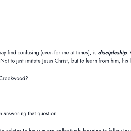
l may find confusing (even for me at times), is
discipleship
.
 Not to just imitate Jesus Christ, but to learn from him, his 
t Creekwood?
in answering that question.