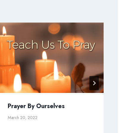
Prayer By Ourselves
Wi
Se
March 20, 2022
July