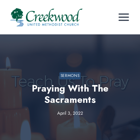
Skip
to
content
SERMONS
Praying With The
Sacraments
April 3, 2022