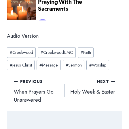
Audio Version
Post
#
Creekwood
#
CreekwoodUMC
#
Faith
Tags:
#
Jesus Christ
#
Message
#
Sermon
#
Worship
Post
PREVIOUS
NEXT
navigation
When Prayers Go
Holy Week & Easter
Unanswered