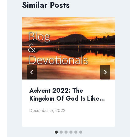
Similar Posts
Advent 2022: The
Kingdom Of God Is Like…
M
December 5, 2022