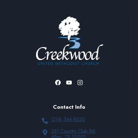
Contact Info
(214) 544-8050
261 Country Club Rd.
Allen, TX 75002