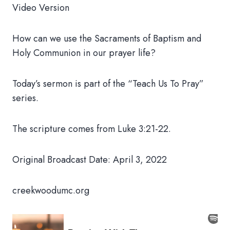
Video Version
How can we use the Sacraments of Baptism and
Holy Communion in our prayer life?
Today’s sermon is part of the “Teach Us To Pray”
series.
The scripture comes from Luke 3:21-22.
Original Broadcast Date: April 3, 2022
creekwoodumc.org