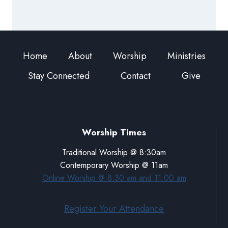
Home
About
Worship
Ministries
Stay Connected
Contact
Give
Worship Times
Traditional Worship @ 8:30am
Contemporary Worship @ 11am
Online Worship @ 8:30 am and 11:00 am
Register Your Attendance