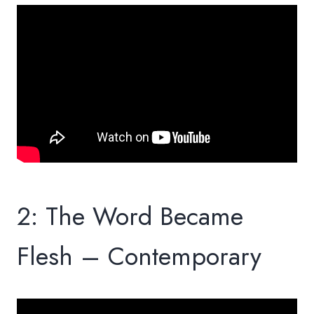
2: The Word Became
Flesh – Contemporary