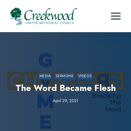
Skip
to
content
MEDIA
SERMONS
VIDEOS
The Word Became Flesh
April 29, 2021