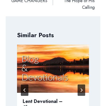
navigation
GAME CHANGERS
The Hope of His
Calling
Similar Posts
Lent Devotional –