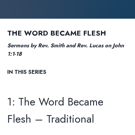
THE WORD BECAME FLESH
Sermons by Rev. Smith and Rev. Lucas on John
1:1-18
IN THIS SERIES
1: The Word Became
Flesh – Traditional