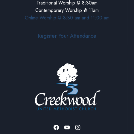
Traditional Worship @ 8:30am
Contemporary Worship @ 11am
Online Worship @ 8:30 am and 11:00 am
Register Your Attendance