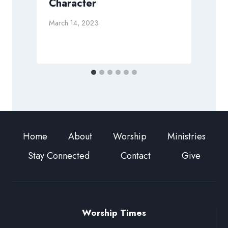
Character
D
March 14, 2023
Home
About
Worship
Ministries
Stay Connected
Contact
Give
Worship Times