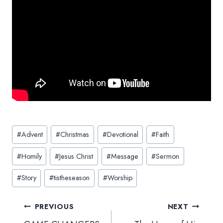
Post
#
Advent
#
Christmas
#
Devotional
#
Faith
Tags:
#
Homily
#
Jesus Christ
#
Message
#
Sermon
#
Story
#
tistheseason
#
Worship
Post
PREVIOUS
NEXT