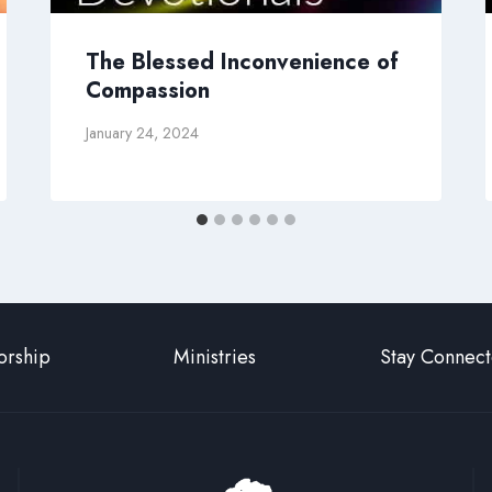
The Blessed Inconvenience of
Compassion
January 24, 2024
rship
Ministries
Stay Connec