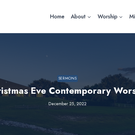
Home
About
Worship
Mi
SERMONS
ristmas Eve Contemporary Wors
December 25, 2022