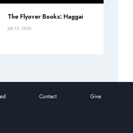
The Flyover Books: Haggai
Pr
July 13, 2026
Sep
ted
Contact
Give