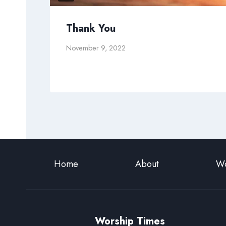
Thank You
November 9, 2022
Home
About
Wo
Worship Times