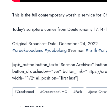
This is the full contemporary worship service for 
Today’s scripture comes from Deuteronomy 17:14-1
Original Broadcast Date: December 24, 2022
#creekwoodumc
#youbelong
#sermon
#Faith
#city
[spb_button button_text=”Sermon Archives” butto
button_dropshadow=”yes” button_link=”https://cr
width=”1/2″ el_position=”first last”]
Post
#
Creekwood
#
CreekwoodUMC
#
Faith
#
Jesus Christ
Tags: