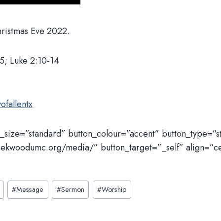
Christmas Eve 2022.
5; Luke 2:10-14
ofallentx
n_size=”standard” button_colour=”accent” button_type=”
eekwoodumc.org/media/” button_target=”_self” align=”c
#
Message
#
Sermon
#
Worship