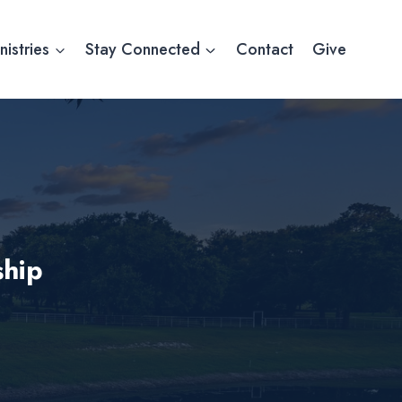
nistries
Stay Connected
Contact
Give
hip