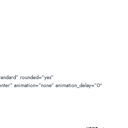
standard” rounded=”yes”
enter” animation=”none” animation_delay=”0″