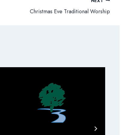
NEXT
Christmas Eve Traditional Worship