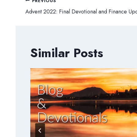
Post
PREVIOUS
Advent 2022: Final Devotional and Finance Up
navigation
Similar Posts