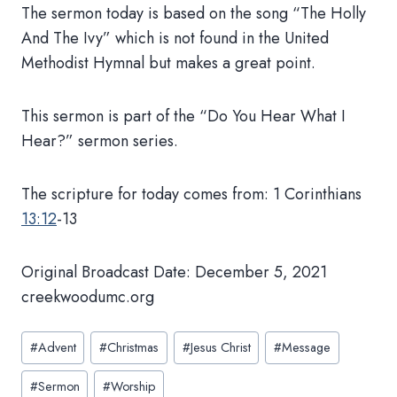
The sermon today is based on the song “The Holly
And The Ivy” which is not found in the United
Methodist Hymnal but makes a great point.
This sermon is part of the “Do You Hear What I
Hear?” sermon series.
The scripture for today comes from: 1 Corinthians
13:12
-13
Original Broadcast Date: December 5, 2021
creekwoodumc.org
Post
#
Advent
#
Christmas
#
Jesus Christ
#
Message
Tags:
#
Sermon
#
Worship