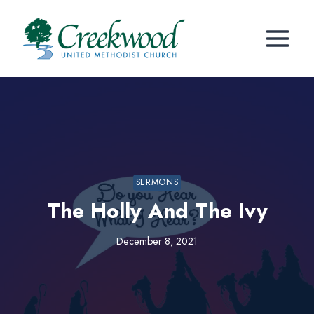
Skip
to
content
SERMONS
The Holly And The Ivy
December 8, 2021