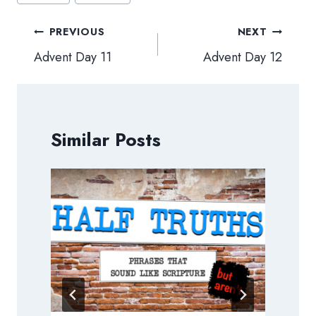
Post
PREVIOUS
NEXT
navigation
Advent Day 11
Advent Day 12
Similar Posts