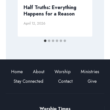
Half Truths: Everything
Happens for a Reason
A
April 12, 2026
Home
About
Worship
Ministries
Stay Connected
Contact
Give
Worship Times