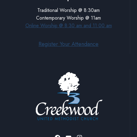
Traditional Worship @ 8:30am
Contemporary Worship @ 11am
Online Worship @ 8:30 am and 11:00 am
Register Your Attendance