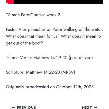
“Simon Peter” series week 2
Pastor Alex preaches on Peter walking on the water.
What does that mean for us? What does it mean to
get out of the boat?
Theme Verse: Matthew 14:29-30 (paraphrase)
Scripture: Matthew 14:22-23 (NRSV)
Originally broadcasted on October 12th, 2025
Post
PREVIOUS
NEXT