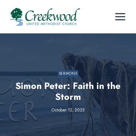
Skip
to
content
SERMONS
Simon Peter: Faith in the
Storm
October 12, 2025