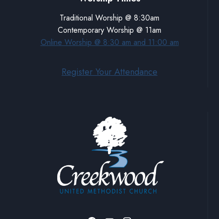
Traditional Worship @ 8:30am
Contemporary Worship @ 11am
Online Worship @ 8:30 am and 11:00 am
Register Your Attendance