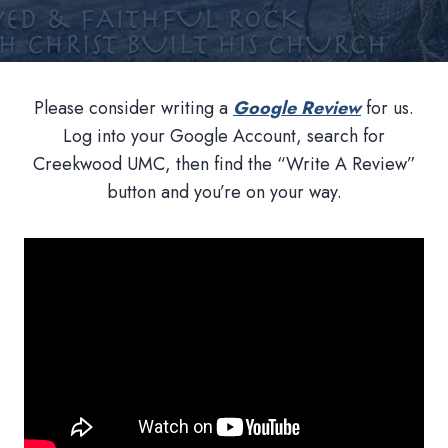
Please consider writing a
Google Review
for us.
Log into your Google Account, search for
Creekwood UMC, then find the “Write A Review”
button and you’re on your way.