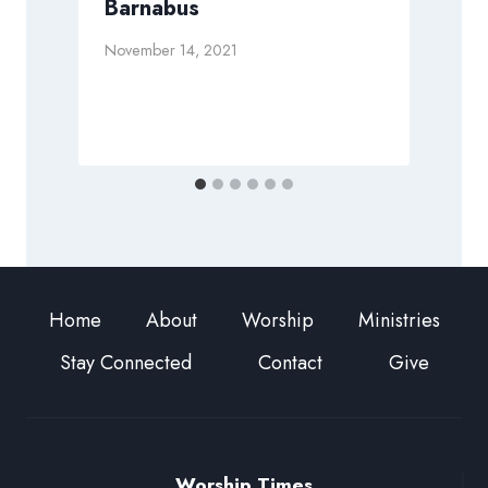
Barnabus
November 14, 2021
S
Home
About
Worship
Ministries
Stay Connected
Contact
Give
Worship Times