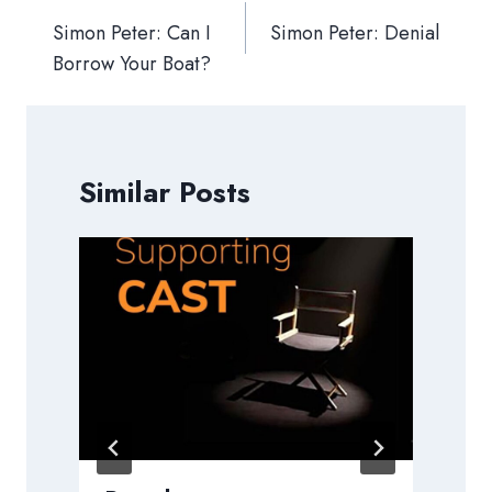
navigation
Simon Peter: Can I
Simon Peter: Denial
Borrow Your Boat?
Similar Posts