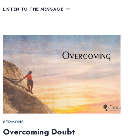
HOW
LISTEN TO THE MESSAGE
FAR
WILL
YOU
GROW?
SERMONS
Overcoming Doubt