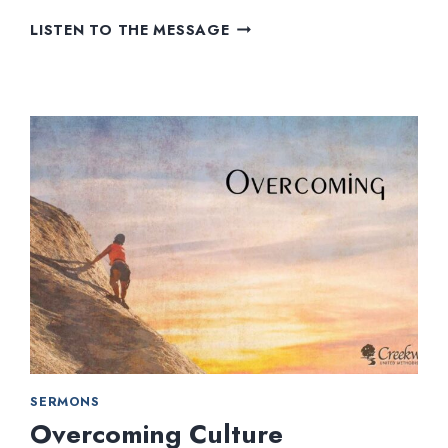
HOW
LISTEN TO THE MESSAGE
FAR
WILL
YOU
SHOW?
SERMONS
Overcoming Culture