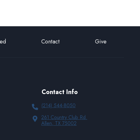
ted
Contact
Give
Contact Info
(214) 544-8050
261 Country Club Rd.
Allen, TX 75002