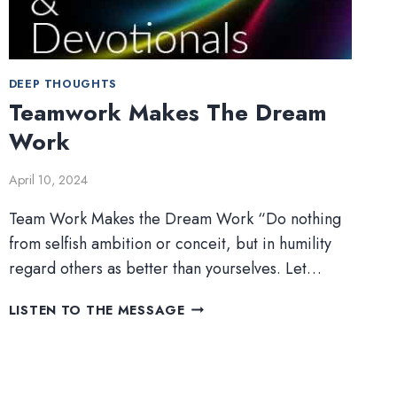
DEEP THOUGHTS
Teamwork Makes The Dream
Work
April 10, 2024
Team Work Makes the Dream Work “Do nothing
from selfish ambition or conceit, but in humility
regard others as better than yourselves. Let…
TEAMWORK
LISTEN TO THE MESSAGE
MAKES
THE
DREAM
WORK