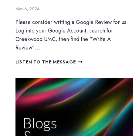
May 6, 2024
Please consider writing a Google Review for us.
Log into your Google Account, search for
Creekwood UMC, then find the “Write A
Review”…
HOW
LISTEN TO THE MESSAGE
FAR
WILL
YOU
GO?