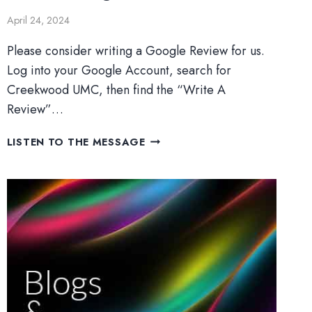
April 24, 2024
Please consider writing a Google Review for us.
Log into your Google Account, search for
Creekwood UMC, then find the “Write A
Review”…
OVERCOMING
LISTEN TO THE MESSAGE
DOUBT