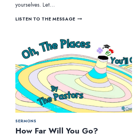
yourselves. Let…
TRUSTING
LISTEN TO THE MESSAGE
GOD
(PART
1)
–
OVERCOMING
OURSELVES
SERMONS
How Far Will You Go?