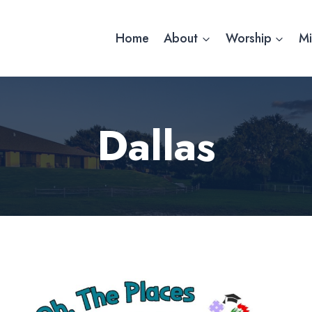
Home
About
Worship
Mi
Dallas