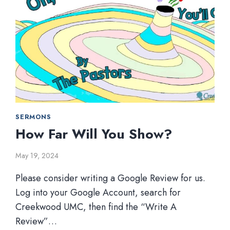
SERMONS
How Far Will You Show?
May 19, 2024
Please consider writing a Google Review for us.
Log into your Google Account, search for
Creekwood UMC, then find the “Write A
Review”…