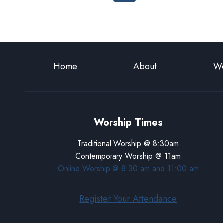
navigation
Page
Home
About
Wo
Worship Times
Traditional Worship @ 8:30am
Contemporary Worship @ 11am
Online Worship @ 8:30 am and 11:00 am
Register Your Attendance