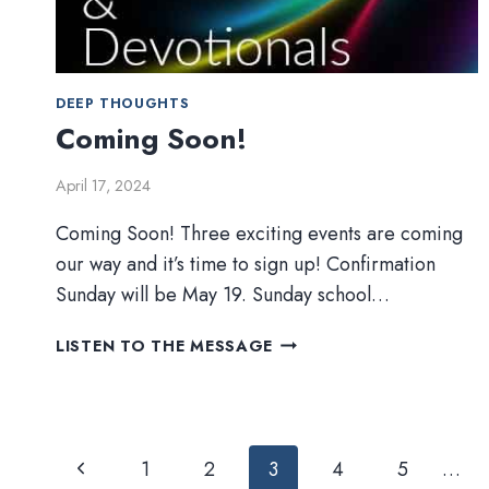
DEEP THOUGHTS
Coming Soon!
April 17, 2024
Coming Soon! Three exciting events are coming
our way and it’s time to sign up! Confirmation
Sunday will be May 19. Sunday school…
COMING
LISTEN TO THE MESSAGE
SOON!
Page
Previous
1
2
3
4
5
…