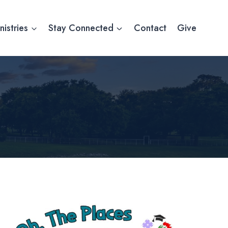
nistries
Stay Connected
Contact
Give