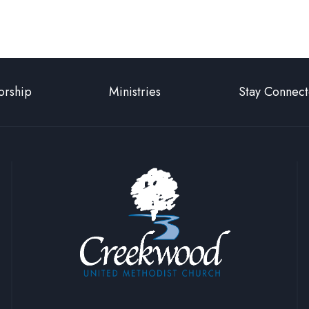
Page
rship
Ministries
Stay Connec