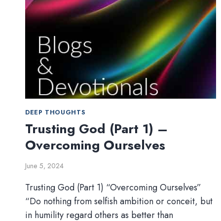
DEEP THOUGHTS
Trusting God (Part 1) –
Overcoming Ourselves
June 5, 2024
Trusting God (Part 1) “Overcoming Ourselves”
“Do nothing from selfish ambition or conceit, but
in humility regard others as better than