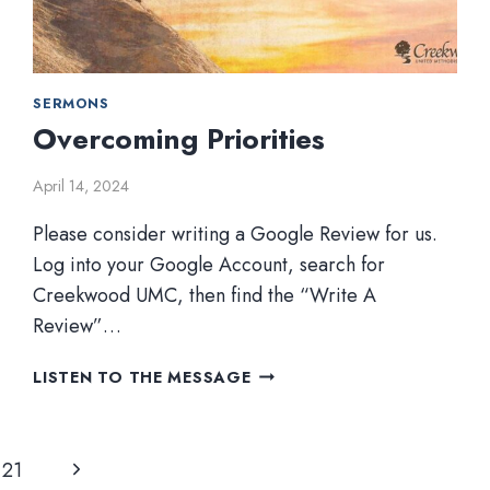
SERMONS
Overcoming Priorities
April 14, 2024
Please consider writing a Google Review for us.
Log into your Google Account, search for
Creekwood UMC, then find the “Write A
Review”…
OVERCOMING
LISTEN TO THE MESSAGE
PRIORITIES
Next
21