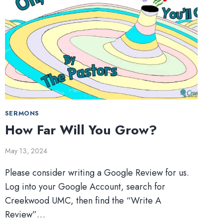
SERMONS
How Far Will You Grow?
May 13, 2024
Please consider writing a Google Review for us.
Log into your Google Account, search for
Creekwood UMC, then find the “Write A
Review”…