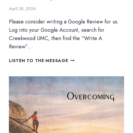
April 28, 2024
Please consider writing a Google Review for us.
Log into your Google Account, search for
Creekwood UMC, then find the “Write A
Review”…
OVERCOMING
LISTEN TO THE MESSAGE
CULTURE