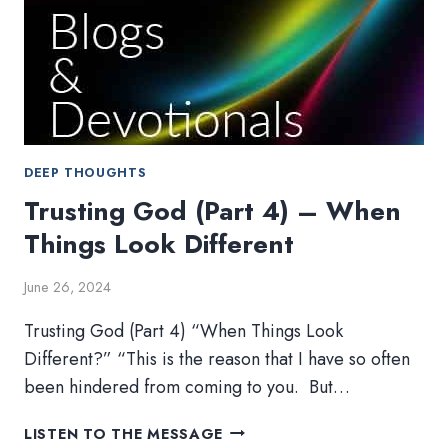
DEEP THOUGHTS
Trusting God (Part 4) – When
Things Look Different
June 26, 2024
Trusting God (Part 4) “When Things Look
Different?” “This is the reason that I have so often
been hindered from coming to you. But…
TRUSTING
LISTEN TO THE MESSAGE