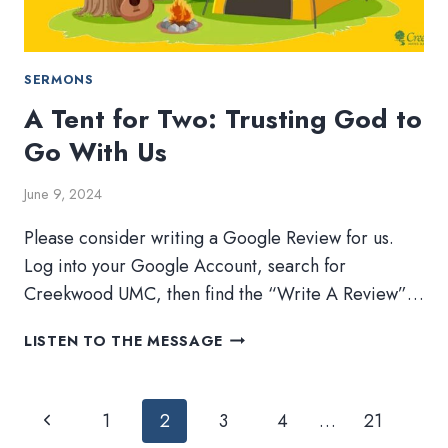
SERMONS
A Tent for Two: Trusting God to
Go With Us
June 9, 2024
Please consider writing a Google Review for us.
Log into your Google Account, search for
Creekwood UMC, then find the “Write A Review”…
A
LISTEN TO THE MESSAGE
TENT
FOR
Page
TWO:
Previous
1
2
3
4
…
21
TRUSTING
navigation