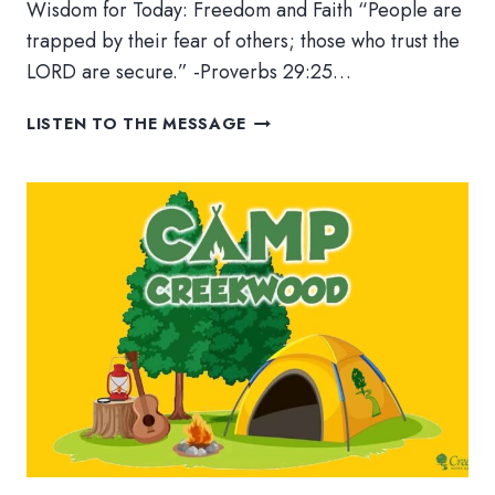
Wisdom for Today: Freedom and Faith “People are
trapped by their fear of others; those who trust the
LORD are secure.” -Proverbs 29:25…
WISDOM
LISTEN TO THE MESSAGE
FOR
TODAY:
FREEDOM
AND
FAITH