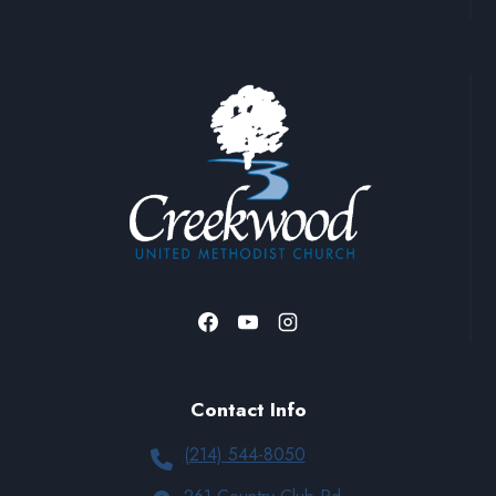
Contact Info
(214) 544-8050