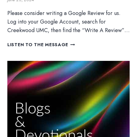
Please consider writing a Google Review for us.
Log into your Google Account, search for
Creekwood UMC, then find the “Write A Review”…
CAMP
LISTEN TO THE MESSAGE
CREEKWOOD:
TRAVEL
GUIDES