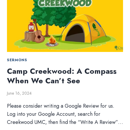
LISTENING?
AM
I?
SERMONS
Camp Creekwood: A Compass
When We Can’t See
June 16, 2024
Please consider writing a Google Review for us.
Log into your Google Account, search for
Creekwood UMC, then find the “Write A Review”…