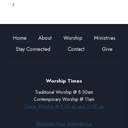
GOD
Page
Next
TO
GO
Page
WITH
US
Home
About
Worship
Ministries
Stay Connected
Contact
Give
Worship Times
Traditional Worship @ 8:30am
Contemporary Worship @ 11am
Online Worship @ 8:30 am and 11:00 am
Register Your Attendance