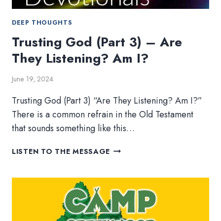
DEEP THOUGHTS
Trusting God (Part 3) – Are
They Listening? Am I?
June 19, 2024
Trusting God (Part 3) “Are They Listening? Am I?”
There is a common refrain in the Old Testament
that sounds something like this…
TRUSTING
LISTEN TO THE MESSAGE
GOD
(PART
3)
–
ARE
THEY