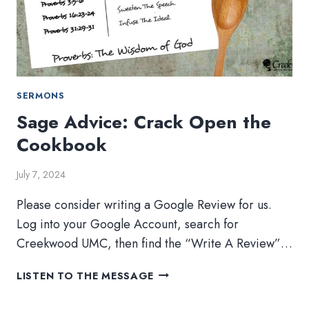
SERMONS
Sage Advice: Crack Open the
Cookbook
July 7, 2024
Please consider writing a Google Review for us.
Log into your Google Account, search for
Creekwood UMC, then find the “Write A Review”…
SAGE
LISTEN TO THE MESSAGE
ADVICE:
CRACK