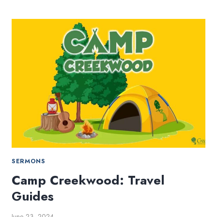
GOD
(PART
4)
–
WHEN
THINGS
LOOK
DIFFERENT
SERMONS
Camp Creekwood: Travel
Guides
June 23, 2024