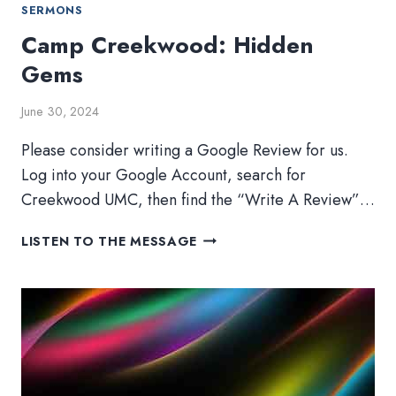
SERMONS
Camp Creekwood: Hidden
Gems
June 30, 2024
Please consider writing a Google Review for us.
Log into your Google Account, search for
Creekwood UMC, then find the “Write A Review”…
CAMP
LISTEN TO THE MESSAGE
CREEKWOOD:
HIDDEN
GEMS