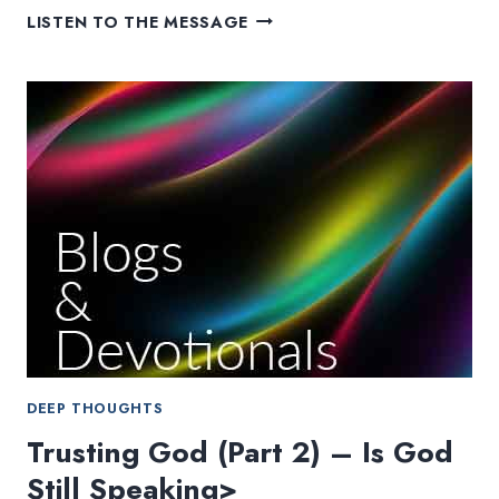
CAMP
LISTEN TO THE MESSAGE
CREEKWOOD:
A
COMPASS
WHEN
WE
CAN’T
SEE
DEEP THOUGHTS
Trusting God (Part 2) – Is God
Still Speaking>