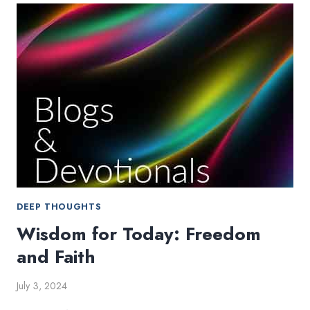
OPEN
THE
COOKBOOK
DEEP THOUGHTS
Wisdom for Today: Freedom
and Faith
July 3, 2024