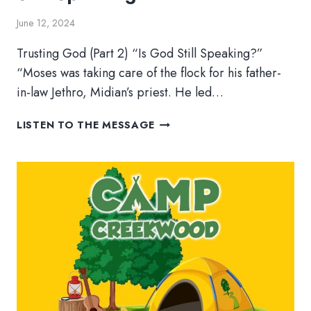
June 12, 2024
Trusting God (Part 2) “Is God Still Speaking?”
“Moses was taking care of the flock for his father-
in-law Jethro, Midian’s priest. He led…
TRUSTING
LISTEN TO THE MESSAGE
GOD
(PART
2)
–
IS
GOD
STILL
SPEAKING>