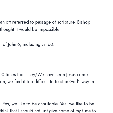
n oft referred to passage of scripture. Bishop
thought it would be impossible.
of John 6, including vs. 60:
1,000 times too. They/We have seen Jesus come
we find it too difficult to trust in God’s way in
. Yes, we like to be charitable. Yes, we like to be
o think that I should not just give some of my time to