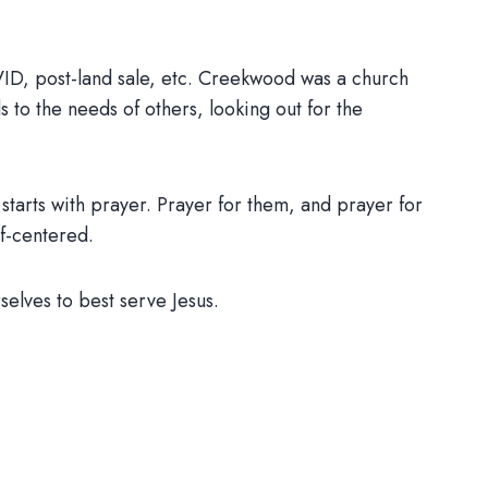
VID, post-land sale, etc. Creekwood was a church
s to the needs of others, looking out for the
 starts with prayer. Prayer for them, and prayer for
lf-centered.
elves to best serve Jesus.