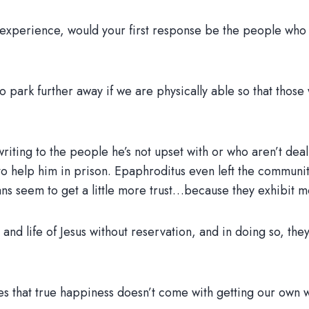
h experience, would your first response be the people who
 park further away if we are physically able so that those 
 writing to the people he’s not upset with or who aren’t dea
o help him in prison. Epaphroditus even left the community 
ians seem to get a little more trust…because they exhibit m
h, and life of Jesus without reservation, and in doing so, th
izes that true happiness doesn’t come with getting our own 