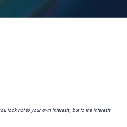
u look not to your own interests, but to the interests