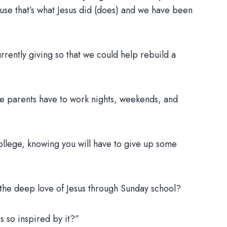
ause that’s what Jesus did (does) and we have been
rrently giving so that we could help rebuild a
se parents have to work nights, weekends, and
ollege, knowing you will have to give up some
 the deep love of Jesus through Sunday school?
s so inspired by it?”