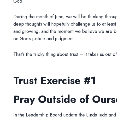
God.
During the month of June, we will be thinking throu
deep thoughts will hopefully challenge us to at leas
and growing, and the moment we believe we are bet
on God’s justice and judgment.
That’s the tricky thing about trust – it takes us out 
Trust Exercise #1
Pray Outside of Ours
In the Leadership Board update the Linda Judd and