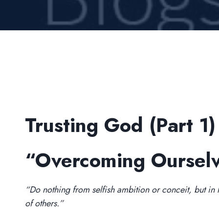
Trusting God (Part 1)
“Overcoming Oursel
“Do nothing from selfish ambition or conceit, but in hu
of others.”