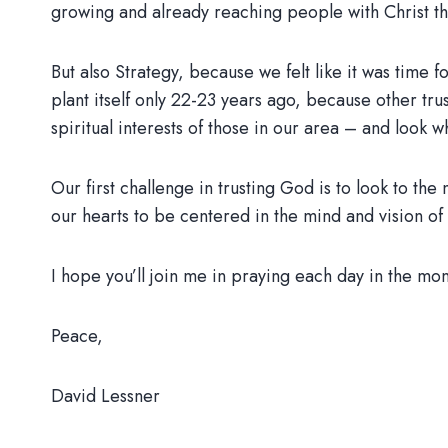
growing and already reaching people with Christ 
But also Strategy, because we felt like it was tim
plant itself only 22-23 years ago, because other tru
spiritual interests of those in our area – and look 
Our first challenge in trusting God is to look to the
our hearts to be centered in the mind and vision of 
I hope you’ll join me in praying each day in the mo
Peace,
David Lessner