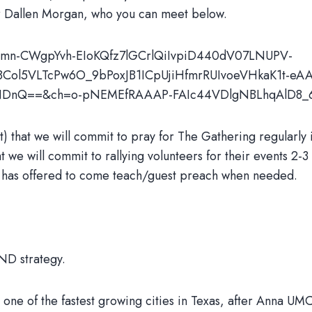
or Dallen Morgan, who you can meet below.
284mn-CWgpYvh-EIoKQfz7lGCrlQiIvpiD440dV07LNUPV-
18Col5VLTcPw6O_9bPoxJB1ICpUjiHfmrRUIvoeVHkaK1t-eA
Jb-NDnQ==&ch=o-pNEMEfRAAAP-FAIc44VDlgNBLhqAlD8
hat we will commit to pray for The Gathering regularly in
t we will commit to rallying volunteers for their events 2-3
en has offered to come teach/guest preach when needed.
AND strategy.
 one of the fastest growing cities in Texas, after Anna U