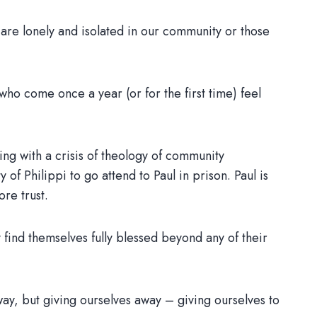
 are lonely and isolated in our community or those
who come once a year (or for the first time) feel
ling with a crisis of theology of community
of Philippi to go attend to Paul in prison. Paul is
ore trust.
ey find themselves fully blessed beyond any of their
way, but giving ourselves away – giving ourselves to