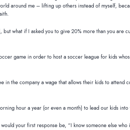
 world around me – lifting up others instead of myself, bec
aith.
rd, but what if I asked you to give 20% more than you are cu
 soccer game in order to host a soccer league for kids who
e in the company a wage that allows their kids to attend c
orning hour a year (or even a month) to lead our kids into
, would your first response be, “I know someone else who i