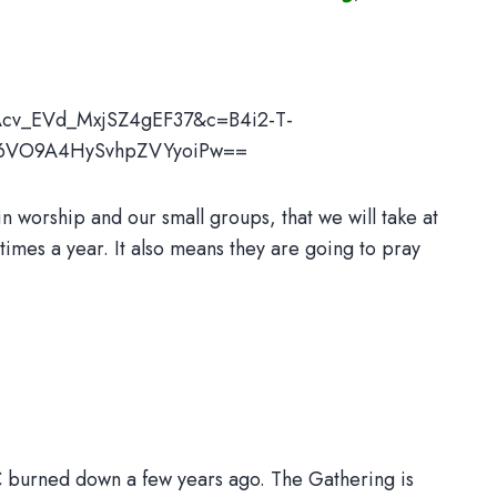
Acv_EVd_MxjSZ4gEF37&c=B4i2-T-
_6VO9A4HySvhpZVYyoiPw==
 worship and our small groups, that we will take at
 times a year. It also means they are going to pray
MC burned down a few years ago. The Gathering is