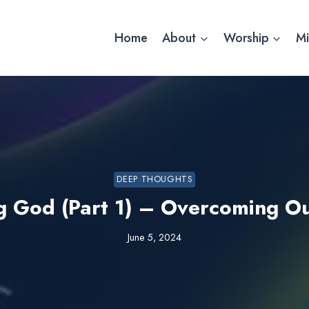
Home
About
Worship
Mi
DEEP THOUGHTS
g God (Part 1) – Overcoming O
June 5, 2024