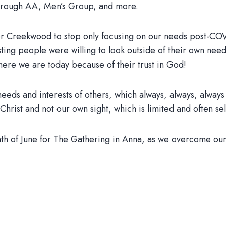
through AA, Men’s Group, and more.
e for Creekwood to stop only focusing on our needs post-CO
sting people were willing to look outside of their own need
where we are today because of their trust in God!
 needs and interests of others, which always, always, always
Christ and not our own sight, which is limited and often se
nth of June for The Gathering in Anna, as we overcome ours