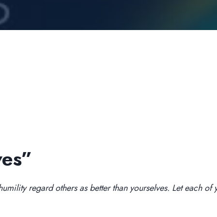
ves”
mility regard others as better than yourselves. Let each of yo