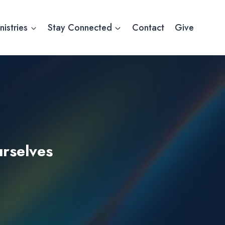
nistries
Stay Connected
Contact
Give
urselves