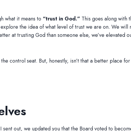
gh what it means to
“trust in God.”
This goes along with 
t explore the idea of what level of trust we are on. We wi
ter at trusting God than someone else, we’ve elevated ou
of the control seat. But, honestly, isn’t that a better place 
elves
 I sent out, we updated you that the Board voted to beco