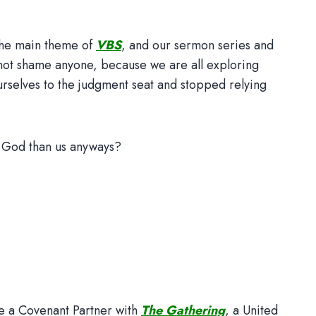
the main theme of
VBS
, and our sermon series and
ll not shame anyone, because we are all exploring
rselves to the judgment seat and stopped relying
for God than us anyways?
me a Covenant Partner with
The Gathering
, a United