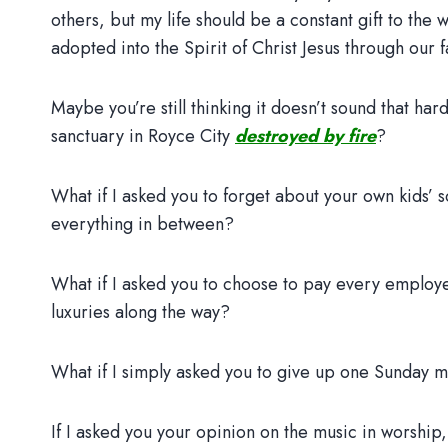
others, but my life should be a constant gift to the
adopted into the Spirit of Christ Jesus through our f
Maybe you’re still thinking it doesn’t sound that ha
sanctuary in Royce City
destroyed by fire
?
What if I asked you to forget about your own kids’
everything in between?
What if I asked you to choose to pay every employe
luxuries along the way?
What if I simply asked you to give up one Sunday m
If I asked you your opinion on the music in worship