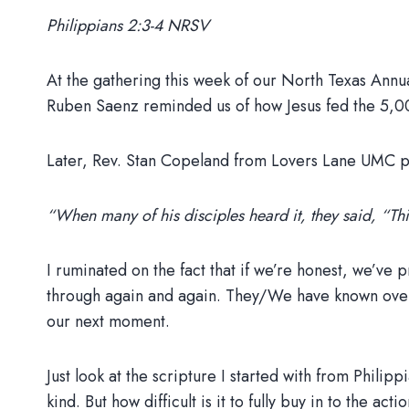
Philippians 2:3-4 NRSV
At the gathering this week of our North Texas Annu
Ruben Saenz reminded us of how Jesus fed the 5,000 
Later, Rev. Stan Copeland from Lovers Lane UMC pre
“When many of his disciples heard it, they said, “This
I ruminated on the fact that if we’re honest, we’v
through again and again. They/We have known over and
our next moment.
Just look at the scripture I started with from Philip
kind. But how difficult is it to fully buy in to the ac