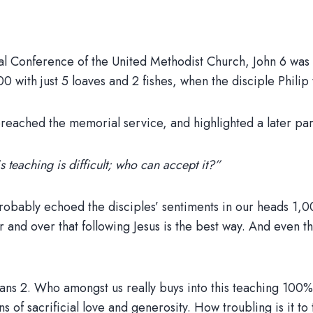
al Conference of the United Methodist Church, John 6 was a
with just 5 loaves and 2 fishes, when the disciple Philip 
ached the memorial service, and highlighted a later part 
 teaching is difficult; who can accept it?”
e probably echoed the disciples’ sentiments in our heads 
 over that following Jesus is the best way. And even then, 
pians 2. Who amongst us really buys into this teaching 100%
tions of sacrificial love and generosity. How troubling is it t