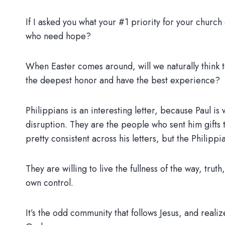
If I asked you what your #1 priority for your churc
who need hope?
When Easter comes around, will we naturally think to
the deepest honor and have the best experience?
Philippians is an interesting letter, because Paul is
disruption. They are the people who sent him gifts t
pretty consistent across his letters, but the Philipp
They are willing to live the fullness of the way, trut
own control.
It’s the odd community that follows Jesus, and real