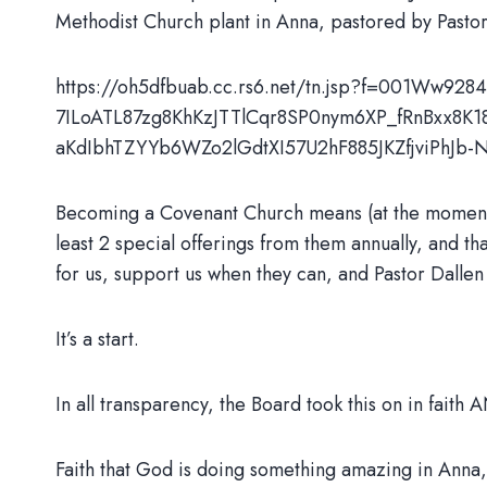
Methodist Church plant in Anna, pastored by Past
https://oh5dfbuab.cc.rs6.net/tn.jsp?f=001Ww9
7ILoATL87zg8KhKzJTTlCqr8SP0nym6XP_fRnBxx8K
aKdIbhTZYYb6WZo2lGdtXI57U2hF885JKZfjviPh
Becoming a Covenant Church means (at the moment) t
least 2 special offerings from them annually, and tha
for us, support us when they can, and Pastor Dall
It’s a start.
In all transparency, the Board took this on in faith 
Faith that God is doing something amazing in Anna,