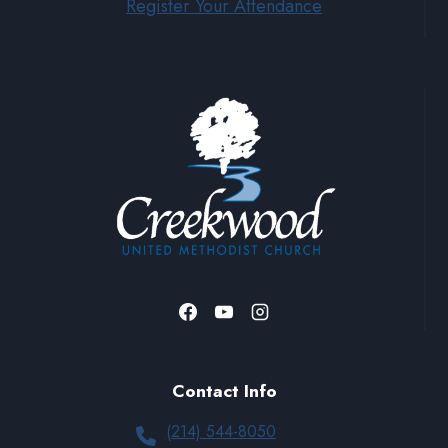
Register Your Attendance
Contact Info
(214) 544-8050