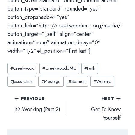
button_size=”standard” button_colour=”accent”
button_type=”standard” rounded=”yes”
button_dropshadow=”yes”
button_link=”https://creekwoodumc.org/media/”
button_target=”_self” align=”center”
animation=”none” animation_delay=”0″
width=”1/2″ el_position=”first last”]
Post
#
Creekwood
#
CreekwoodUMC
#
Faith
Tags:
#
Jesus Christ
#
Message
#
Sermon
#
Worship
Post
PREVIOUS
NEXT
navigation
It’s Working (Part 2)
Get To Know
Yourself