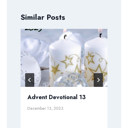
Similar Posts
Advent Devotional 13
December 13, 2023
N