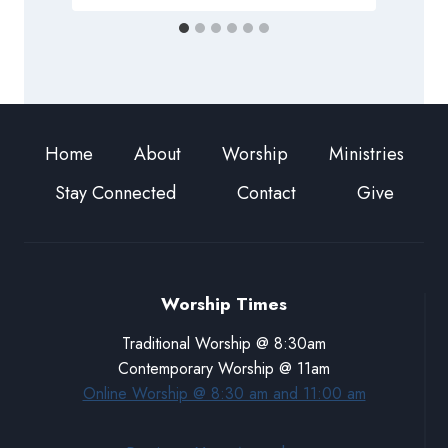
Home
About
Worship
Ministries
Stay Connected
Contact
Give
Worship Times
Traditional Worship @ 8:30am
Contemporary Worship @ 11am
Online Worship @ 8:30 am and 11:00 am