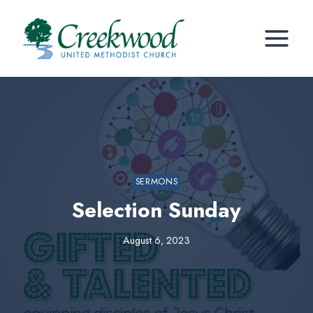
Skip
to
content
SERMONS
Selection Sunday
August 6, 2023