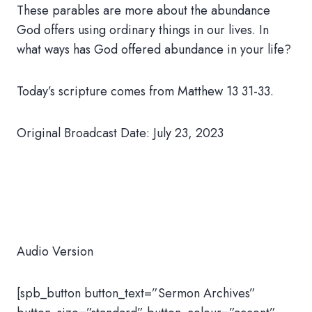
These parables are more about the abundance
God offers using ordinary things in our lives. In
what ways has God offered abundance in your life?
Today’s scripture comes from Matthew 13 31-33.
Original Broadcast Date: July 23, 2023
Audio Version
[spb_button button_text=”Sermon Archives”