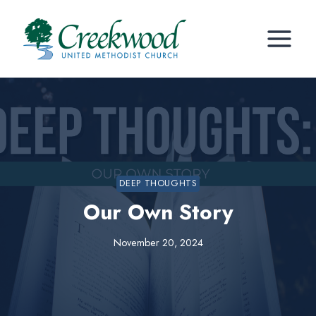
Skip
to
content
DEEP THOUGHTS
Our Own Story
November 20, 2024