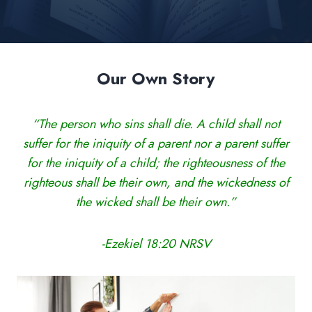
Our Own Story
“The person who sins shall die. A child shall not
suffer for the iniquity of a parent nor a parent suffer
for the iniquity of a child; the righteousness of the
righteous shall be their own, and the wickedness of
the wicked shall be their own.”
-Ezekiel 18:20 NRSV