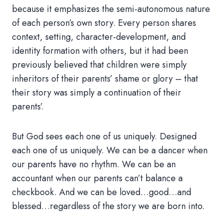
because it emphasizes the semi-autonomous nature
of each person’s own story. Every person shares
context, setting, character-development, and
identity formation with others, but it had been
previously believed that children were simply
inheritors of their parents’ shame or glory – that
their story was simply a continuation of their
parents’.
But God sees each one of us uniquely. Designed
each one of us uniquely. We can be a dancer when
our parents have no rhythm. We can be an
accountant when our parents can’t balance a
checkbook. And we can be loved…good…and
blessed…regardless of the story we are born into.