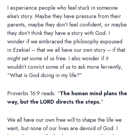
I experience people who feel stuck in someone
else’s story. Maybe they have pressure from their
parents, maybe they don’t feel confident, or maybe
they don’t think they have a story with God. I
wonder if we embraced the philosophy espoused
in Ezekiel – that we all have our own story – if that
might set some of us free. I also wonder if it
wouldn’t convict some of us to ask more fervently,
“What is God doing in my life?”
Proverbs 16:9 reads: “
The human mind plans the
way, but the LORD directs the steps.
”
We all have our own free will to shape the life we
want, but none of our lives are devoid of God. I