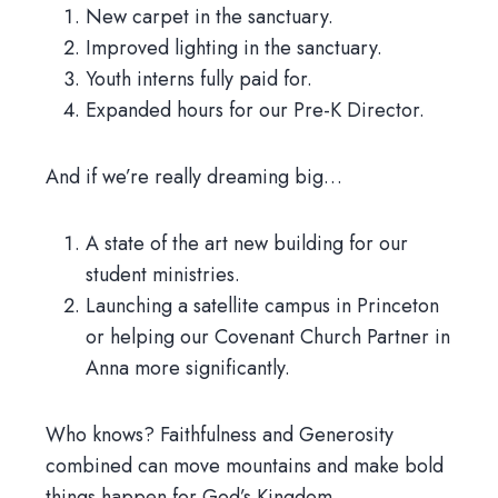
New carpet in the sanctuary.
Improved lighting in the sanctuary.
Youth interns fully paid for.
Expanded hours for our Pre-K Director.
And if we’re really dreaming big…
A state of the art new building for our
student ministries.
Launching a satellite campus in Princeton
or helping our Covenant Church Partner in
Anna more significantly.
Who knows? Faithfulness and Generosity
combined can move mountains and make bold
things happen for God’s Kingdom.