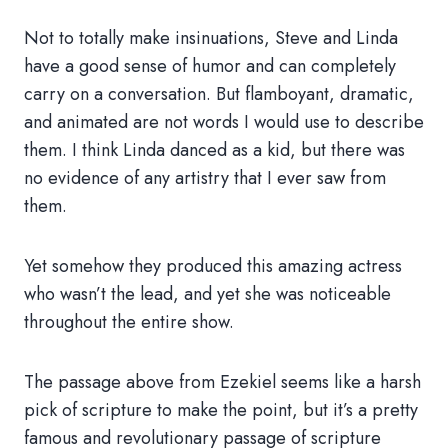
Not to totally make insinuations, Steve and Linda
have a good sense of humor and can completely
carry on a conversation. But flamboyant, dramatic,
and animated are not words I would use to describe
them. I think Linda danced as a kid, but there was
no evidence of any artistry that I ever saw from
them.
Yet somehow they produced this amazing actress
who wasn’t the lead, and yet she was noticeable
throughout the entire show.
The passage above from Ezekiel seems like a harsh
pick of scripture to make the point, but it’s a pretty
famous and revolutionary passage of scripture