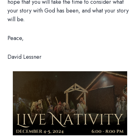
hope that you will take the time to consider what
your story with God has been, and what your story
will be.
Peace,
David Lessner