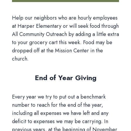
Help our neighbors who are hourly employees
at Harper Elementary or will seek food through
All Community Outreach by adding a little extra
to your grocery cart this week. Food may be
dropped off at the Mission Center in the
church.
End of Year Giving
Every year we try to put out a benchmark
number to reach for the end of the year,
including all expenses we have left and any
deficit to expenses we may be carrying. In
previous years, at the beginning of November