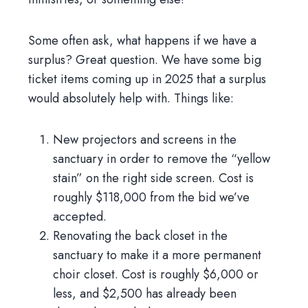
Some often ask, what happens if we have a
surplus? Great question. We have some big
ticket items coming up in 2025 that a surplus
would absolutely help with. Things like:
New projectors and screens in the
sanctuary in order to remove the “yellow
stain” on the right side screen. Cost is
roughly $118,000 from the bid we’ve
accepted.
Renovating the back closet in the
sanctuary to make it a more permanent
choir closet. Cost is roughly $6,000 or
less, and $2,500 has already been