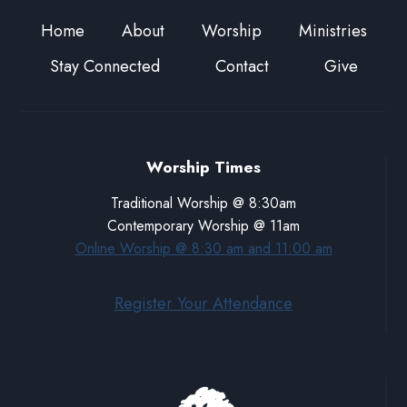
Home
About
Worship
Ministries
Stay Connected
Contact
Give
Worship Times
Traditional Worship @ 8:30am
Contemporary Worship @ 11am
Online Worship @ 8:30 am and 11:00 am
Register Your Attendance