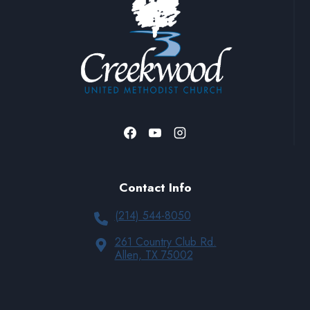
Contact Info
(214) 544-8050
261 Country Club Rd.
Allen, TX 75002