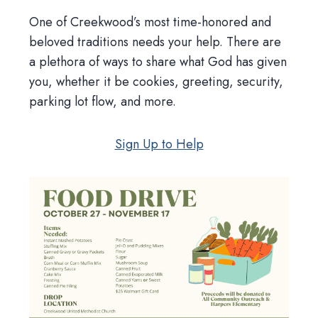
One of Creekwood’s most time-honored and
beloved traditions needs your help. There are
a plethora of ways to share what God has given
you, whether it be cookies, greeting, security,
parking lot flow, and more.
Sign Up to Help