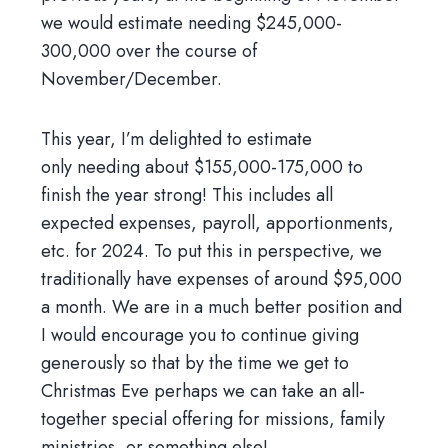
we would estimate needing $245,000-
300,000 over the course of
November/December.
This year, I’m delighted to estimate
only needing about $155,000-175,000 to
finish the year strong! This includes all
expected expenses, payroll, apportionments,
etc. for 2024. To put this in perspective, we
traditionally have expenses of around $95,000
a month. We are in a much better position and
I would encourage you to continue giving
generously so that by the time we get to
Christmas Eve perhaps we can take an all-
together special offering for missions, family
ministries, or something else!