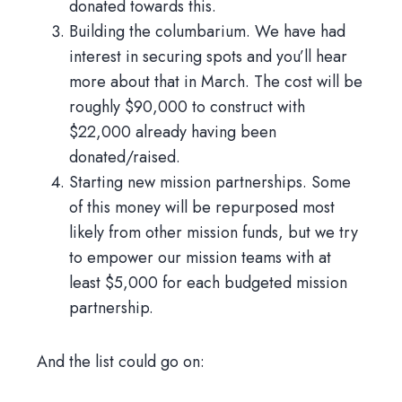
donated towards this.
Building the columbarium. We have had
interest in securing spots and you’ll hear
more about that in March. The cost will be
roughly $90,000 to construct with
$22,000 already having been
donated/raised.
Starting new mission partnerships. Some
of this money will be repurposed most
likely from other mission funds, but we try
to empower our mission teams with at
least $5,000 for each budgeted mission
partnership.
And the list could go on: