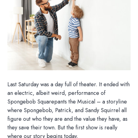
Last Saturday was a day full of theater. It ended with
an electric, albeit weird, performance of
Spongebob Squarepants the Musical – a storyline
where Spongebob, Patrick, and Sandy Squirrel all
figure out who they are and the value they have, as
they save their town. But the first show is really
where our story begins today.