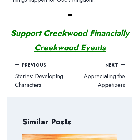
Support Creekwood Financially
Creekwood Events
Post
PREVIOUS
NEXT
navigation
Stories: Developing
Appreciating the
Characters
Appetizers
Similar Posts