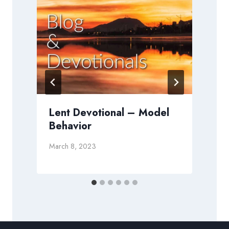
Lent Devotional – Model
Behavior
O
March 8, 2023