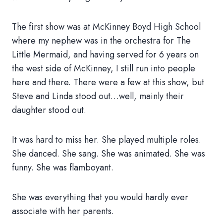
The first show was at McKinney Boyd High School
where my nephew was in the orchestra for The
Little Mermaid, and having served for 6 years on
the west side of McKinney, I still run into people
here and there. There were a few at this show, but
Steve and Linda stood out…well, mainly their
daughter stood out.
It was hard to miss her. She played multiple roles.
She danced. She sang. She was animated. She was
funny. She was flamboyant.
She was everything that you would hardly ever
associate with her parents.