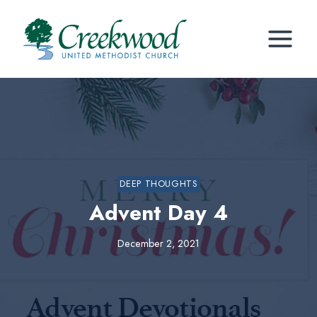
Skip
to
content
DEEP THOUGHTS
Advent Day 4
December 2, 2021