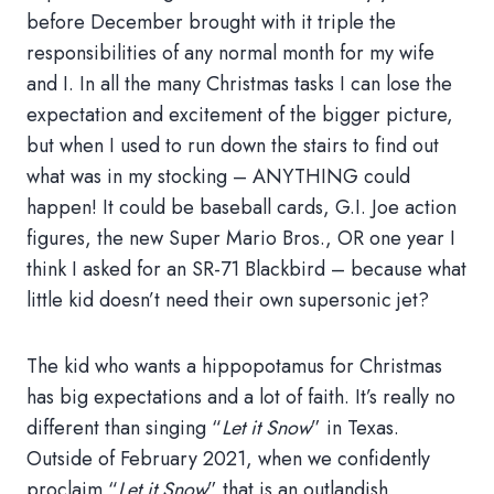
before December brought with it triple the
responsibilities of any normal month for my wife
and I. In all the many Christmas tasks I can lose the
expectation and excitement of the bigger picture,
but when I used to run down the stairs to find out
what was in my stocking – ANYTHING could
happen! It could be baseball cards, G.I. Joe action
figures, the new Super Mario Bros., OR one year I
think I asked for an SR-71 Blackbird – because what
little kid doesn’t need their own supersonic jet?
The kid who wants a hippopotamus for Christmas
has big expectations and a lot of faith. It’s really no
different than singing “
Let it Snow
” in Texas.
Outside of February 2021, when we confidently
proclaim “
Let it Snow
” that is an outlandish