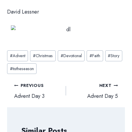
David Lessner
Post
#
Advent
#
Christmas
#
Devotional
#
Faith
#
Story
Tags:
#
tistheseason
Post
PREVIOUS
NEXT
navigation
Advent Day 3
Advent Day 5
Similar Posts