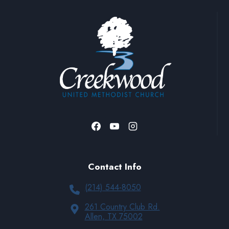
Contact Info
(214) 544-8050
261 Country Club Rd.
Allen, TX 75002