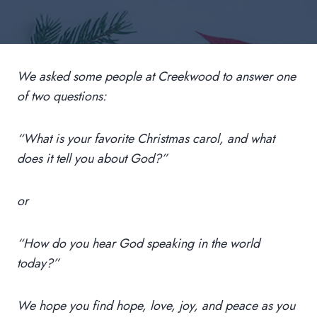
We asked some people at Creekwood to answer one
of two questions:
“What is your favorite Christmas carol, and what
does it tell you about God?”
or
“How do you hear God speaking in the world
today?”
We hope you find hope, love, joy, and peace as you