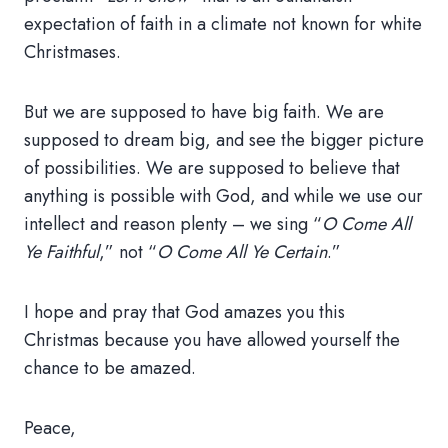
expectation of faith in a climate not known for white
Christmases.
But we are supposed to have big faith. We are
supposed to dream big, and see the bigger picture
of possibilities. We are supposed to believe that
anything is possible with God, and while we use our
intellect and reason plenty – we sing “
O Come All
Ye Faithful
,” not “
O Come All Ye Certain
.”
I hope and pray that God amazes you this
Christmas because you have allowed yourself the
chance to be amazed.
Peace,