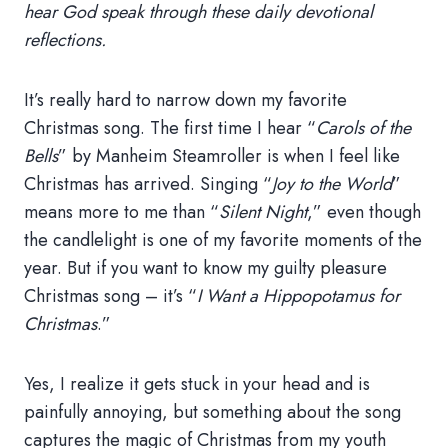
hear God speak through these daily devotional
reflections.
It’s really hard to narrow down my favorite
Christmas song. The first time I hear “
Carols of the
Bells
” by Manheim Steamroller is when I feel like
Christmas has arrived. Singing “
Joy to the World
”
means more to me than “
Silent Night
,” even though
the candlelight is one of my favorite moments of the
year. But if you want to know my guilty pleasure
Christmas song – it’s “
I Want a Hippopotamus for
Christmas
.”
Yes, I realize it gets stuck in your head and is
painfully annoying, but something about the song
captures the magic of Christmas from my youth