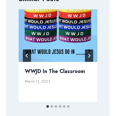
WWJD In The Classroom
March 12, 2023
J