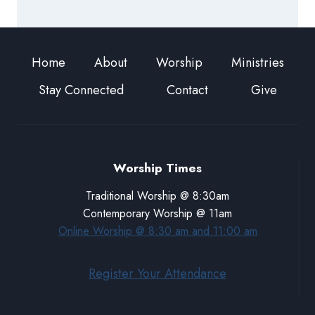
Home
About
Worship
Ministries
Stay Connected
Contact
Give
Worship Times
Traditional Worship @ 8:30am
Contemporary Worship @ 11am
Online Worship @ 8:30 am and 11:00 am
Register Your Attendance