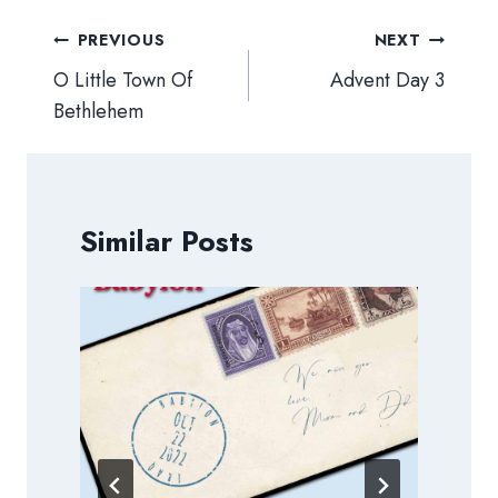
Post
PREVIOUS
NEXT
navigation
O Little Town Of
Advent Day 3
Bethlehem
Similar Posts