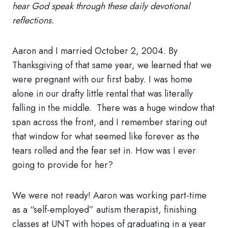
hear God speak through these daily devotional
reflections.
Aaron and I married October 2, 2004. By
Thanksgiving of that same year, we learned that we
were pregnant with our first baby. I was home
alone in our drafty little rental that was literally
falling in the middle. There was a huge window that
span across the front, and I remember staring out
that window for what seemed like forever as the
tears rolled and the fear set in. How was I ever
going to provide for her?
We were not ready! Aaron was working part-time
as a “self-employed” autism therapist, finishing
classes at UNT with hopes of graduating in a year