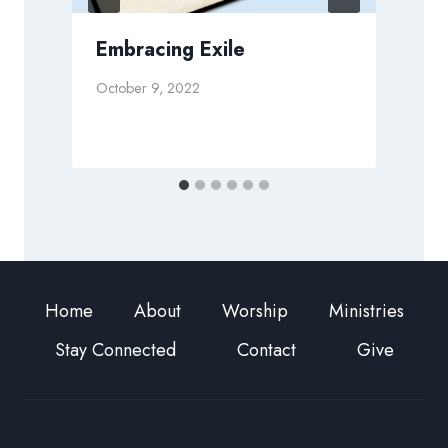
Embracing Exile
October 9, 2022
A
Home
About
Worship
Ministries
Stay Connected
Contact
Give