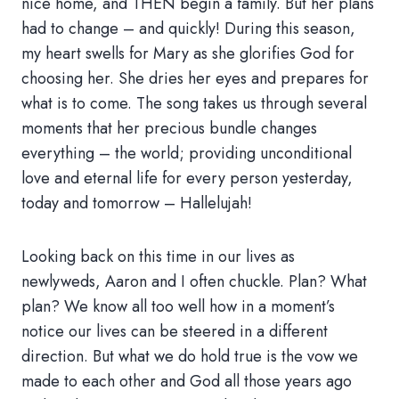
nice home, and THEN begin a family. But her plans
had to change – and quickly! During this season,
my heart swells for Mary as she glorifies God for
choosing her. She dries her eyes and prepares for
what is to come. The song takes us through several
moments that her precious bundle changes
everything – the world; providing unconditional
love and eternal life for every person yesterday,
today and tomorrow – Hallelujah!
Looking back on this time in our lives as
newlyweds, Aaron and I often chuckle. Plan? What
plan? We know all too well how in a moment’s
notice our lives can be steered in a different
direction. But what we do hold true is the vow we
made to each other and God all those years ago