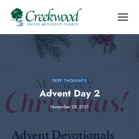
Skip
to
content
DEEP THOUGHTS
Advent Day 2
November 29, 2021