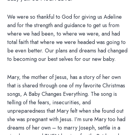
We were so thankful to God for giving us Adeline
and for the strength and guidance to get us from
where we had been, to where we were, and had
total faith that where we were headed was going to
be even better. Our plans and dreams had changed
to becoming our best selves for our new baby.
Mary, the mother of Jesus, has a story of her own
that is shared through one of my favorite Christmas
songs, A Baby Changes Everything. The song is
telling of the fears, insecurities, and
unpreparedness that Mary felt when she found out
she was pregnant with Jesus. I’m sure Mary too had
dreams of her own – to marry Joseph, settle in a