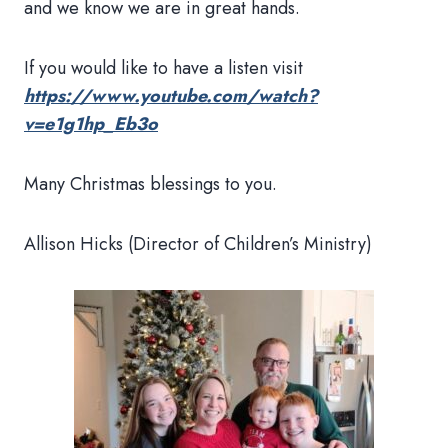
and we know we are in great hands.
If you would like to have a listen visit
https://www.youtube.com/watch?
v=e1g1hp_Eb3o
Many Christmas blessings to you.
Allison Hicks (Director of Children’s Ministry)