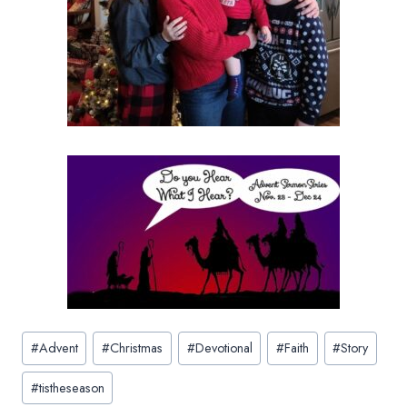
Post
#
Advent
#
Christmas
#
Devotional
#
Faith
#
Story
Tags:
#
tistheseason