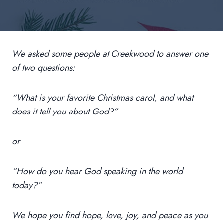
We asked some people at Creekwood to answer one
of two questions:
“What is your favorite Christmas carol, and what
does it tell you about God?”
or
“How do you hear God speaking in the world
today?”
We hope you find hope, love, joy, and peace as you