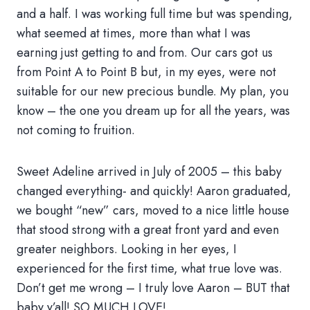
and a half. I was working full time but was spending,
what seemed at times, more than what I was
earning just getting to and from. Our cars got us
from Point A to Point B but, in my eyes, were not
suitable for our new precious bundle. My plan, you
know – the one you dream up for all the years, was
not coming to fruition.
Sweet Adeline arrived in July of 2005 – this baby
changed everything- and quickly! Aaron graduated,
we bought “new” cars, moved to a nice little house
that stood strong with a great front yard and even
greater neighbors. Looking in her eyes, I
experienced for the first time, what true love was.
Don’t get me wrong – I truly love Aaron – BUT that
baby y’all! SO MUCH LOVE!