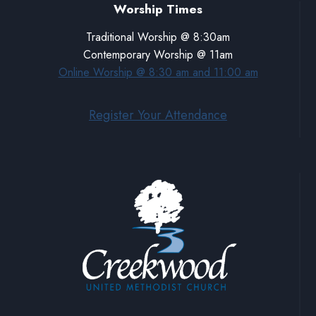
Worship Times
Traditional Worship @ 8:30am
Contemporary Worship @ 11am
Online Worship @ 8:30 am and 11:00 am
Register Your Attendance