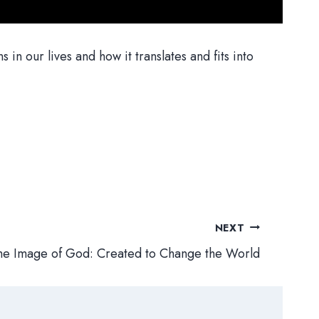
 our lives and how it translates and fits into
NEXT
the Image of God: Created to Change the World