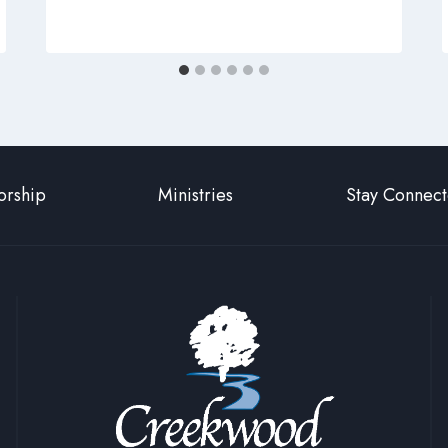
rship
Ministries
Stay Connec