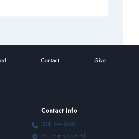
ted
Contact
Give
Contact Info
(214) 544-8050
261 Country Club Rd.