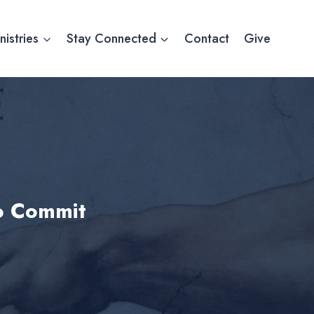
nistries
Stay Connected
Contact
Give
to Commit