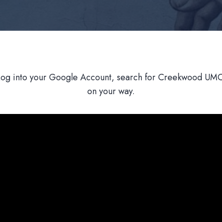
Log into your Google Account, search for Creekwood UMC,
on your way.