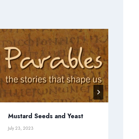
Mustard Seeds and Yeast
Wh
July 23, 2023
May