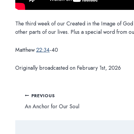
The third week of our Created in the Image of God s
other parts of our lives. Plus a special word from o
Matthew
22:34
-40
Originally broadcasted on February 1st, 2026
Post
PREVIOUS
An Anchor for Our Soul
navigation