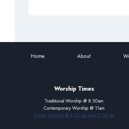
Home
About
Wo
Worship Times
Traditional Worship @ 8:30am
Contemporary Worship @ 11am
Online Worship @ 8:30 am and 11:00 am