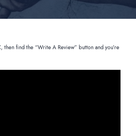
 then find the “Write A Review” button and you’re