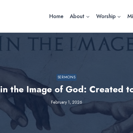
Home
About
Worship
Mi
SERMONS
in the Image of God: Created 
February 1, 2026