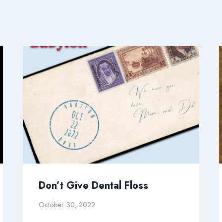
Don’t Give Dental Floss
October 30, 2022