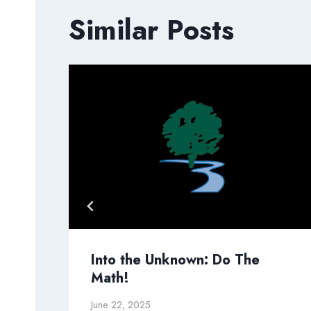
Similar Posts
Into the Unknown: Do The
Math!
June 22, 2025