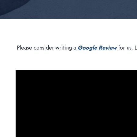
Please consider writing a
Google Review
for us. 