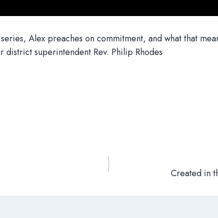
eries, Alex preaches on commitment, and what that means in
ur district superintendent Rev. Philip Rhodes
Created in 