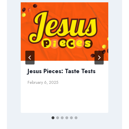
Jesus Pieces: Taste Tests
February 6, 2025
D