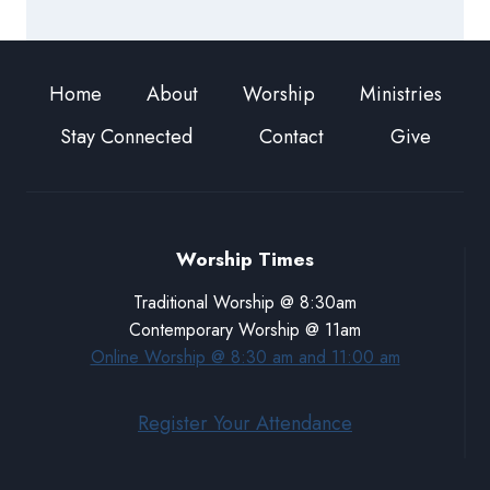
Home
About
Worship
Ministries
Stay Connected
Contact
Give
Worship Times
Traditional Worship @ 8:30am
Contemporary Worship @ 11am
Online Worship @ 8:30 am and 11:00 am
Register Your Attendance