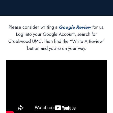
Please consider writing a
Google Review
for us.
Log into your Google Account, search for
Creekwood UMC, then find the “Write A Review”
button and you’re on your way.