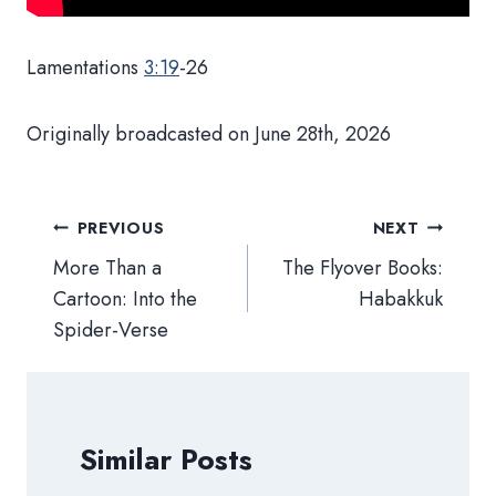
Lamentations
3:19
-26
Originally broadcasted on June 28th, 2026
Post
PREVIOUS
NEXT
navigation
More Than a
The Flyover Books:
Cartoon: Into the
Habakkuk
Spider-Verse
Similar Posts