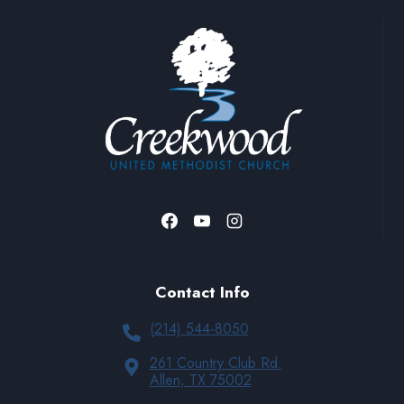
Contact Info
(214) 544-8050
261 Country Club Rd.
Allen, TX 75002