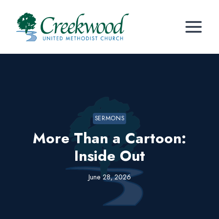
Skip
to
content
SERMONS
More Than a Cartoon:
Inside Out
June 28, 2026