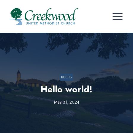
Skip
to
content
BLOG
Hello world!
May 31, 2024