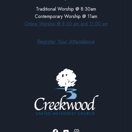
Traditional Worship @ 8:30am
Contemporary Worship @ 11am
Online Worship @ 8:30 am and 11:00 am
Register Your Attendance