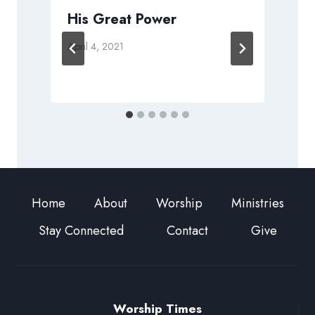
His Great Power
April 4, 2021
S
Home
About
Worship
Ministries
Stay Connected
Contact
Give
Worship Times