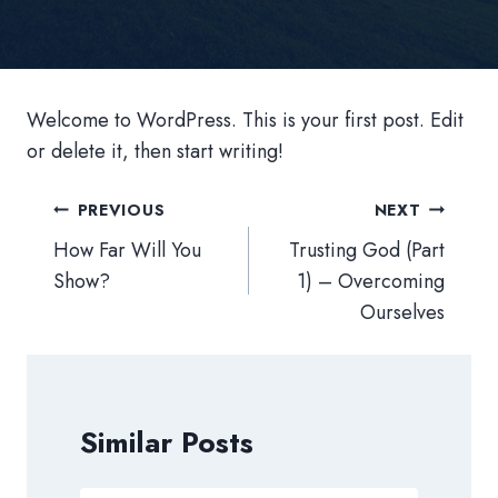
Welcome to WordPress. This is your first post. Edit
or delete it, then start writing!
Post
PREVIOUS
NEXT
navigation
How Far Will You
Trusting God (Part
Show?
1) – Overcoming
Ourselves
Similar Posts