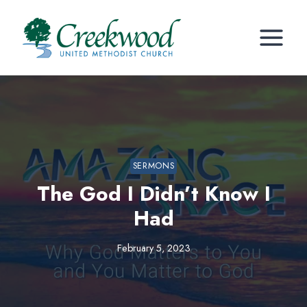
Skip
to
content
SERMONS
The God I Didn’t Know I
Had
February 5, 2023