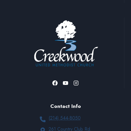
Contact Info
(214) 544-8050
261 Country Club Rd.