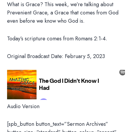
What is Grace? This week, we’re talking about
Prevenient Grace, a Grace that comes from God
even before we know who God is.
Today’s scripture comes from Romans 2:1-4.
Original Broadcast Date: February 5, 2023
Audio Version
[spb_button button_text=”Sermon Archives”