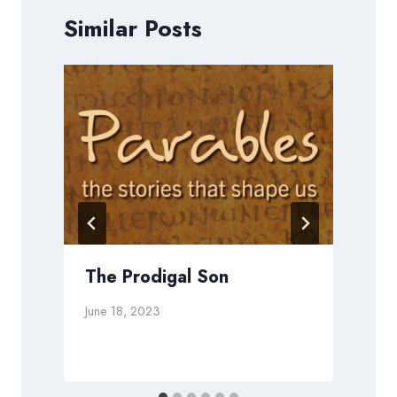
Similar Posts
t
The Prodigal Son
June 18, 2023
N