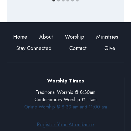
Home
About
Worship
Ministries
Stay Connected
Contact
Give
Worship Times
Traditional Worship @ 8:30am
Contemporary Worship @ 11am
Online Worship @ 8:30 am and 11:00 am
Register Your Attendance