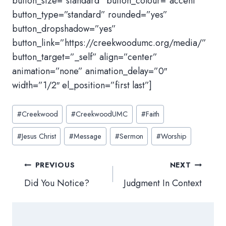
button_size=”standard” button_colour=”accent”
button_type=”standard” rounded=”yes”
button_dropshadow=”yes”
button_link=”https://creekwoodumc.org/media/”
button_target=”_self” align=”center”
animation=”none” animation_delay=”0″
width=”1/2″ el_position=”first last”]
Post
#
Creekwood
#
CreekwoodUMC
#
Faith
Tags:
#
Jesus Christ
#
Message
#
Sermon
#
Worship
Post
PREVIOUS
NEXT
navigation
Did You Notice?
Judgment In Context