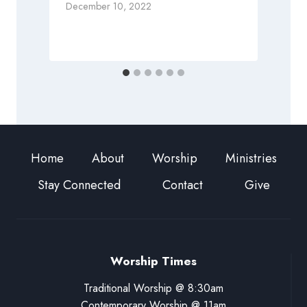
December 10, 2022
M
Home
About
Worship
Ministries
Stay Connected
Contact
Give
Worship Times
Traditional Worship @ 8:30am
Contemporary Worship @ 11am