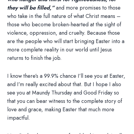
they will be filled,”
and more promises to those
who take in the full nature of what Christ means –
those who become broken-hearted at the sight of
violence, oppression, and cruelty. Because those
are the people who will start bringing Easter into a
more complete reality in our world until Jesus
returns to finish the job.
I know there’s a 99.9% chance I’ll see you at Easter,
and I’m really excited about that. But I hope I also
see you at Maundy Thursday and Good Friday so
that you can bear witness to the complete story of
love and grace, making Easter that much more
impactful.