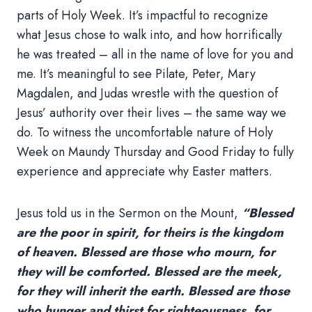
parts of Holy Week. It’s impactful to recognize
what Jesus chose to walk into, and how horrifically
he was treated – all in the name of love for you and
me. It’s meaningful to see Pilate, Peter, Mary
Magdalen, and Judas wrestle with the question of
Jesus’ authority over their lives – the same way we
do. To witness the uncomfortable nature of Holy
Week on Maundy Thursday and Good Friday to fully
experience and appreciate why Easter matters.
Jesus told us in the Sermon on the Mount,
“Blessed
are the poor in spirit, for theirs is the kingdom
of heaven. Blessed are those who mourn, for
they will be comforted. Blessed are the meek,
for they will inherit the earth. Blessed are those
who hunger and thirst for righteousness, for