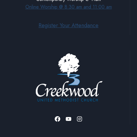
Online Worship @ 8:30 am and 11:00 am
Register Your Attendance