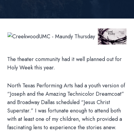
The theater community had it well planned out for
Holy Week this year.
North Texas Performing Arts had a youth version of
“Joseph and the Amazing Technicolor Dreamcoat”
and Broadway Dallas scheduled “Jesus Christ
Superstar.” I was fortunate enough to attend both
with at least one of my children, which provided a
fascinating lens to experience the stories anew.