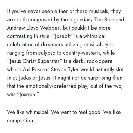
If you’ve never seen either of these musicals, they
are both composed by the legendary Tim Rice and
Andrew Lloyd Webber, but couldn’t be more
contrasting in style. “Joseph” is a whimsical
celebration of dreamers utilizing musical styles
ranging from calypso to country-western, while
“Jesus Christ Superstar” is a dark, rock-opera
where Axl Rose or Steven Tyler would naturally slot
in as Judas or Jesus. It might not be surprising then
that the emotionally-preferred play, out of the two,
was “Joseph.”
We like whimsical. We want to feel good. We like
completion.