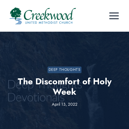
Skip
to
content
DEEP THOUGHTS
The Discomfort of Holy
Week
April 13, 2022