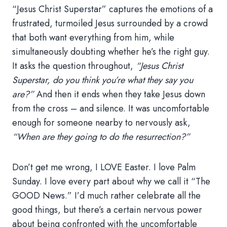
“Jesus Christ Superstar” captures the emotions of a
frustrated, turmoiled Jesus surrounded by a crowd
that both want everything from him, while
simultaneously doubting whether he’s the right guy.
It asks the question throughout,
“Jesus Christ
Superstar, do you think you’re what they say you
are?”
And then it ends when they take Jesus down
from the cross – and silence. It was uncomfortable
enough for someone nearby to nervously ask,
“When are they going to do the resurrection?”
Don’t get me wrong, I LOVE Easter. I love Palm
Sunday. I love every part about why we call it “The
GOOD News.” I’d much rather celebrate all the
good things, but there’s a certain nervous power
about being confronted with the uncomfortable