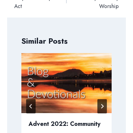
Act
Worship
Similar Posts
h
Advent 2022: Community