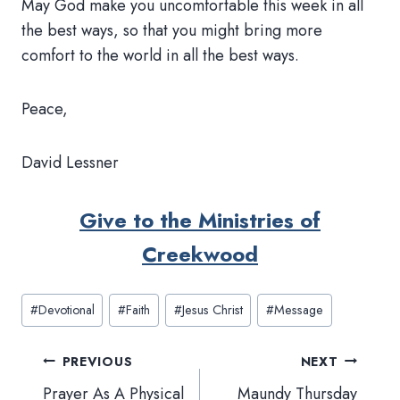
May God make you uncomfortable this week in all
the best ways, so that you might bring more
comfort to the world in all the best ways.
Peace,
David Lessner
Give to the Ministries of
Creekwood
Post
#
Devotional
#
Faith
#
Jesus Christ
#
Message
Tags:
Post
PREVIOUS
NEXT
navigation
Prayer As A Physical
Maundy Thursday