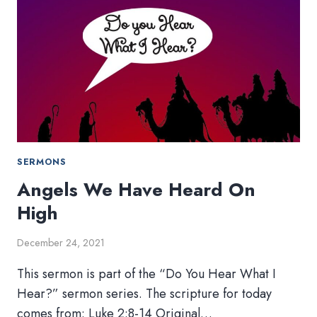
SERMONS
Angels We Have Heard On
High
December 24, 2021
This sermon is part of the “Do You Hear What I
Hear?” sermon series. The scripture for today
comes from: Luke 2:8-14 Original…