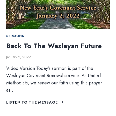
SERMONS
Back To The Wesleyan Future
January 2, 2022
Video Version Today’s sermon is part of the
Wesleyan Covenant Renewal service. As United
Methodists, we renew our faith using this prayer
as…
BACK
LISTEN TO THE MESSAGE
TO
THE