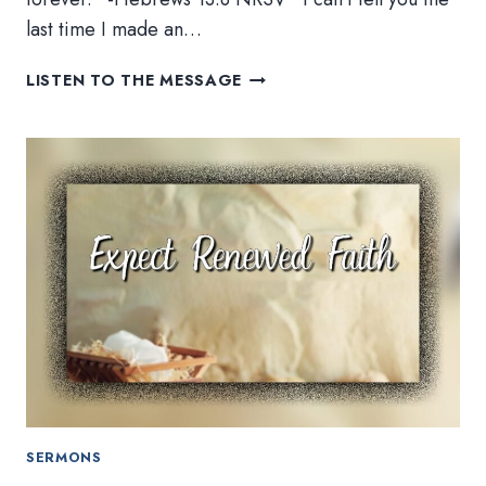
last time I made an…
NEW
LISTEN TO THE MESSAGE
YEAR,
NEW
YOU,
SAME
GOD
SERMONS