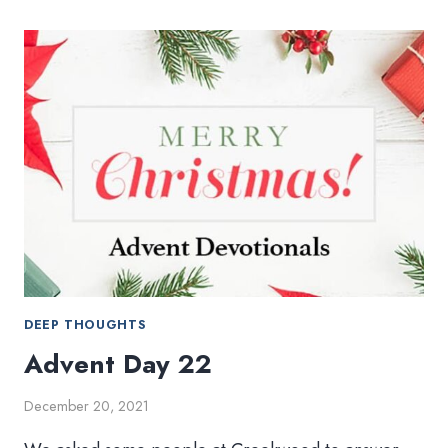
23
DEEP THOUGHTS
Advent Day 22
December 20, 2021