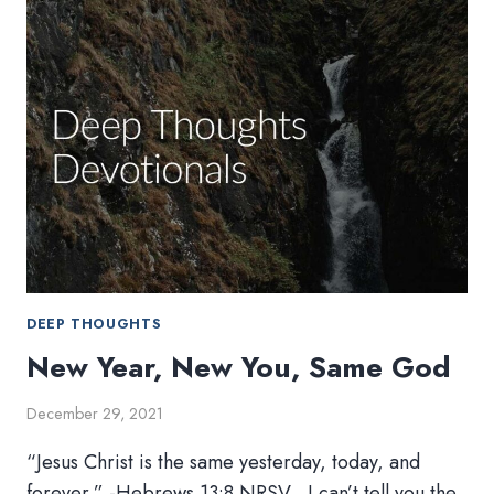
WESLEYAN
FUTURE
DEEP THOUGHTS
New Year, New You, Same God
December 29, 2021
“Jesus Christ is the same yesterday, today, and
forever.” -Hebrews 13:8 NRSV I can’t tell you the