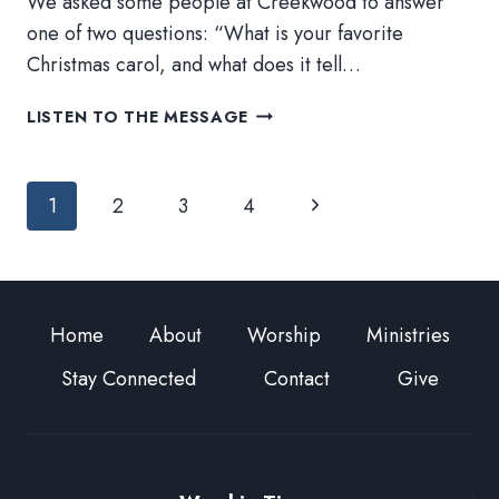
We asked some people at Creekwood to answer
one of two questions: “What is your favorite
Christmas carol, and what does it tell…
ADVENT
LISTEN TO THE MESSAGE
DAY
22
Page
Next
1
2
3
4
navigation
Page
Home
About
Worship
Ministries
Stay Connected
Contact
Give