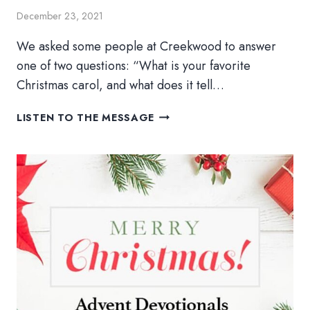
December 23, 2021
We asked some people at Creekwood to answer
one of two questions: “What is your favorite
Christmas carol, and what does it tell…
ADVENT
LISTEN TO THE MESSAGE
DAY
25