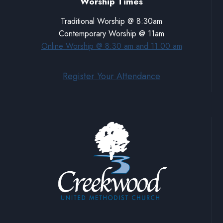
Worship Times
Traditional Worship @ 8:30am
Contemporary Worship @ 11am
Online Worship @ 8:30 am and 11:00 am
Register Your Attendance