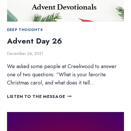
DEEP THOUGHTS
Advent Day 26
December 24, 2021
We asked some people at Creekwood to answer
one of two questions: “What is your favorite
Christmas carol, and what does it tell…
ADVENT
LISTEN TO THE MESSAGE
DAY
26