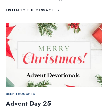
ANGELS
LISTEN TO THE MESSAGE
WE
HAVE
HEARD
ON
HIGH
DEEP THOUGHTS
Advent Day 25