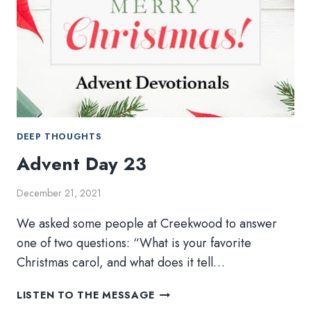
DEEP THOUGHTS
Advent Day 23
December 21, 2021
We asked some people at Creekwood to answer
one of two questions: “What is your favorite
Christmas carol, and what does it tell…
ADVENT
LISTEN TO THE MESSAGE
DAY