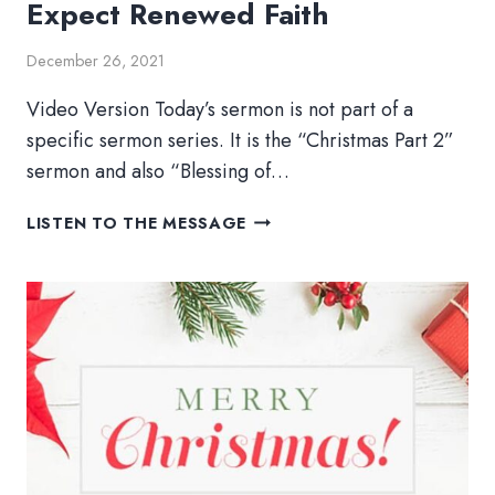
Expect Renewed Faith
December 26, 2021
Video Version Today’s sermon is not part of a
specific sermon series. It is the “Christmas Part 2”
sermon and also “Blessing of…
EXPECT
LISTEN TO THE MESSAGE
RENEWED
FAITH