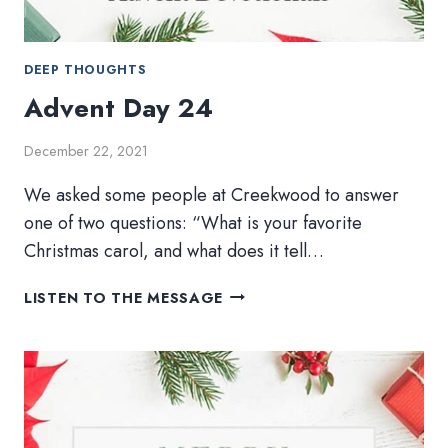
DEEP THOUGHTS
Advent Day 24
December 22, 2021
We asked some people at Creekwood to answer
one of two questions: “What is your favorite
Christmas carol, and what does it tell…
ADVENT
LISTEN TO THE MESSAGE
DAY
24