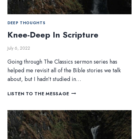
DEEP THOUGHTS
Knee-Deep In Scripture
July 6, 2022
Going through The Classics sermon series has
helped me revisit all of the Bible stories we talk
about, but I hadn’t studied in…
KNEE-
LISTEN TO THE MESSAGE
DEEP
IN
SCRIPTURE