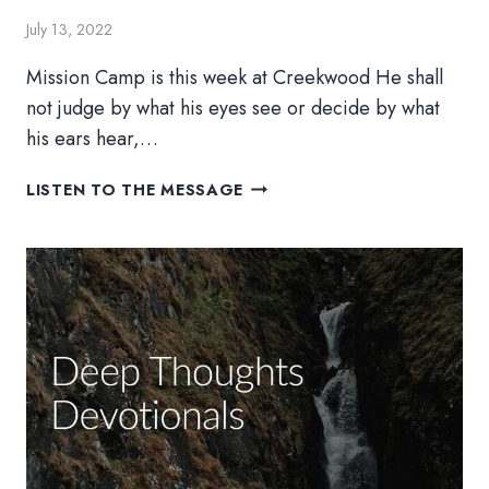
July 13, 2022
Mission Camp is this week at Creekwood He shall
not judge by what his eyes see or decide by what
his ears hear,…
SCENES
LISTEN TO THE MESSAGE
FROM
MISSION
WEEK