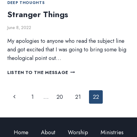
DEEP THOUGHTS
Stranger Things
June 8, 2022
My apologies to anyone who read the subject line
and got excited that I was going to bring some big
theological point out…
STRANGER
LISTEN TO THE MESSAGE
THINGS
Page
Previous
1
…
20
21
22
navigation
Page
Home
About
Worship
Ministries