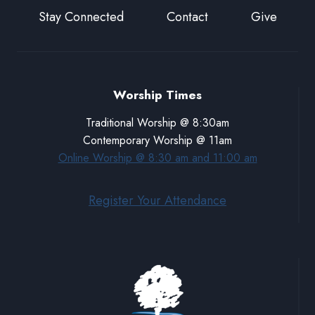
Stay Connected
Contact
Give
Worship Times
Traditional Worship @ 8:30am
Contemporary Worship @ 11am
Online Worship @ 8:30 am and 11:00 am
Register Your Attendance