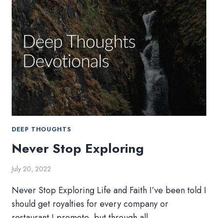
DEEP THOUGHTS
Never Stop Exploring
July 20, 2022
Never Stop Exploring Life and Faith I’ve been told I
should get royalties for every company or
restaurant I promote, but through all…