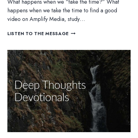
What happens when we “take the time?” What
happens when we take the time to find a good
video on Amplify Media, study…
WILL
LISTEN TO THE MESSAGE
YOU
TAKE
THE
TIME?