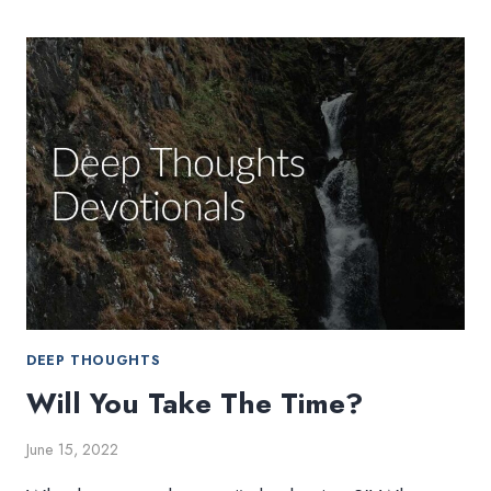
DEEP THOUGHTS
Will You Take The Time?
June 15, 2022