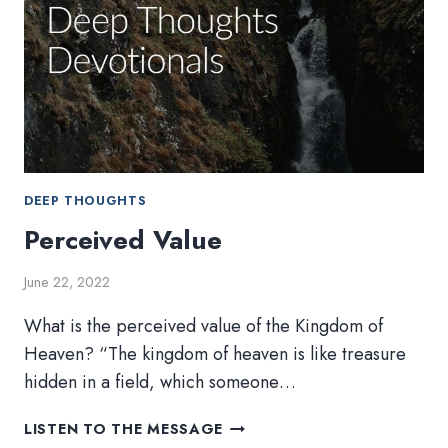
DEEP THOUGHTS
Perceived Value
June 22, 2022
What is the perceived value of the Kingdom of
Heaven? “The kingdom of heaven is like treasure
hidden in a field, which someone…
PERCEIVED
LISTEN TO THE MESSAGE
VALUE