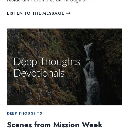
NEVER
LISTEN TO THE MESSAGE
STOP
EXPLORING
DEEP THOUGHTS
Scenes from Mission Week