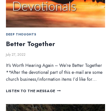
DEEP THOUGHTS
Better Together
July 27, 2022
It’s Worth Hearing Again – We’re Better Together
**After the devotional part of this e-mail are some
church business/information items I’d like for…
BETTER
LISTEN TO THE MESSAGE
TOGETHER