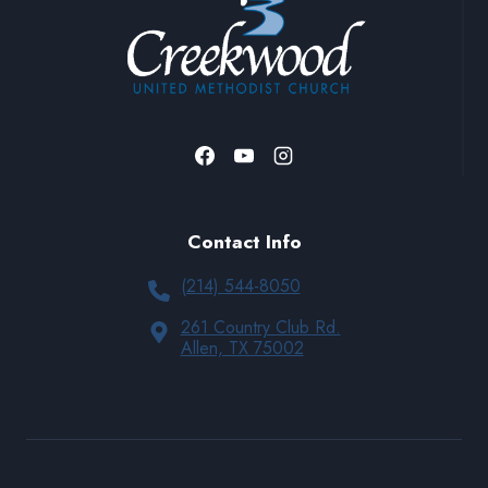
Contact Info
(214) 544-8050
261 Country Club Rd.
Allen, TX 75002