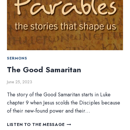
SERMONS
The Good Samaritan
June 25, 2023
The story of the Good Samaritan starts in Luke
chapter 9 when Jesus scolds the Disciples because
of their new-found power and their…
THE
LISTEN TO THE MESSAGE
GOOD