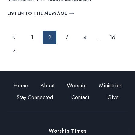
JUDGE
LISTEN TO THE MESSAGE
Page
Previous
1
2
3
4
…
16
navigation
Page
Next
Page
Home
About
Worship
Ministries
Stay Connected
Contact
Give
Worship Times