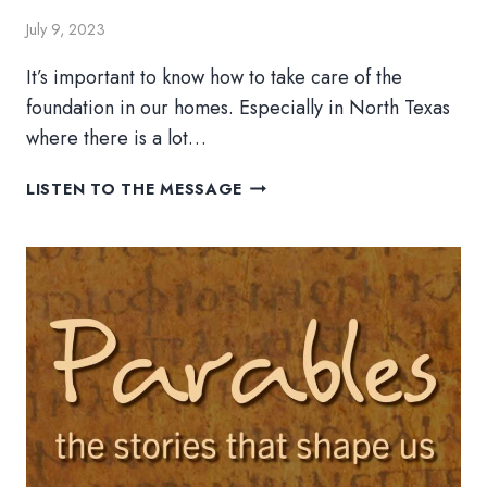
July 9, 2023
It’s important to know how to take care of the
foundation in our homes. Especially in North Texas
where there is a lot…
A
LISTEN TO THE MESSAGE
HOUSE
ON
SAND