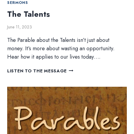
SERMONS
The Talents
June 11, 2023
The Parable about the Talents isn’t just about
money. It’s more about wasting an opportunity.
Hear how it applies to our lives today….
THE
LISTEN TO THE MESSAGE
TALENTS