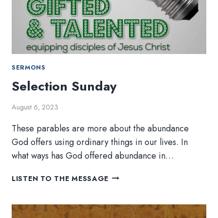
SERMONS
Selection Sunday
August 6, 2023
These parables are more about the abundance
God offers using ordinary things in our lives. In
what ways has God offered abundance in…
SELECTION
LISTEN TO THE MESSAGE
SUNDAY