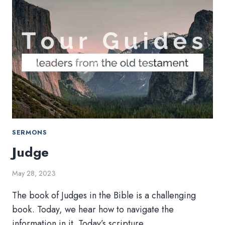
SERMONS
Judge
May 28, 2023
The book of Judges in the Bible is a challenging
book. Today, we hear how to navigate the
information in it. Today’s scripture…