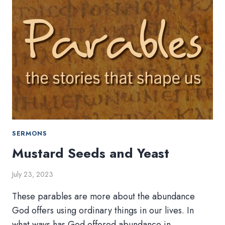
SERMONS
Mustard Seeds and Yeast
July 23, 2023
These parables are more about the abundance
God offers using ordinary things in our lives. In
what ways has God offered abundance in…