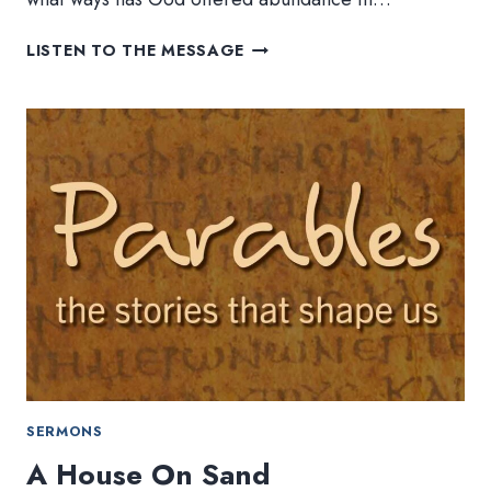
MUSTARD
LISTEN TO THE MESSAGE
SEEDS
AND
YEAST
SERMONS
A House On Sand