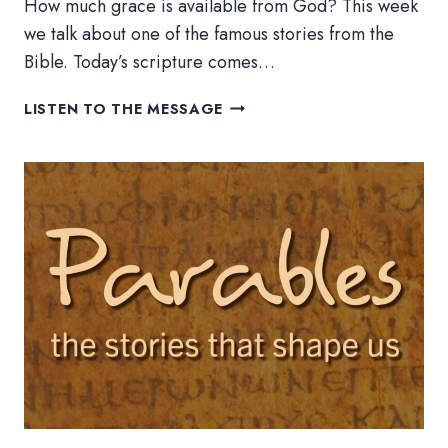
How much grace is available from God? This week
we talk about one of the famous stories from the
Bible. Today’s scripture comes…
THE
LISTEN TO THE MESSAGE
PRODIGAL
SON