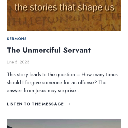
SERMONS
The Unmerciful Servant
June 5, 2023
This story leads to the question – How many times
should I forgive someone for an offense? The
answer from Jesus may surprise…
THE
LISTEN TO THE MESSAGE
UNMERCIFUL
SERVANT