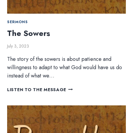
SERMONS
The Sowers
July 3, 2023
The story of the sowers is about patience and
willingness to adapt to what God would have us do
instead of what we…
THE
LISTEN TO THE MESSAGE
SOWERS