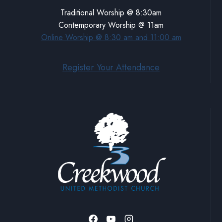
Traditional Worship @ 8:30am
Contemporary Worship @ 11am
Online Worship @ 8:30 am and 11:00 am
Register Your Attendance