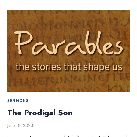
SAMARITAN
SERMONS
The Prodigal Son
June 18, 2023