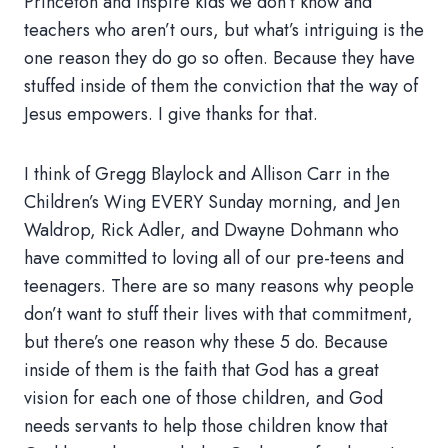
Princeton and inspire kids we don’t know and
teachers who aren’t ours, but what’s intriguing is the
one reason they do go so often. Because they have
stuffed inside of them the conviction that the way of
Jesus empowers. I give thanks for that.
I think of Gregg Blaylock and Allison Carr in the
Children’s Wing EVERY Sunday morning, and Jen
Waldrop, Rick Adler, and Dwayne Dohmann who
have committed to loving all of our pre-teens and
teenagers. There are so many reasons why people
don’t want to stuff their lives with that commitment,
but there’s one reason why these 5 do. Because
inside of them is the faith that God has a great
vision for each one of those children, and God
needs servants to help those children know that