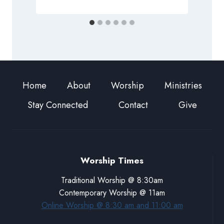
Home
About
Worship
Ministries
Stay Connected
Contact
Give
Worship Times
Traditional Worship @ 8:30am
Contemporary Worship @ 11am
Online Worship @ 8:30 am and 11:00 am