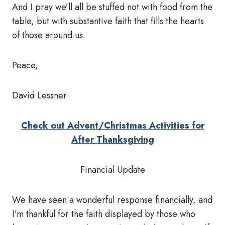
And I pray we’ll all be stuffed not with food from the
table, but with substantive faith that fills the hearts
of those around us.
Peace,
David Lessner
Check out Advent/Christmas Activities for
After Thanksgiving
Financial Update
We have seen a wonderful response financially, and
I’m thankful for the faith displayed by those who