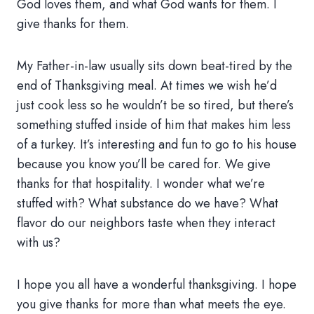
God loves them, and what God wants for them. I
give thanks for them.
My Father-in-law usually sits down beat-tired by the
end of Thanksgiving meal. At times we wish he’d
just cook less so he wouldn’t be so tired, but there’s
something stuffed inside of him that makes him less
of a turkey. It’s interesting and fun to go to his house
because you know you’ll be cared for. We give
thanks for that hospitality. I wonder what we’re
stuffed with? What substance do we have? What
flavor do our neighbors taste when they interact
with us?
I hope you all have a wonderful thanksgiving. I hope
you give thanks for more than what meets the eye.