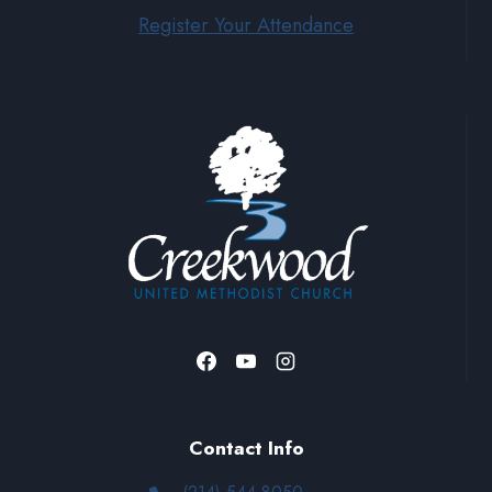
Register Your Attendance
Contact Info