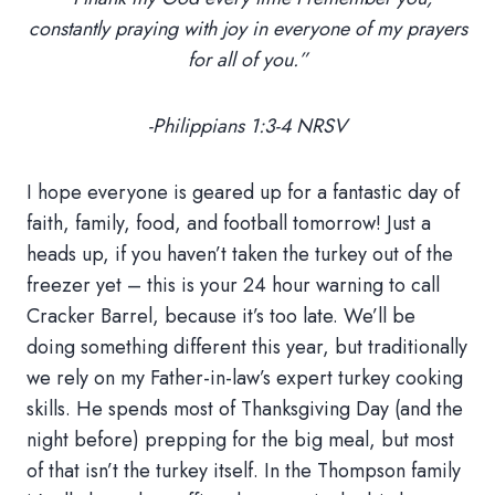
constantly praying with joy in everyone of my prayers
for all of you.”
-Philippians 1:3-4 NRSV
I hope everyone is geared up for a fantastic day of
faith, family, food, and football tomorrow! Just a
heads up, if you haven’t taken the turkey out of the
freezer yet – this is your 24 hour warning to call
Cracker Barrel, because it’s too late. We’ll be
doing something different this year, but traditionally
we rely on my Father-in-law’s expert turkey cooking
skills. He spends most of Thanksgiving Day (and the
night before) prepping for the big meal, but most
of that isn’t the turkey itself. In the Thompson family