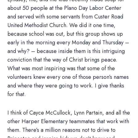
about 50 people at the Plano Day Labor Center
and served with some servants from Custer Road
United Methodist Church. We did it one time,
because school was out, but this group shows up
early in the morning every Monday and Thursday –
and why? – because inside them is this intriguing
conviction that the way of Christ brings peace.
What was most inspiring was that some of the
volunteers knew every one of those person’s names
and where they were going to work. I give thanks
for that.
I think of Cayce McCullock, Lynn Partain, and all the
other Harper Elementary teammates that work with
them. There’s a million reasons not to drive to