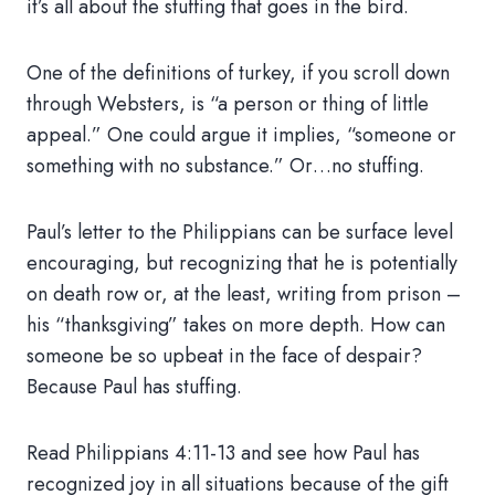
it’s all about the stuffing that goes in the bird.
One of the definitions of turkey, if you scroll down
through Websters, is “a person or thing of little
appeal.” One could argue it implies, “someone or
something with no substance.” Or…no stuffing.
Paul’s letter to the Philippians can be surface level
encouraging, but recognizing that he is potentially
on death row or, at the least, writing from prison –
his “thanksgiving” takes on more depth. How can
someone be so upbeat in the face of despair?
Because Paul has stuffing.
Read Philippians 4:11-13 and see how Paul has
recognized joy in all situations because of the gift