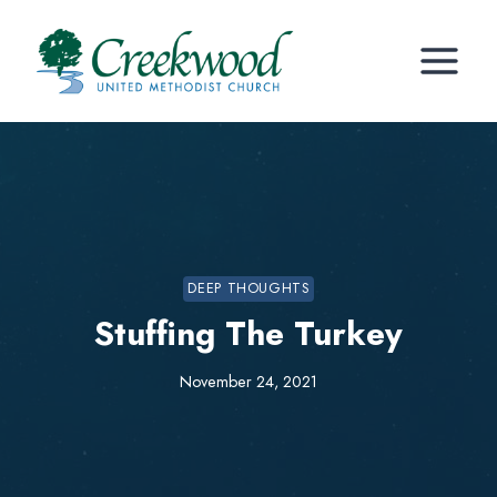
Skip
to
content
DEEP THOUGHTS
Stuffing The Turkey
November 24, 2021