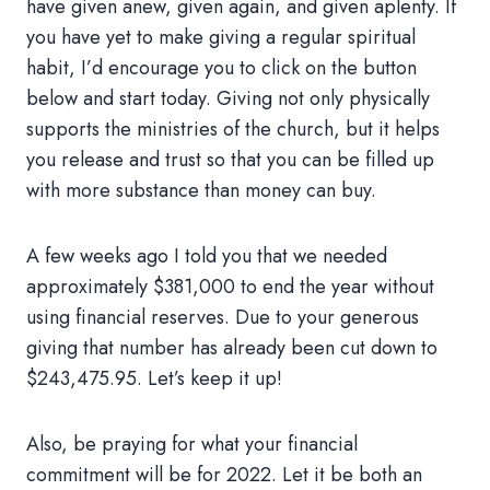
have given anew, given again, and given aplenty. If
you have yet to make giving a regular spiritual
habit, I’d encourage you to click on the button
below and start today. Giving not only physically
supports the ministries of the church, but it helps
you release and trust so that you can be filled up
with more substance than money can buy.
A few weeks ago I told you that we needed
approximately $381,000 to end the year without
using financial reserves. Due to your generous
giving that number has already been cut down to
$243,475.95. Let’s keep it up!
Also, be praying for what your financial
commitment will be for 2022. Let it be both an