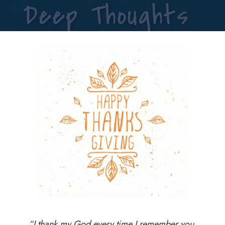
“I thank my God every time I remember you,