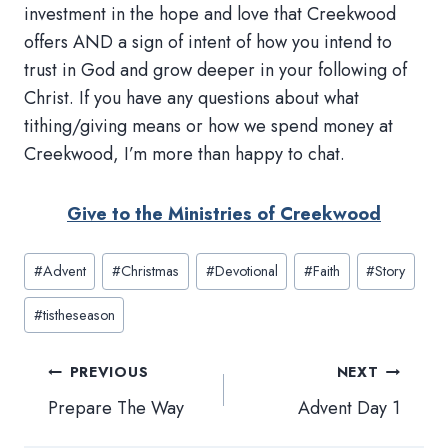
investment in the hope and love that Creekwood
offers AND a sign of intent of how you intend to
trust in God and grow deeper in your following of
Christ. If you have any questions about what
tithing/giving means or how we spend money at
Creekwood, I’m more than happy to chat.
Give to the Ministries of Creekwood
Post
#
Advent
#
Christmas
#
Devotional
#
Faith
#
Story
Tags:
#
tistheseason
Post
PREVIOUS
NEXT
navigation
Prepare The Way
Advent Day 1