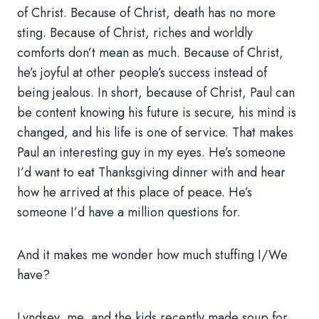
of Christ. Because of Christ, death has no more
sting. Because of Christ, riches and worldly
comforts don’t mean as much. Because of Christ,
he’s joyful at other people’s success instead of
being jealous. In short, because of Christ, Paul can
be content knowing his future is secure, his mind is
changed, and his life is one of service. That makes
Paul an interesting guy in my eyes. He’s someone
I’d want to eat Thanksgiving dinner with and hear
how he arrived at this place of peace. He’s
someone I’d have a million questions for.
And it makes me wonder how much stuffing I/We
have?
Lyndsey, me, and the kids recently made soup for