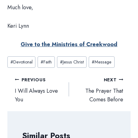
Much love,
Keri Lynn
Give to the Ministries of Creekwood
Post
#
Devotional
#
Faith
#
Jesus Christ
#
Message
Tags:
Post
PREVIOUS
NEXT
navigation
I Will Always Love
The Prayer That
You
Comes Before
Similar Posts