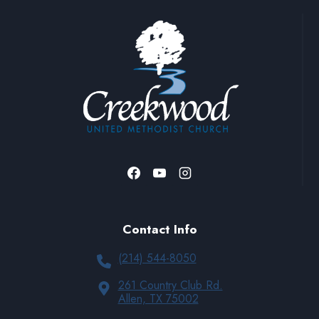
Contact Info
(214) 544-8050
261 Country Club Rd.
Allen, TX 75002