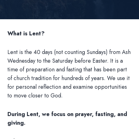
What is Lent?
Lent is the 40 days (not counting Sundays) from Ash
Wednesday to the Saturday before Easter. It is a
time of preparation and fasting that has been part
of church tradition for hundreds of years. We use it
for personal reflection and examine opportunities
to move closer to God.
During Lent, we focus on prayer, fasting, and
giving.