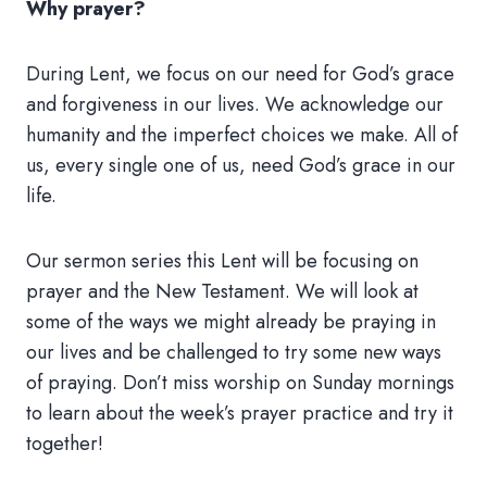
Why prayer?
During Lent, we focus on our need for God’s grace
and forgiveness in our lives. We acknowledge our
humanity and the imperfect choices we make. All of
us, every single one of us, need God’s grace in our
life.
Our sermon series this Lent will be focusing on
prayer and the New Testament. We will look at
some of the ways we might already be praying in
our lives and be challenged to try some new ways
of praying. Don’t miss worship on Sunday mornings
to learn about the week’s prayer practice and try it
together!