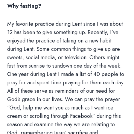
Why fasting?
My favorite practice during Lent since I was about
12 has been to give something up. Recently, I’ve
enjoyed the practice of taking on a new habit
during Lent. Some common things to give up are
sweets, social media, or television. Others might
fast from sunrise to sundown one day of the week.
One year during Lent I made a list of 40 people to
pray for and spent time praying for them each day.
All of these serve as reminders of our need for
God’s grace in our lives. We can pray the prayer
“God, help me want you as much as I want ice
cream or scrolling through Facebook” during this
season and examine the way we are relating to
God, remembering Jesus’ sacrifice and