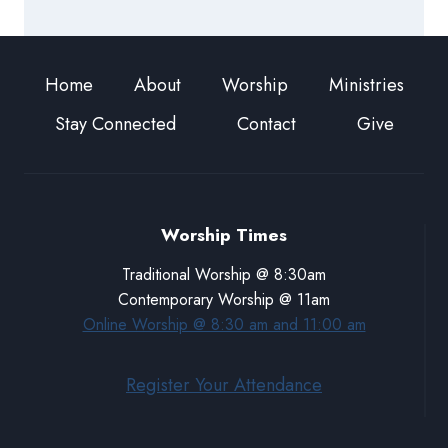
Home
About
Worship
Ministries
Stay Connected
Contact
Give
Worship Times
Traditional Worship @ 8:30am
Contemporary Worship @ 11am
Online Worship @ 8:30 am and 11:00 am
Register Your Attendance