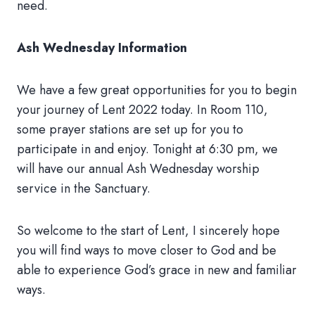
need.
Ash Wednesday Information
We have a few great opportunities for you to begin
your journey of Lent 2022 today. In Room 110,
some prayer stations are set up for you to
participate in and enjoy. Tonight at 6:30 pm, we
will have our annual Ash Wednesday worship
service in the Sanctuary.
So welcome to the start of Lent, I sincerely hope
you will find ways to move closer to God and be
able to experience God’s grace in new and familiar
ways.