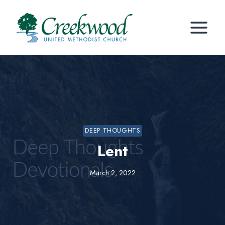
Skip
to
content
DEEP THOUGHTS
Lent
March 2, 2022