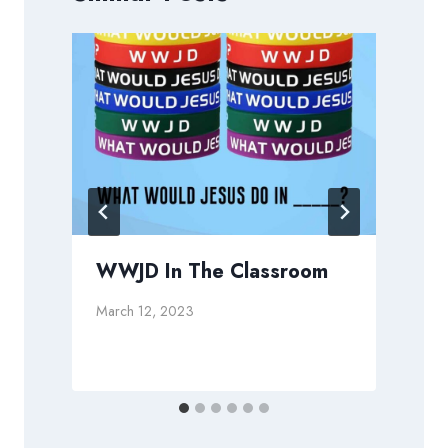
WWJD In The Classroom
March 12, 2023
M