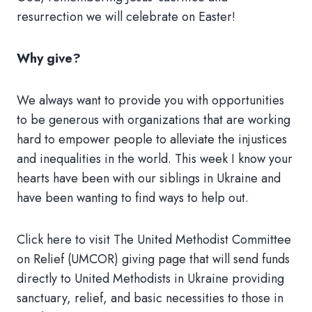
resurrection we will celebrate on Easter!
Why give?
We always want to provide you with opportunities
to be generous with organizations that are working
hard to empower people to alleviate the injustices
and inequalities in the world. This week I know your
hearts have been with our siblings in Ukraine and
have been wanting to find ways to help out.
Click here to visit The United Methodist Committee
on Relief (UMCOR) giving page that will send funds
directly to United Methodists in Ukraine providing
sanctuary, relief, and basic necessities to those in