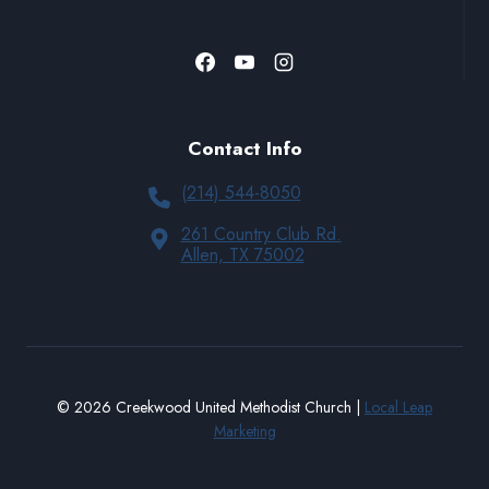
Contact Info
(214) 544-8050
261 Country Club Rd.
Allen, TX 75002
© 2026 Creekwood United Methodist Church |
Local Leap
Marketing