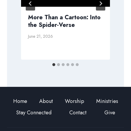
More Than a Cartoon: Into
the Spider-Verse
A
June 21, 2026
Home
About
Worship
Ministries
Stay Connected
Contact
Give