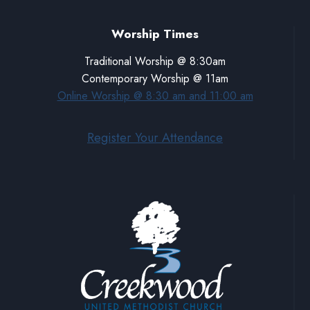
Worship Times
Traditional Worship @ 8:30am
Contemporary Worship @ 11am
Online Worship @ 8:30 am and 11:00 am
Register Your Attendance