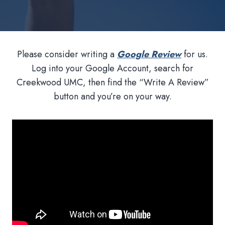
Please consider writing a
Google Review
for us.
Log into your Google Account, search for
Creekwood UMC, then find the “Write A Review”
button and you’re on your way.