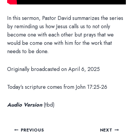
In this sermon, Pastor David summarizes the series
by reminding us how Jesus calls us to not only
become one with each other but prays that we
would be come one with him for the work that
needs to be done.
Originally broadcasted on April 6, 2025
Today’s scripture comes from John 17:25-26
Audio Version
(tbd)
Post
PREVIOUS
NEXT