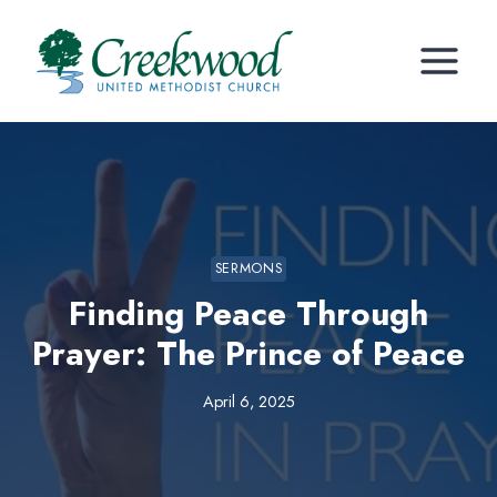
Skip
to
content
SERMONS
Finding Peace Through
Prayer: The Prince of Peace
April 6, 2025