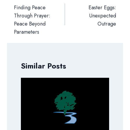
navigation
Finding Peace
Easter Eggs:
Through Prayer:
Unexpected
Peace Beyond
Outrage
Parameters
Similar Posts