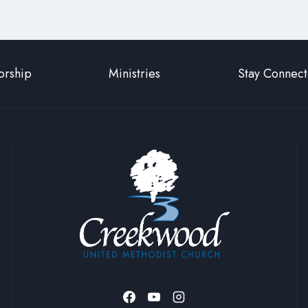
rship
Ministries
Stay Connec