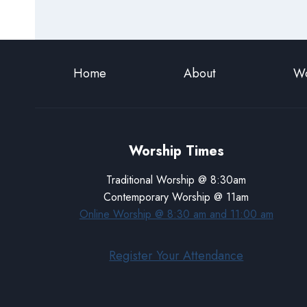
Home
About
Wo
Worship Times
Traditional Worship @ 8:30am
Contemporary Worship @ 11am
Online Worship @ 8:30 am and 11:00 am
Register Your Attendance