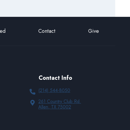
ted
Contact
Give
Contact Info
(214) 544-8050
261 Country Club Rd.
Allen, TX 75002