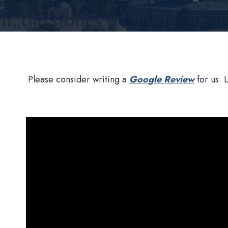
Please consider writing a
Google Review
for us. 