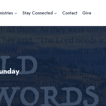
nistries
Stay Connected
Contact
Give
Sunday