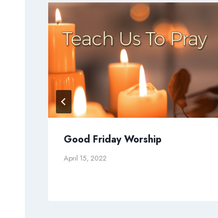
g
Good Friday Worship
April 15, 2022