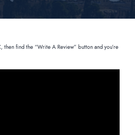
 then find the “Write A Review” button and you’re