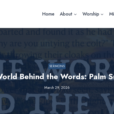
Home
About
Worship
Mi
SERMONS
orld Behind the Words: Palm 
March 29, 2026