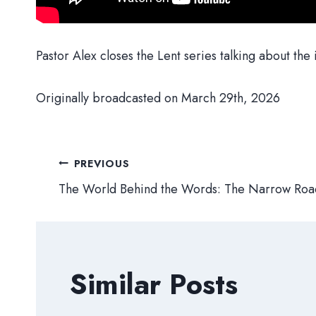
Pastor Alex closes the Lent series talking about the i
Originally broadcasted on March 29th, 2026
Post
PREVIOUS
The World Behind the Words: The Narrow Roa
navigation
Similar Posts