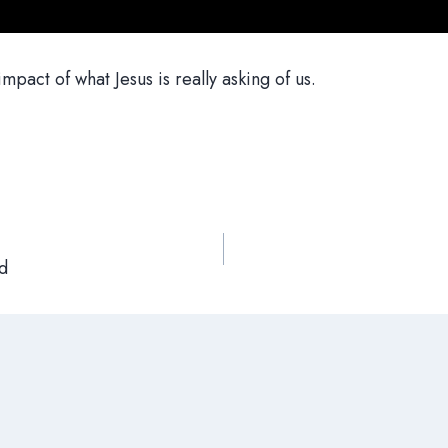
mpact of what Jesus is really asking of us.
d