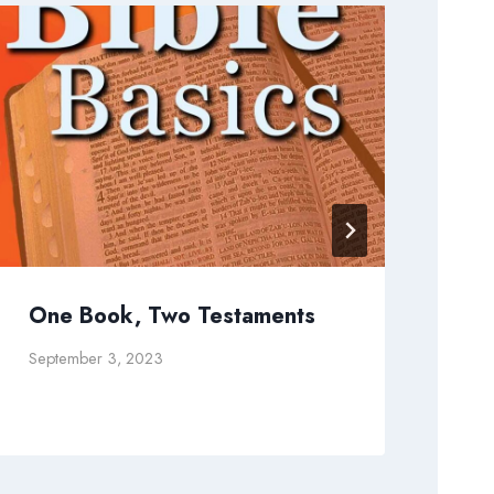
One Book, Two Testaments
An
September 3, 2023
Augu