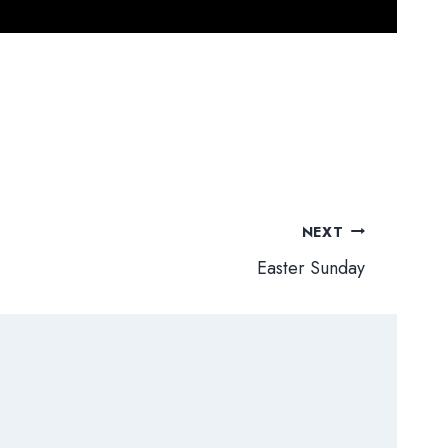
NEXT
Easter Sunday