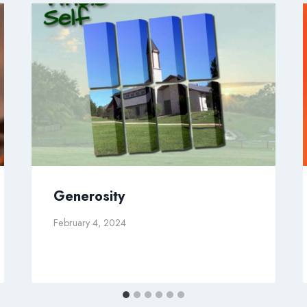
Generosity
February 4, 2024