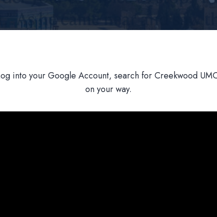
Log into your Google Account, search for Creekwood UMC,
on your way.