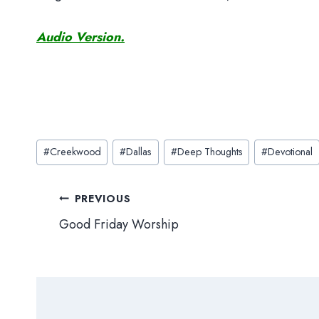
Audio Version.
Post
#
Creekwood
#
Dallas
#
Deep Thoughts
#
Devotional
Tags:
Post
PREVIOUS
Good Friday Worship
navigation