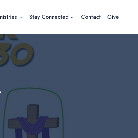
nistries
Stay Connected
Contact
Give
y