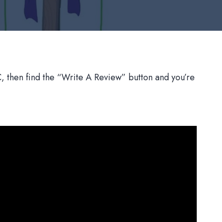
 then find the “Write A Review” button and you’re