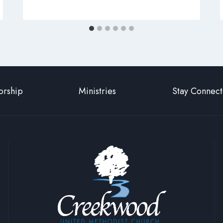
rship
Ministries
Stay Connec