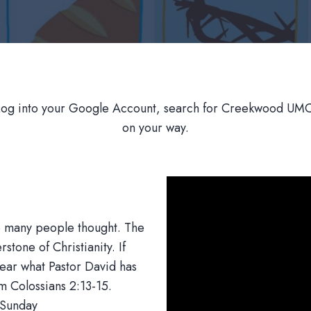
Log into your Google Account, search for Creekwood UMC,
on your way.
ke many people thought. The
stone of Christianity. If
 Hear what Pastor David has
om Colossians 2:13-15.
 Sunday