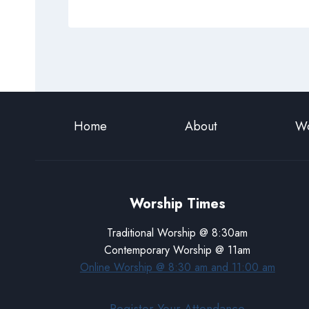
Home
About
Wo
Worship Times
Traditional Worship @ 8:30am
Contemporary Worship @ 11am
Online Worship @ 8:30 am and 11:00 am