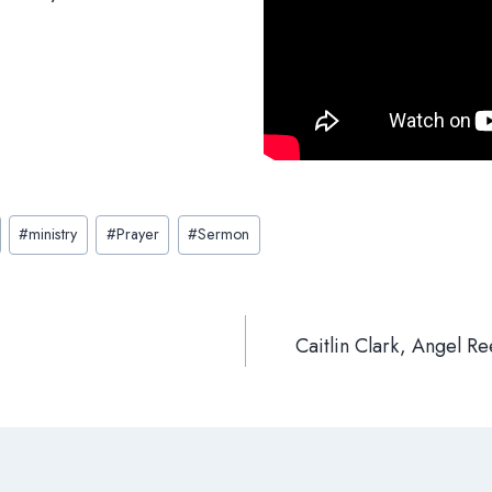
#
ministry
#
Prayer
#
Sermon
Caitlin Clark, Angel 