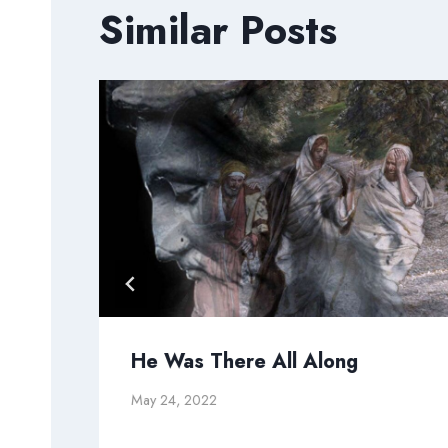
Similar Posts
He Was There All Along
May 24, 2022