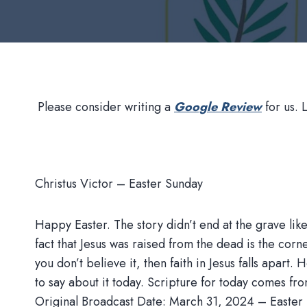
Please consider writing a
Google Review
for us. 
Christus Victor – Easter Sunday
Happy Easter. The story didn’t end at the grave li
fact that Jesus was raised from the dead is the corner
you don’t believe it, then faith in Jesus falls apart.
to say about it today. Scripture for today comes fr
Original Broadcast Date: March 31, 2024 – Easter