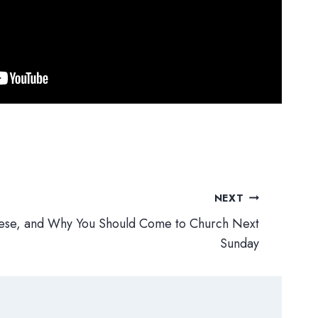
NEXT
Reese, and Why You Should Come to Church Next
Sunday