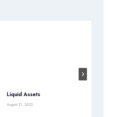
Liquid Assets
Le
Fr
August 21, 2022
Apri