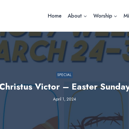
Home
About
Worship
Mi
SPECIAL
Christus Victor – Easter Sunda
April 1, 2024