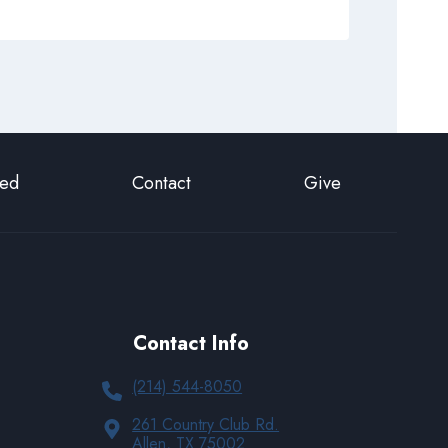
ted
Contact
Give
Contact Info
(214) 544-8050
261 Country Club Rd.
Allen, TX 75002