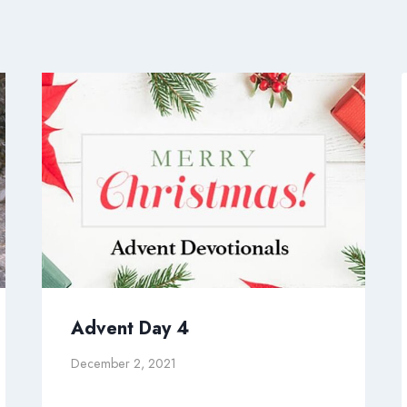
Advent Day 4
December 2, 2021