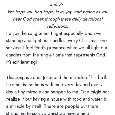
today?”
We hope you find hope, love, joy, and peace as you
hear God speak through these daily devotional
reflections.
I enjoy the song Silent Night especially when we
stand up and light our candles every Christmas Eve
service. I feel God’s presence when we all light our
candles from the single flame that represents God.
It’s exhilarating!
This song is about Jesus and the miracle of his birth.
It reminds me he is with me every day and every
day a tiny miracle can happen to me. One might not
realize it but having a house with food and water is
a miracle by itself. There are people out there
struggling to survive whilst we have a nice