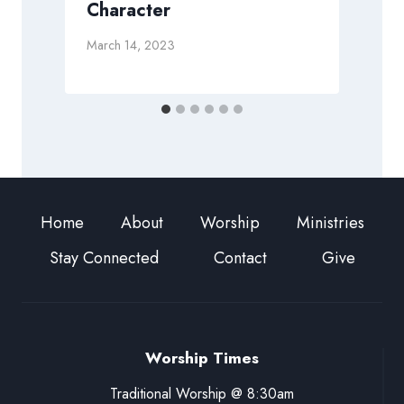
Character
March 14, 2023
M
Home
About
Worship
Ministries
Stay Connected
Contact
Give
Worship Times
Traditional Worship @ 8:30am