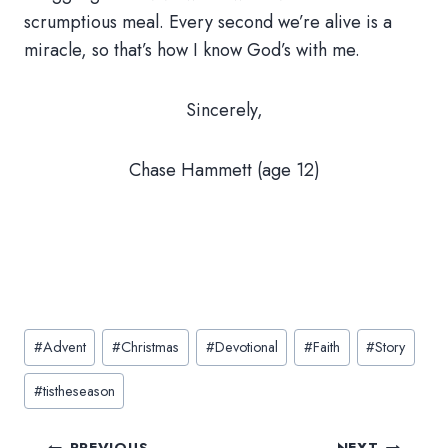
scrumptious meal. Every second we’re alive is a
miracle, so that’s how I know God’s with me.
Sincerely,
Chase Hammett (age 12)
Post
#
Advent
#
Christmas
#
Devotional
#
Faith
#
Story
Tags:
#
tistheseason