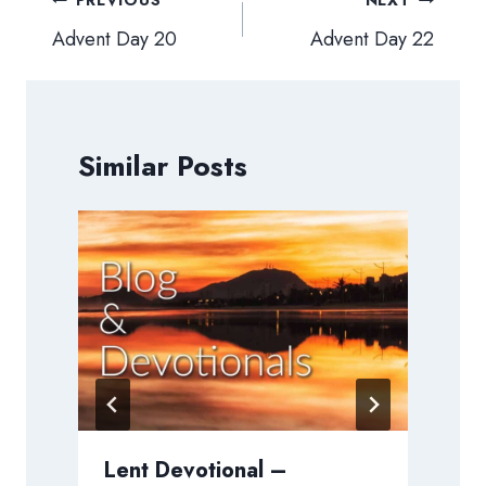
Post
PREVIOUS
NEXT
navigation
Advent Day 20
Advent Day 22
Similar Posts
Lent Devotional –