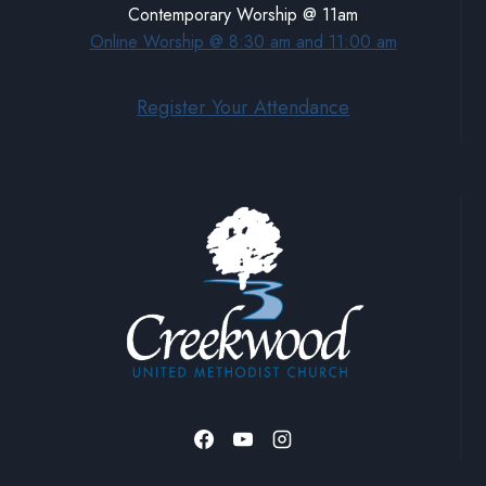
Contemporary Worship @ 11am
Online Worship @ 8:30 am and 11:00 am
Register Your Attendance