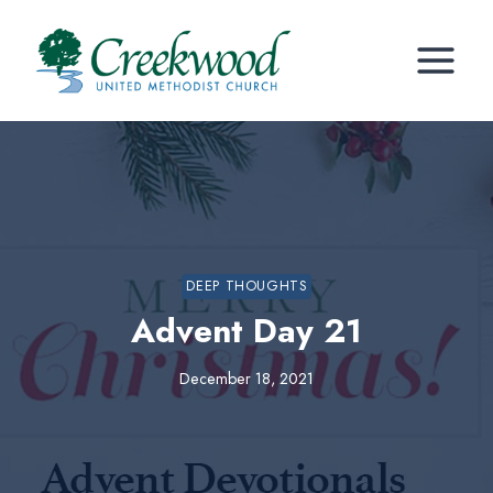
Skip
to
content
DEEP THOUGHTS
Advent Day 21
December 18, 2021