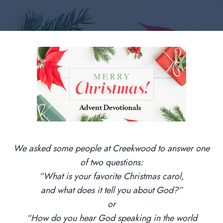
We asked some people at Creekwood to answer one
of two questions:
“What is your favorite Christmas carol,
and what does it tell you about God?”
or
“How do you hear God speaking in the world