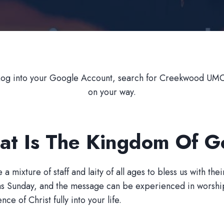
Log into your Google Account, search for Creekwood UMC,
on your way.
t Is The Kingdom Of 
ixture of staff and laity of all ages to bless us with their
as Sunday, and the message can be experienced in worship 
e of Christ fully into your life.