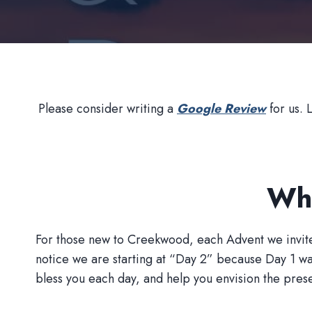
Please consider writing a
Google Review
for us. 
Wha
For those new to Creekwood, each Advent we invite a m
notice we are starting at “Day 2” because Day 1 w
bless you each day, and help you envision the presenc