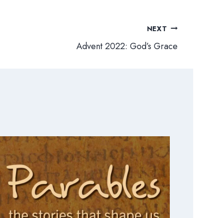
NEXT
Advent 2022: God’s Grace