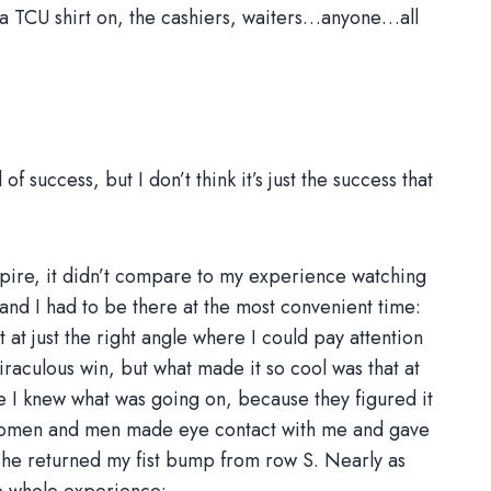
a TCU shirt on, the cashiers, waiters…anyone…all
success, but I don’t think it’s just the success that
mpire, it didn’t compare to my experience watching
 and I had to be there at the most convenient time:
at just the right angle where I could pay attention
raculous win, but what made it so cool was that at
e I knew what was going on, because they figured it
 women and men made eye contact with me and gave
 she returned my fist bump from row S. Nearly as