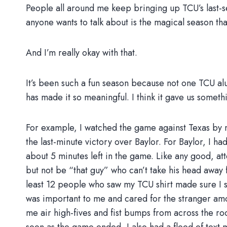
People all around me keep bringing up TCU’s last-
anyone wants to talk about is the magical season tha
And I’m really okay with that.
It’s been such a fun season because not one TCU alumn
has made it so meaningful. I think it gave us somethi
For example, I watched the game against Texas by m
the last-minute victory over Baylor. For Baylor, I h
about 5 minutes left in the game. Like any good, at
but not be “that guy” who can’t take his head away 
least 12 people who saw my TCU shirt made sure I s
was important to me and cared for the stranger a
me air high-fives and fist bumps from across the r