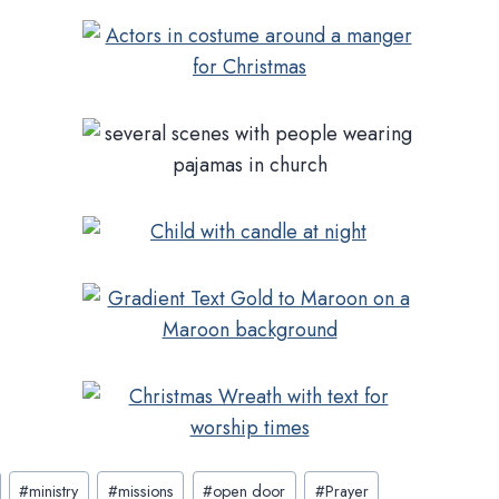
#
ministry
#
missions
#
open door
#
Prayer