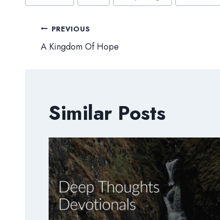
Tags:
Post
PREVIOUS
A Kingdom Of Hope
navigation
Similar Posts