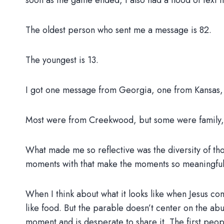
soon as the game ended, I also had a flood of text
The oldest person who sent me a message is 82.
The youngest is 13.
I got one message from Georgia, one from Kansas, 
Most were from Creekwood, but some were family, 
What made me so reflective was the diversity of th
moments with that make the moments so meaningful,
When I think about what it looks like when Jesus com
like food. But the parable doesn’t center on the ab
moment and is desperate to share it. The first people 