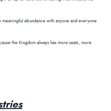
 the meaningful abundance with anyone and everyone
Because the Kingdom always has more seats, more
tries