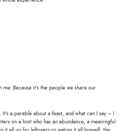
he whole experience:
h me. Because it’s the people we share our
It’s a parable about a feast, and what can I say – I
centers on a host who has an abundance, a meaningful
t all up for leftovers or eating it all himself, the