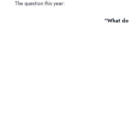
The question this year:
“What do 