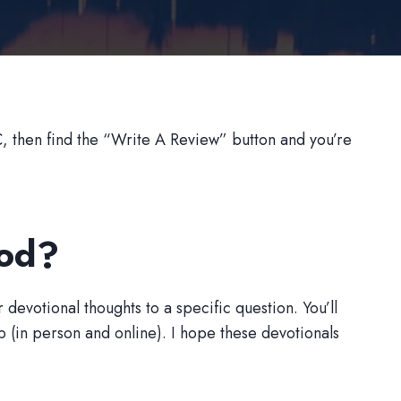
 then find the “Write A Review” button and you’re
God?
 devotional thoughts to a specific question. You’ll
(in person and online). I hope these devotionals