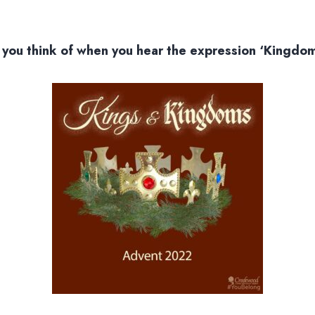
you think of when you hear the expression ‘Kingdo