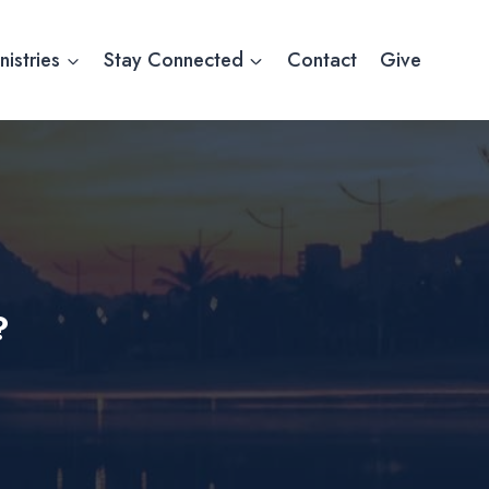
nistries
Stay Connected
Contact
Give
?