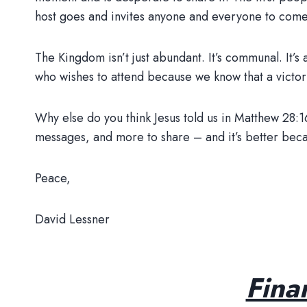
host goes and invites anyone and everyone to come
The Kingdom isn’t just abundant. It’s communal. It
who wishes to attend because we know that a victory
Why else do you think Jesus told us in Matthew 28:
messages, and more to share – and it’s better beca
Peace,
David Lessner
Fina