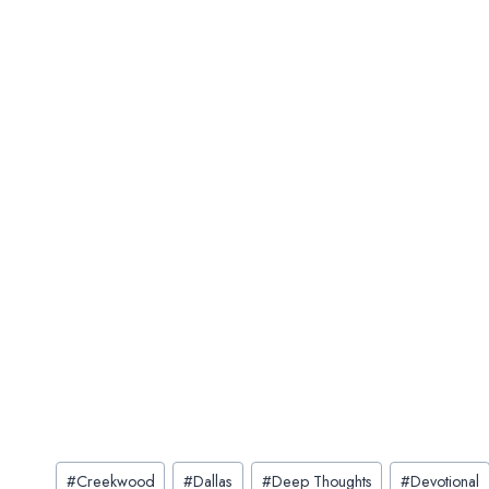
Post
#
Creekwood
#
Dallas
#
Deep Thoughts
#
Devotional