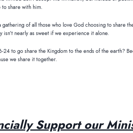
 to share with him.
’s a gathering of all those who love God choosing to share
 isn’t nearly as sweet if we experience it alone.
16-24 to go share the Kingdom to the ends of the earth? 
use we share it together.
ncially Support our Minis