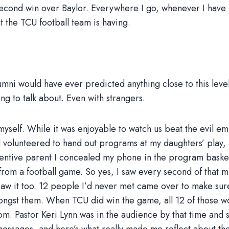
second win over Baylor. Everywhere I go, whenever I have 
t the TCU football team is having.
i would have ever predicted anything close to this level of 
ng to talk about. Even with strangers.
yself. While it was enjoyable to watch us beat the evil e
ad volunteered to hand out programs at my daughters’ play,
tentive parent I concealed my phone in the program basket 
from a football game. So yes, I saw every second of that mi
aw it too. 12 people I’d never met came over to make sur
mongst them. When TCU did win the game, all 12 of those
oom. Pastor Keri Lynn was in the audience by that time and