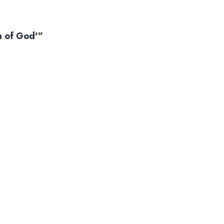
m of God'”