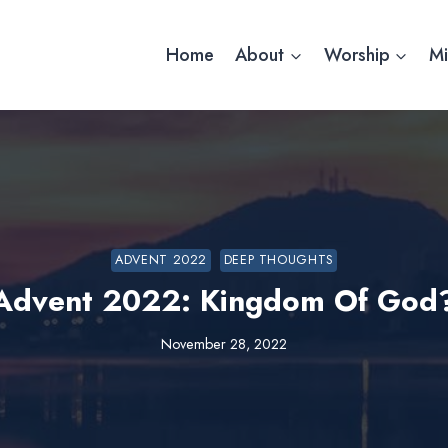
Home
About
Worship
Mi
ADVENT 2022
DEEP THOUGHTS
Advent 2022: Kingdom Of God
November 28, 2022