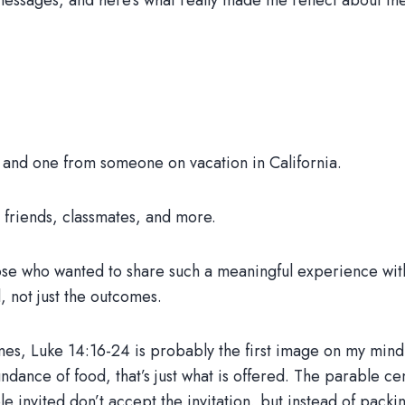
 messages, and here’s what really made me reflect about t
and one from someone on vacation in California.
friends, classmates, and more.
ose who wanted to share such a meaningful experience wit
 not just the outcomes.
es, Luke 14:16-24 is probably the first image on my mind. 
undance of food, that’s just what is offered. The parable 
invited don’t accept the invitation, but instead of packing i