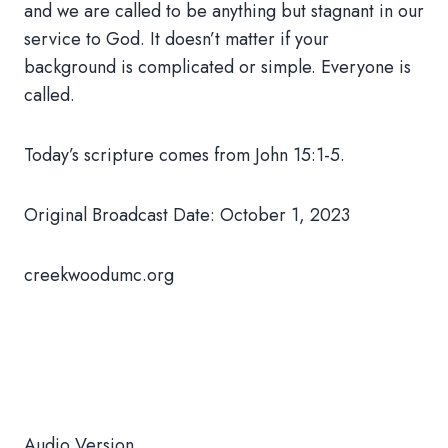
and we are called to be anything but stagnant in our
service to God. It doesn’t matter if your
background is complicated or simple. Everyone is
called.
Today’s scripture comes from John 15:1-5.
Original Broadcast Date: October 1, 2023
creekwoodumc.org
Audio Version