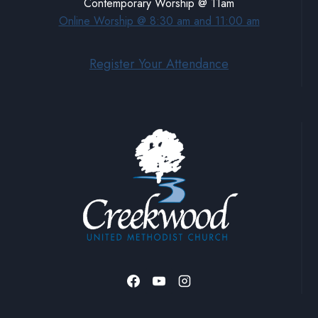
Contemporary Worship @ 11am
Online Worship @ 8:30 am and 11:00 am
Register Your Attendance