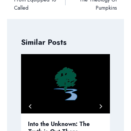
Called
Pumpkins
Similar Posts
h
Into the Unknown: The