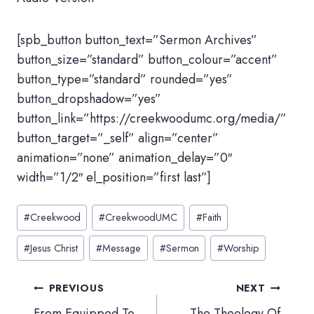
[spb_button button_text=”Sermon Archives”
button_size=”standard” button_colour=”accent”
button_type=”standard” rounded=”yes”
button_dropshadow=”yes”
button_link=”https://creekwoodumc.org/media/”
button_target=”_self” align=”center”
animation=”none” animation_delay=”0″
width=”1/2″ el_position=”first last”]
Post
#
Creekwood
#
CreekwoodUMC
#
Faith
Tags:
#
Jesus Christ
#
Message
#
Sermon
#
Worship
Post
PREVIOUS
NEXT
navigation
From Equipped To
The Theology Of