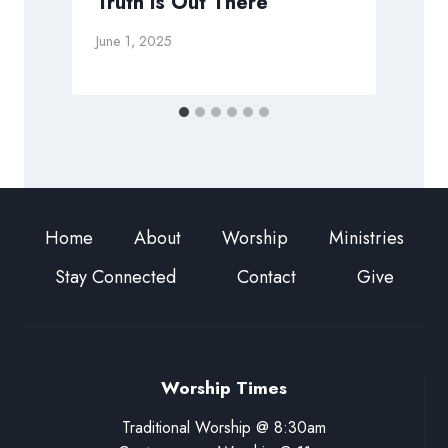
Truth is Out There
M
June 1, 2025
Home
About
Worship
Ministries
Stay Connected
Contact
Give
Worship Times
Traditional Worship @ 8:30am