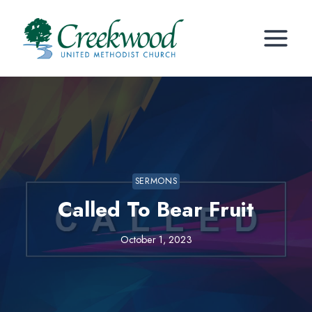
Skip
to
content
SERMONS
Called To Bear Fruit
October 1, 2023