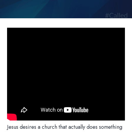
Jesus desires a church that actually does something